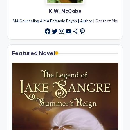
K.W. McCabe
MA Counseling & MA Forensic Psych | Author |
Contact Me
Twitter
Instagram
YouTube
Share Icon
Pinterest
Facebook
Featured Novel