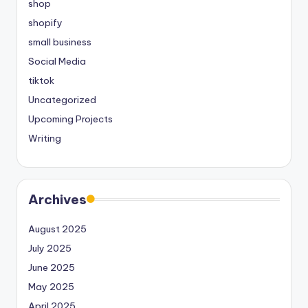
shop
shopify
small business
Social Media
tiktok
Uncategorized
Upcoming Projects
Writing
Archives
August 2025
July 2025
June 2025
May 2025
April 2025