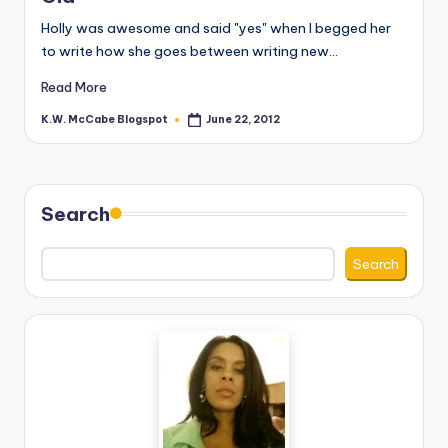
e
Holly was awesome and said "yes" when I begged her
to write how she goes between writing new…
C
Read More
o
K.W. McCabe Blogspot
June 22, 2012
r
Posted
by
n
e
Search
r
Search