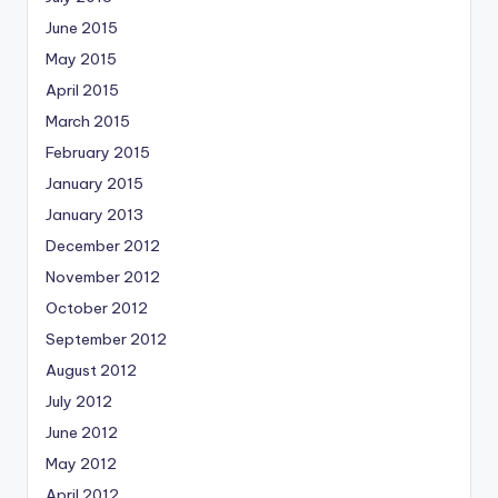
June 2015
May 2015
April 2015
March 2015
February 2015
January 2015
January 2013
December 2012
November 2012
October 2012
September 2012
August 2012
July 2012
June 2012
May 2012
April 2012