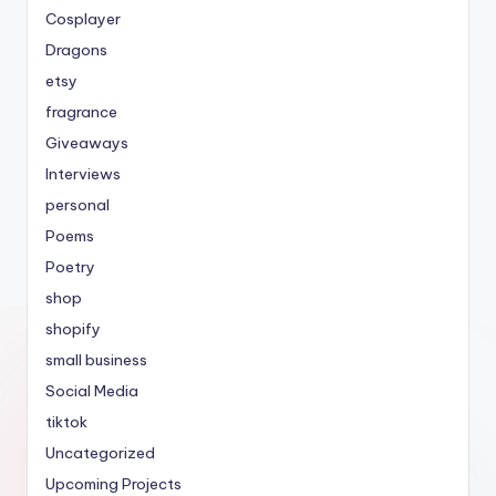
Cosplayer
Dragons
etsy
fragrance
Giveaways
Interviews
personal
Poems
Poetry
shop
shopify
small business
Social Media
tiktok
Uncategorized
Upcoming Projects