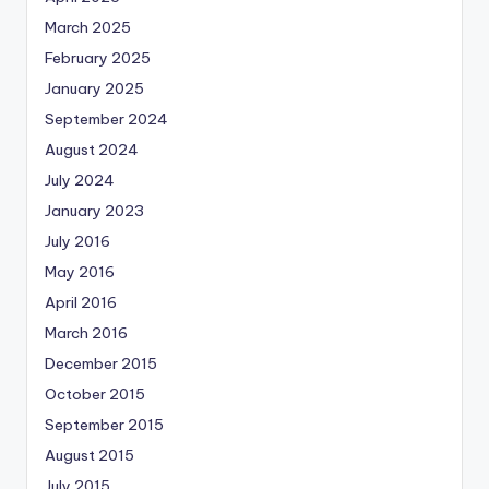
March 2025
February 2025
January 2025
September 2024
August 2024
July 2024
January 2023
July 2016
May 2016
April 2016
March 2016
December 2015
October 2015
September 2015
August 2015
July 2015