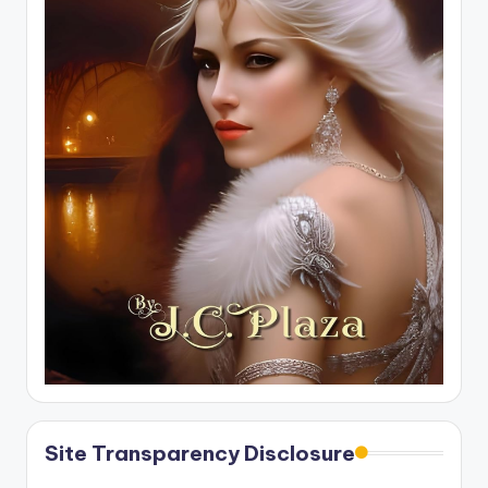
Site Transparency Disclosure