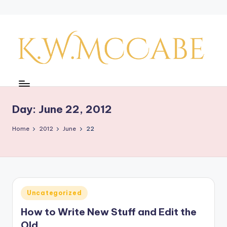
Skip
to
content
K
a
y'
Day:
June 22, 2012
s
Home
2012
June
22
C
r
e
a
Posted
Uncategorized
in
ti
How to Write New Stuff and Edit the
v
Old