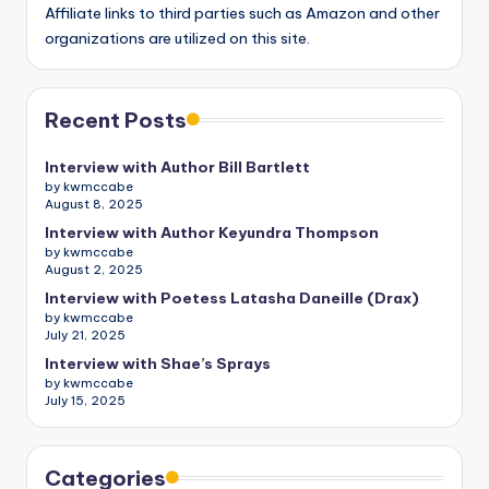
Affiliate links to third parties such as Amazon and other
organizations are utilized on this site.
Recent Posts
Interview with Author Bill Bartlett
by kwmccabe
August 8, 2025
Interview with Author Keyundra Thompson
by kwmccabe
August 2, 2025
Interview with Poetess Latasha Daneille (Drax)
by kwmccabe
July 21, 2025
Interview with Shae’s Sprays
by kwmccabe
July 15, 2025
Categories