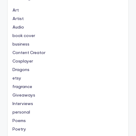
Art
Artist
Audio
book cover
business
Content Creator
Cosplayer
Dragons
etsy
fragrance
Giveaways
Interviews
personal
Poems
Poetry