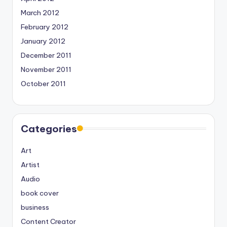
March 2012
February 2012
January 2012
December 2011
November 2011
October 2011
Categories
Art
Artist
Audio
book cover
business
Content Creator