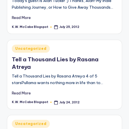
Today's guest is Alan Tucker :) Thanks, Alan! My Indie
Publishing Journey, or How to Give Away Thousands…
e
C
Read More
o
K.W. McCabe Blogspot
July 25, 2012
Posted
by
r
n
Posted
Uncategorized
in
e
Tell a Thousand Lies by Rasana
r
Atreya
Tell a Thousand Lies by Rasana Atreya 4 of 5
starsPullama wants nothing more in life than to…
Read More
K.W. McCabe Blogspot
July 24, 2012
Posted
by
Posted
Uncategorized