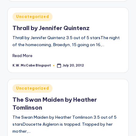
Posted
Uncategorized
in
Thrall by Jennifer Quintenz
Thrall by Jennifer Quintenz 3.5 out of 5 starsThe night
of the homecoming, Braedyn, 15 going on 16,…
Read More
K.W. McCabe Blogspot
July 20, 2012
Posted
by
Posted
Uncategorized
in
The Swan Maiden by Heather
Tomlinson
The Swan Maiden by Heather Tomlinson 3.5 out of 5
starsDoucette Aigleron is trapped. Trapped by her
mother,…