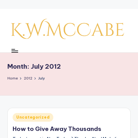
Skip
to
content
K
a
y'
Month:
July 2012
s
Home
2012
July
C
r
e
a
Posted
Uncategorized
in
ti
How to Give Away Thousands
v