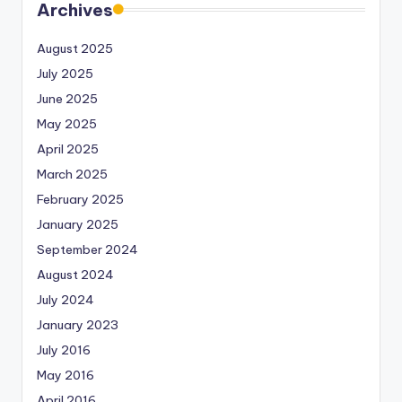
Archives
August 2025
July 2025
June 2025
May 2025
April 2025
March 2025
February 2025
January 2025
September 2024
August 2024
July 2024
January 2023
July 2016
May 2016
April 2016