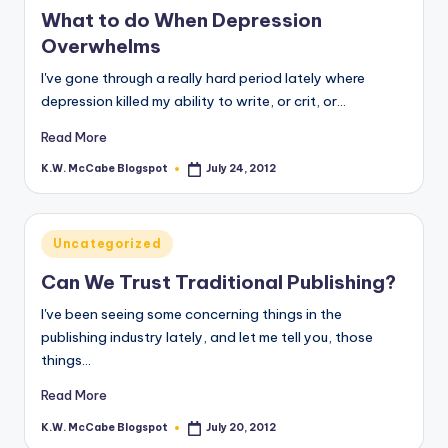
in
What to do When Depression
Overwhelms
I've gone through a really hard period lately where
depression killed my ability to write, or crit, or…
Read More
K.W. McCabe Blogspot
July 24, 2012
Posted
by
Posted
Uncategorized
in
Can We Trust Traditional Publishing?
I've been seeing some concerning things in the
publishing industry lately, and let me tell you, those
things…
Read More
K.W. McCabe Blogspot
July 20, 2012
Posted
by