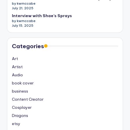
by kwmccabe
July 21, 2025
Interview with Shae’s Sprays
by kwmccabe
July 15, 2025
Categories
Art
Artist
Audio
book cover
business
Content Creator
Cosplayer
Dragons
etsy