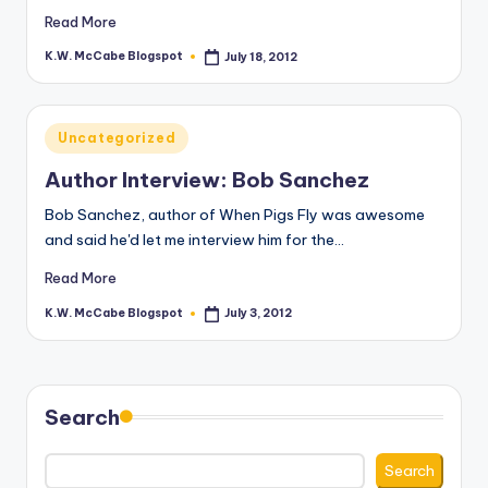
Read More
K.W. McCabe Blogspot
July 18, 2012
Posted
by
Posted
Uncategorized
in
Author Interview: Bob Sanchez
Bob Sanchez, author of When Pigs Fly was awesome
and said he'd let me interview him for the…
Read More
K.W. McCabe Blogspot
July 3, 2012
Posted
by
Search
Search