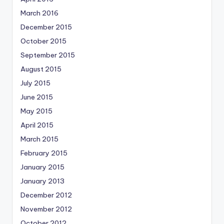
March 2016
December 2015
October 2015
September 2015
August 2015
July 2015
June 2015
May 2015
April 2015
March 2015
February 2015
January 2015
January 2013
December 2012
November 2012
October 2012