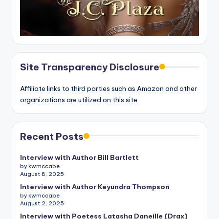
Site Transparency Disclosure
Affiliate links to third parties such as Amazon and other
organizations are utilized on this site.
Recent Posts
Interview with Author Bill Bartlett
by kwmccabe
August 8, 2025
Interview with Author Keyundra Thompson
by kwmccabe
August 2, 2025
Interview with Poetess Latasha Daneille (Drax)