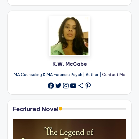
K.W. McCabe
MA Counseling & MA Forensic Psych | Author |
Contact Me
Twitter
Instagram
YouTube
Share Icon
Pinterest
Facebook
Featured Novel