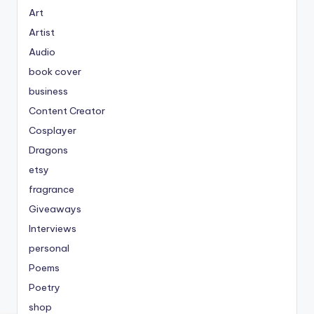
Art
Artist
Audio
book cover
business
Content Creator
Cosplayer
Dragons
etsy
fragrance
Giveaways
Interviews
personal
Poems
Poetry
shop