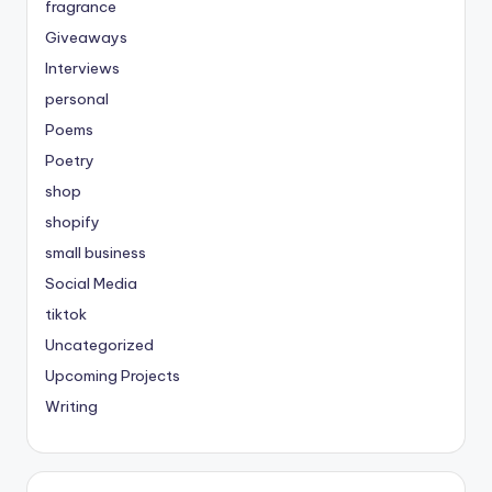
fragrance
Giveaways
Interviews
personal
Poems
Poetry
shop
shopify
small business
Social Media
tiktok
Uncategorized
Upcoming Projects
Writing