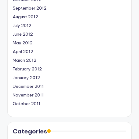
September 2012
August 2012
July 2012
June 2012
May 2012
April 2012
March 2012
February 2012
January 2012
December 2011
November 2011
October 2011
Categories