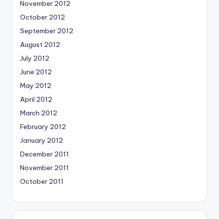
November 2012
October 2012
September 2012
August 2012
July 2012
June 2012
May 2012
April 2012
March 2012
February 2012
January 2012
December 2011
November 2011
October 2011