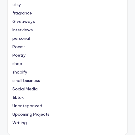
etsy
fragrance
Giveaways
Interviews
personal
Poems
Poetry
shop
shopify
small business
Social Media
tiktok
Uncategorized
Upcoming Projects
Writing