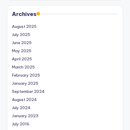
Archives
August 2025
July 2025
June 2025
May 2025
April 2025
March 2025
February 2025
January 2025
September 2024
August 2024
July 2024
January 2023
July 2016