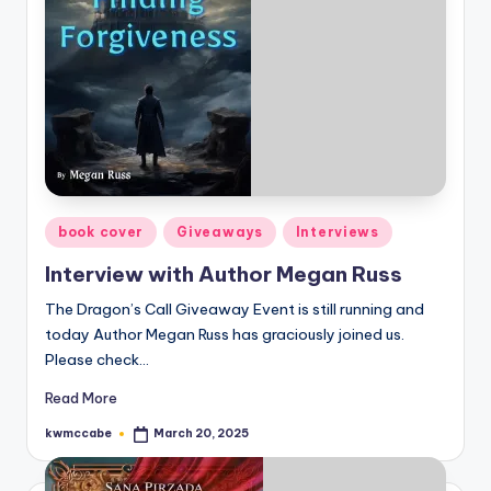
e
C
o
r
n
e
Posted
book cover
Giveaways
Interviews
r
in
Interview with Author Megan Russ
The Dragon’s Call Giveaway Event is still running and
today Author Megan Russ has graciously joined us.
Please check…
Read More
kwmccabe
March 20, 2025
Posted
by