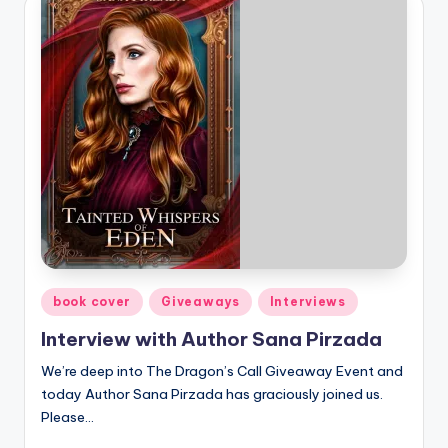
Posted
book cover
Giveaways
Interviews
in
Interview with Author Sana Pirzada
We’re deep into The Dragon’s Call Giveaway Event and
today Author Sana Pirzada has graciously joined us.
Please…