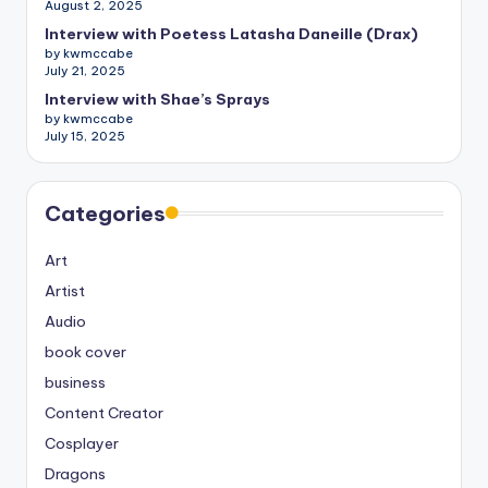
August 2, 2025
Interview with Poetess Latasha Daneille (Drax)
by kwmccabe
July 21, 2025
Interview with Shae’s Sprays
by kwmccabe
July 15, 2025
Categories
Art
Artist
Audio
book cover
business
Content Creator
Cosplayer
Dragons