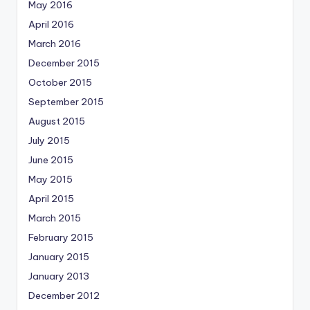
May 2016
April 2016
March 2016
December 2015
October 2015
September 2015
August 2015
July 2015
June 2015
May 2015
April 2015
March 2015
February 2015
January 2015
January 2013
December 2012