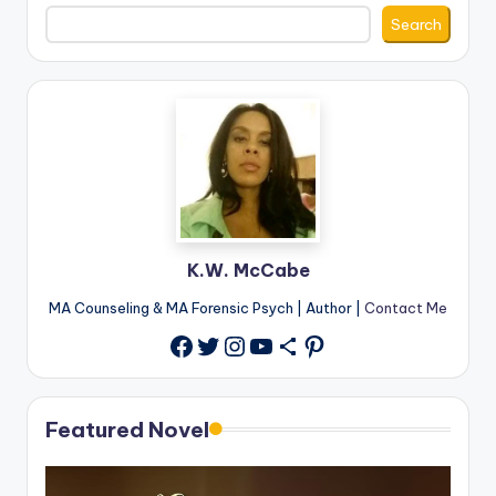
Search
K.W. McCabe
MA Counseling & MA Forensic Psych | Author |
Contact Me
Twitter
Instagram
YouTube
Share Icon
Pinterest
Facebook
Featured Novel