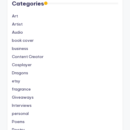
Categories
Art
Artist
Audio
book cover
business
Content Creator
Cosplayer
Dragons
etsy
fragrance
Giveaways
Interviews
personal
Poems
Poetry