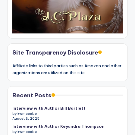
Site Transparency Disclosure
Affiliate links to third parties such as Amazon and other
organizations are utilized on this site.
Recent Posts
Interview with Author Bill Bartlett
by kwmccabe
August 8, 2025
Interview with Author Keyundra Thompson
by kwmccabe