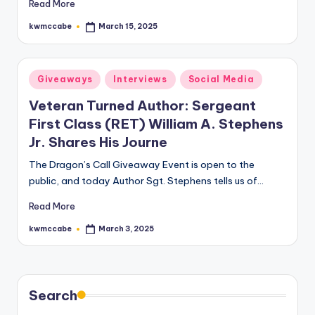
Read More
kwmccabe
March 15, 2025
Posted
by
Posted
Giveaways
Interviews
Social Media
in
Veteran Turned Author: Sergeant
First Class (RET) William A. Stephens
Jr. Shares His Journe
The Dragon’s Call Giveaway Event is open to the
public, and today Author Sgt. Stephens tells us of…
Read More
kwmccabe
March 3, 2025
Posted
by
Search