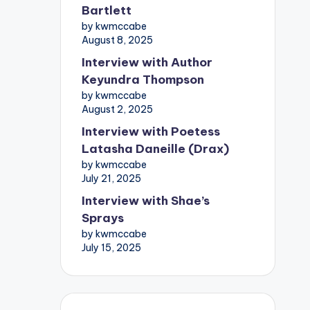
Bartlett
by kwmccabe
August 8, 2025
Interview with Author
Keyundra Thompson
by kwmccabe
August 2, 2025
Interview with Poetess
Latasha Daneille (Drax)
by kwmccabe
July 21, 2025
Interview with Shae’s
Sprays
by kwmccabe
July 15, 2025