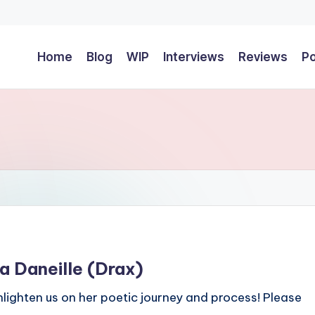
Home
Blog
WIP
Interviews
Reviews
P
a Daneille (Drax)
nlighten us on her poetic journey and process! Please