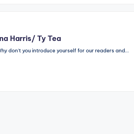
na Harris/ Ty Tea
 Why don’t you introduce yourself for our readers and…