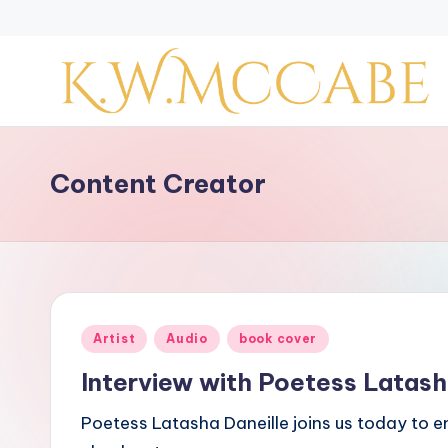
Skip
to
content
K
a
Content Creator
y
'
s
Posted
Artist
Audio
book cover
C
in
Interview with Poetess Latash
r
Poetess Latasha Daneille joins us today to e
e