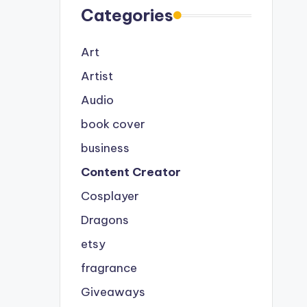
Categories
Art
Artist
Audio
book cover
business
Content Creator
Cosplayer
Dragons
etsy
fragrance
Giveaways