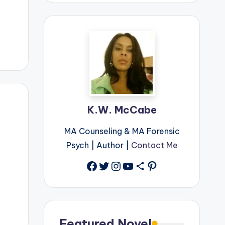
K.W. McCabe
MA Counseling & MA Forensic
Psych | Author |
Contact Me
Facebook
Twitter
Instagram
YouTube
Share Icon
Pinterest
Featured Novel