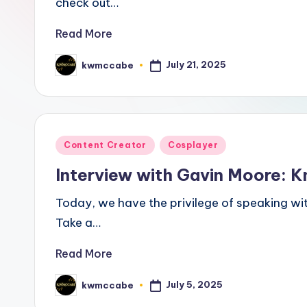
check out…
a
Read More
ti
July 21, 2025
kwmccabe
Posted
v
by
e
C
Posted
Content Creator
Cosplayer
o
in
Interview with Gavin Moore: K
r
Today, we have the privilege of speaking wit
n
Take a…
e
Read More
r
July 5, 2025
kwmccabe
Posted
by