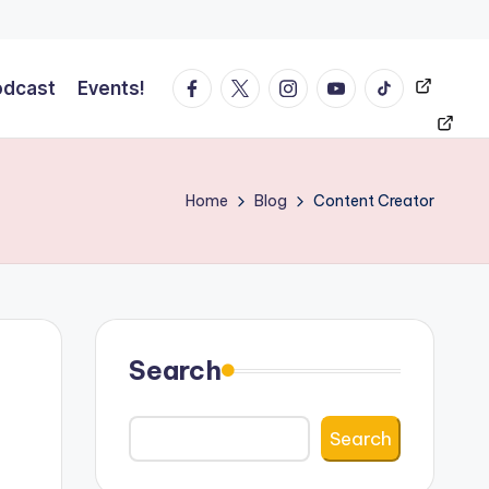
Facebook
Twitter
Instagram
YT
Tiktok
Events!
odcast
Events!
Home
Blog
Content Creator
Search
Search