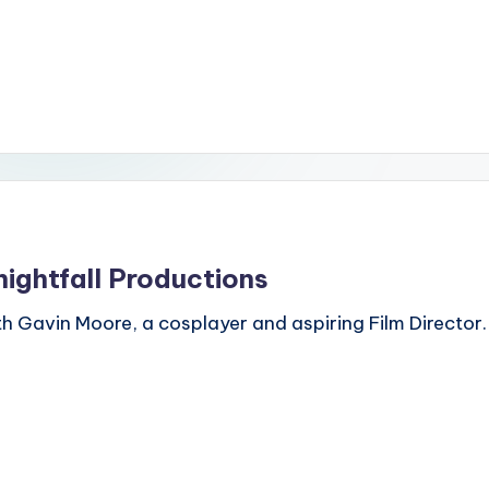
nightfall Productions
h Gavin Moore, a cosplayer and aspiring Film Director.