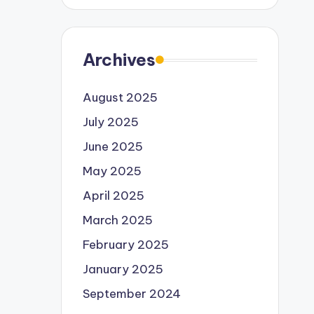
Archives
August 2025
July 2025
June 2025
May 2025
April 2025
March 2025
February 2025
January 2025
September 2024