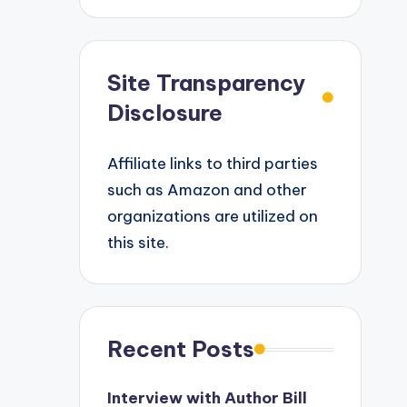
Site Transparency
Disclosure
Affiliate links to third parties
such as Amazon and other
organizations are utilized on
this site.
Recent Posts
Interview with Author Bill