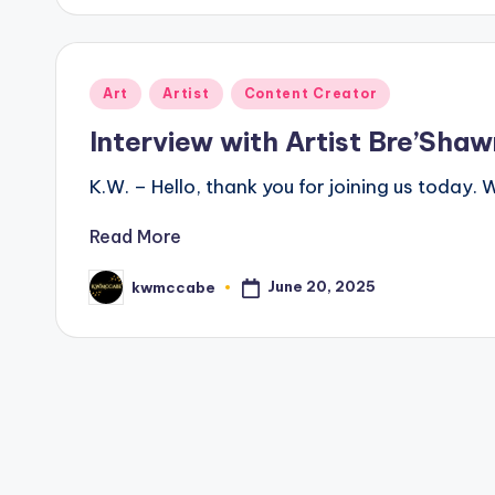
Posted
Art
Artist
Content Creator
in
Interview with Artist Bre’Shaw
K.W. – Hello, thank you for joining us today.
Read More
June 20, 2025
kwmccabe
Posted
by