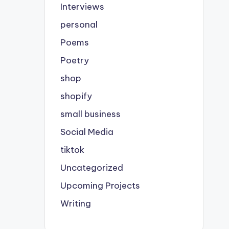
Interviews
personal
Poems
Poetry
shop
shopify
small business
Social Media
tiktok
Uncategorized
Upcoming Projects
Writing