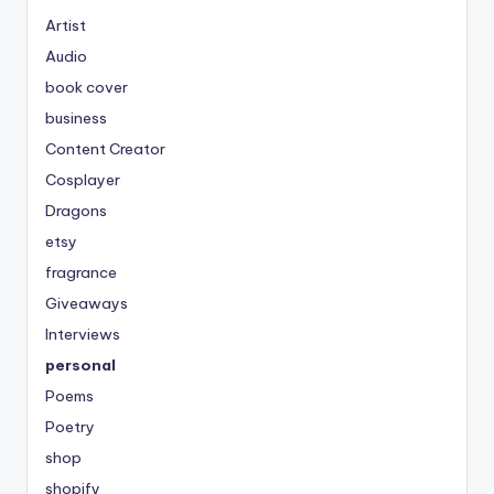
Artist
Audio
book cover
business
Content Creator
Cosplayer
Dragons
etsy
fragrance
Giveaways
Interviews
personal
Poems
Poetry
shop
shopify