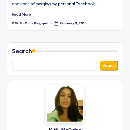
and cons of merging my personal Facebook…
Read More
K.W. McCabe Blogspot
February 9, 2015
Posted
by
Search
Search
K.W. McCabe