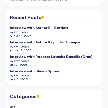
Recent Posts
Interview with Author Bill Bartlett
by kwmccabe
August 8, 2025
Interview with Author Keyundra Thompson
by kwmccabe
August 2, 2025
Interview with Poetess Latasha Daneille (Drax)
by kwmccabe
July 21, 2025
Interview with Shae’s Sprays
by kwmccabe
July 15, 2025
Categories
Art