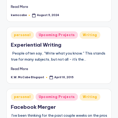
Read More
kwmccabe
August 5, 2024
Posted
by
Posted
personal
Upcoming Projects
Writing
in
Experiential Writing
People often say, "Write what you know." This stands
true for many subjects, but not all - it's the…
Read More
K.W. McCabe Blogspot
April 16, 2015
Posted
by
Posted
personal
Upcoming Projects
Writing
in
Facebook Merger
I've been thinking for the past couple weeks on the pros