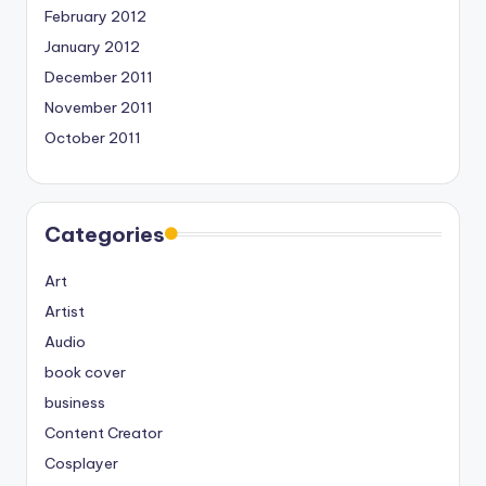
February 2012
January 2012
December 2011
November 2011
October 2011
Categories
Art
Artist
Audio
book cover
business
Content Creator
Cosplayer