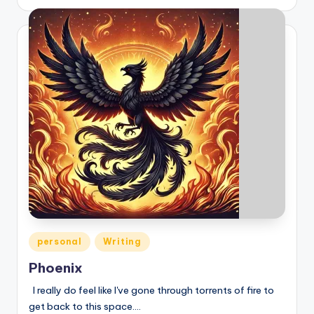
by
Posted
personal
Writing
in
Phoenix
I really do feel like I've gone through torrents of fire to
get back to this space.…