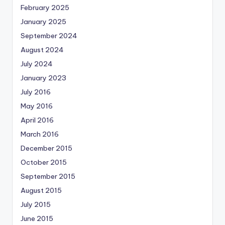
February 2025
January 2025
September 2024
August 2024
July 2024
January 2023
July 2016
May 2016
April 2016
March 2016
December 2015
October 2015
September 2015
August 2015
July 2015
June 2015