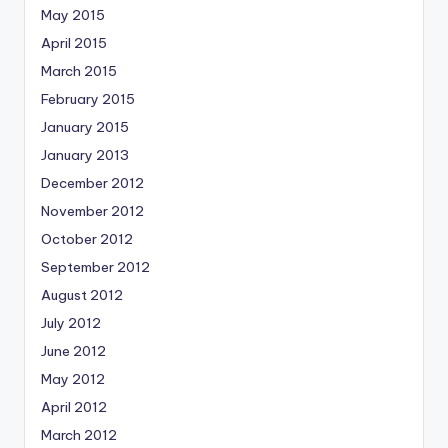
May 2015
April 2015
March 2015
February 2015
January 2015
January 2013
December 2012
November 2012
October 2012
September 2012
August 2012
July 2012
June 2012
May 2012
April 2012
March 2012