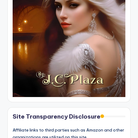
Site Transparency Disclosure
Affiliate links to third parties such as Amazon and other
organizations are utilized on this site.