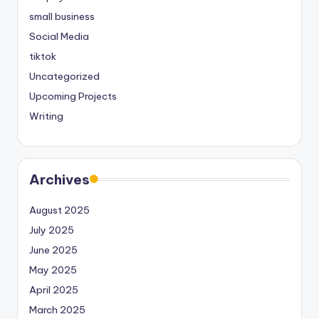
small business
Social Media
tiktok
Uncategorized
Upcoming Projects
Writing
Archives
August 2025
July 2025
June 2025
May 2025
April 2025
March 2025