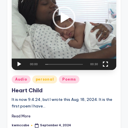
P
e
l
a
C
y
o
e
r
r
n
e
r
00:00
00:30
Posted
Audio
personal
Poems
in
Heart Child
It is now 9.4.24, but I wrote this Aug. 18, 2024. It is the
first poem I have…
Read More
kwmccabe
September 4, 2024
Posted