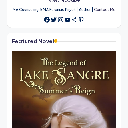
MA Counseling & MA Forensic Psych | Author |
Contact Me
Twitter
Instagram
YouTube
Share Icon
Pinterest
Facebook
Featured Novel