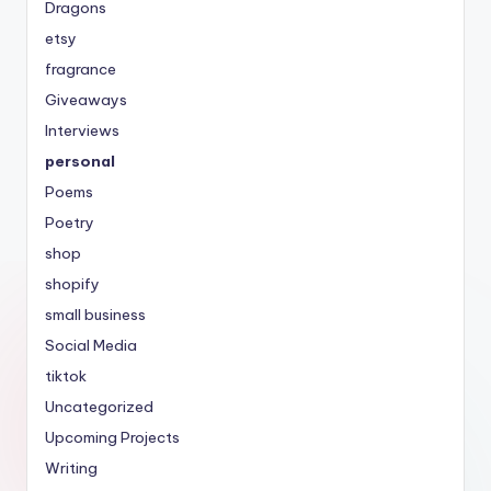
Dragons
etsy
fragrance
Giveaways
Interviews
personal
Poems
Poetry
shop
shopify
small business
Social Media
tiktok
Uncategorized
Upcoming Projects
Writing