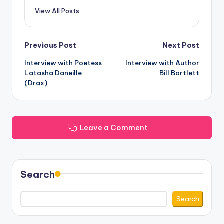
View All Posts
Post
Previous Post
Next Post
Interview with Poetess
Interview with Author
navigation
Latasha Daneille
Bill Bartlett
(Drax)
Leave a Comment
Search
Search