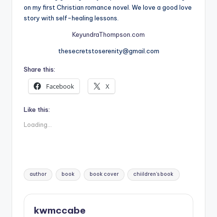
on my first Christian romance novel. We love a good love
story with self-healing lessons.
KeyundraThompson.com
thesecretstoserenity@gmail.com
Share this:
Facebook
X
Like this:
Loading...
Tags:
author
book
book cover
chiildren's book
kwmccabe