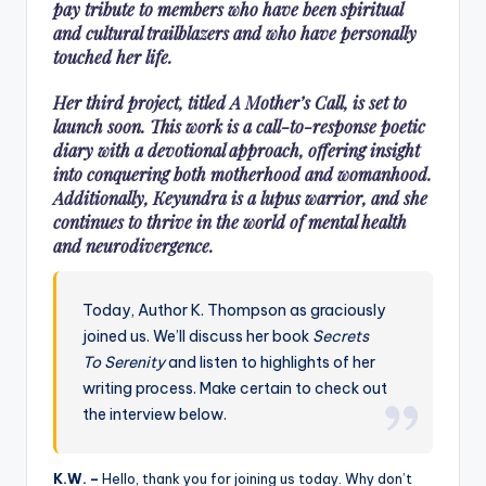
pay tribute to members who have been spiritual
and cultural trailblazers and who have personally
touched her life.
Her third project, titled A Mother’s Call, is set to
launch soon. This work is a call-to-response poetic
diary with a devotional approach, offering insight
into conquering both motherhood and womanhood.
Additionally, Keyundra is a lupus warrior, and she
continues to thrive in the world of mental health
and neurodivergence.
Today, Author K. Thompson as graciously
joined us. We’ll discuss her book
Secrets
To Serenity
and listen to highlights of her
writing process. Make certain to check out
the interview below.
K.W. –
Hello, thank you for joining us today. Why don’t