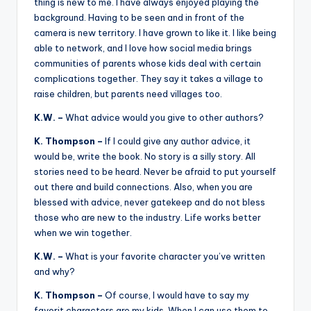
thing is new to me. I have always enjoyed playing the
background. Having to be seen and in front of the
camera is new territory. I have grown to like it. I like being
able to network, and I love how social media brings
communities of parents whose kids deal with certain
complications together. They say it takes a village to
raise children, but parents need villages too.
K.W. –
What advice would you give to other authors?
K. Thompson –
If I could give any author advice, it
would be, write the book. No story is a silly story. All
stories need to be heard. Never be afraid to put yourself
out there and build connections. Also, when you are
blessed with advice, never gatekeep and do not bless
those who are new to the industry. Life works better
when we win together.
K.W. –
What is your favorite character you’ve written
and why?
K. Thompson –
Of course, I would have to say my
favorit characters are my kids. When I can use them to