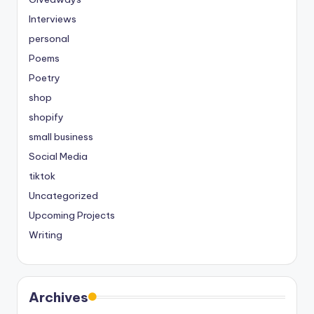
Interviews
personal
Poems
Poetry
shop
shopify
small business
Social Media
tiktok
Uncategorized
Upcoming Projects
Writing
Archives