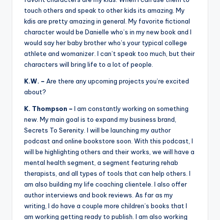
touch others and speak to other kids its amazing. My
kdis are pretty amazing in general. My favorite fictional
character would be Danielle who’s in my new book and I
would say her baby brother who’s your typical college
athlete and womanizer. I can’t speak too much, but their
characters will bring life to a lot of people.
K.W. –
Are there any upcoming projects you’re excited
about?
K. Thompson –
I am constantly working on something
new. My main goal is to expand my business brand,
Secrets To Serenity. I will be launching my author
podcast and online bookstore soon. With this podcast, I
will be highlighting others and their works, we will have a
mental health segment, a segment featuring rehab
therapists, and all types of tools that can help others. I
am also building my life coaching clientele. I also offer
author interviews and book reviews. As far as my
writing, I do have a couple more children’s books that I
am working getting ready to publish. I am also working