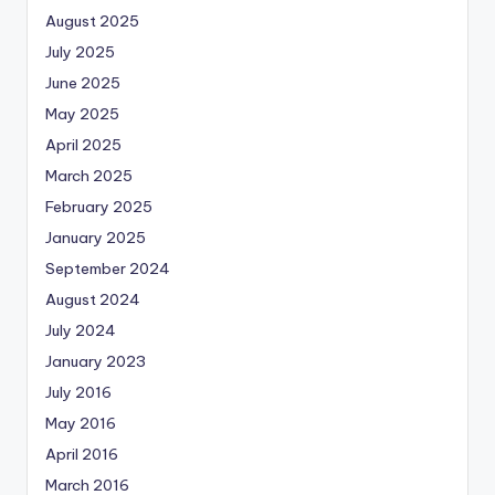
August 2025
July 2025
June 2025
May 2025
April 2025
March 2025
February 2025
January 2025
September 2024
August 2024
July 2024
January 2023
July 2016
May 2016
April 2016
March 2016