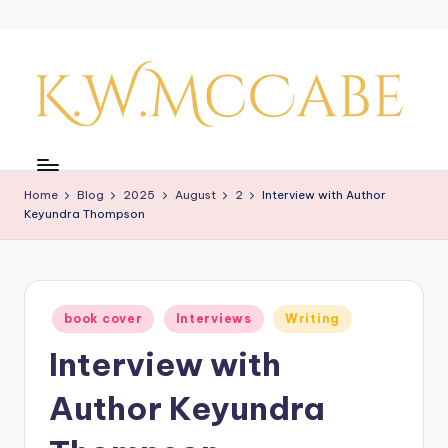
Skip
to
content
K
a
Home
Blog
2025
August
2
Interview with Author
y'
Keyundra Thompson
s
C
r
Posted
book cover
Interviews
Writing
in
e
Interview with
a
Author Keyundra
ti
v