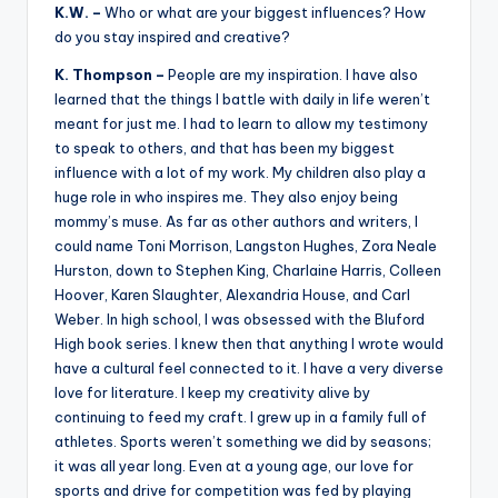
K.W. –
Who or what are your biggest influences? How
do you stay inspired and creative?
K. Thompson –
People are my inspiration. I have also
learned that the things I battle with daily in life weren’t
meant for just me. I had to learn to allow my testimony
to speak to others, and that has been my biggest
influence with a lot of my work. My children also play a
huge role in who inspires me. They also enjoy being
mommy’s muse. As far as other authors and writers, I
could name Toni Morrison, Langston Hughes, Zora Neale
Hurston, down to Stephen King, Charlaine Harris, Colleen
Hoover, Karen Slaughter, Alexandria House, and Carl
Weber. In high school, I was obsessed with the Bluford
High book series. I knew then that anything I wrote would
have a cultural feel connected to it. I have a very diverse
love for literature. I keep my creativity alive by
continuing to feed my craft. I grew up in a family full of
athletes. Sports weren’t something we did by seasons;
it was all year long. Even at a young age, our love for
sports and drive for competition was fed by playing