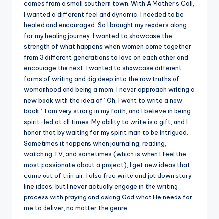
comes from a small southern town. With A Mother’s Call,
I wanted a different feel and dynamic. I needed to be
healed and encouraged. So I brought my readers along
for my healing journey. I wanted to showcase the
strength of what happens when women come together
from 3 different generations to love on each other and
encourage the next. I wanted to showcase different
forms of writing and dig deep into the raw truths of
womanhood and being a mom. I never approach writing a
new book with the idea of “Oh, I want to write a new
book”. I am very strong in my faith, and I believe in being
spirit-led at all times. My ability to write is a gift, and I
honor that by waiting for my spirit man to be intrigued.
Sometimes it happens when journaling, reading,
watching TV, and sometimes (which is when I feel the
most passionate about a project), I get new ideas that
come out of thin air. I also free write and jot down story
line ideas, but I never actually engage in the writing
process with praying and asking God what He needs for
me to deliver, no matter the genre.