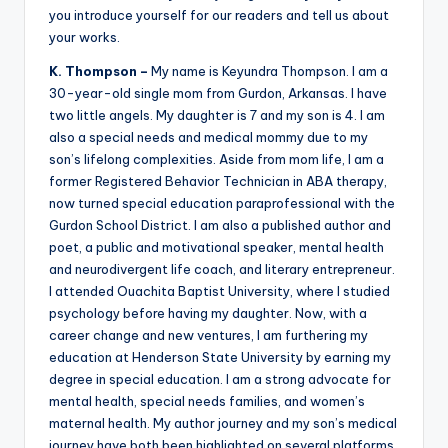
you introduce yourself for our readers and tell us about
your works.
K. Thompson –
My name is Keyundra Thompson. I am a
30-year-old single mom from Gurdon, Arkansas. I have
two little angels. My daughter is 7 and my son is 4. I am
also a special needs and medical mommy due to my
son’s lifelong complexities. Aside from mom life, I am a
former Registered Behavior Technician in ABA therapy,
now turned special education paraprofessional with the
Gurdon School District. I am also a published author and
poet, a public and motivational speaker, mental health
and neurodivergent life coach, and literary entrepreneur.
I attended Ouachita Baptist University, where I studied
psychology before having my daughter. Now, with a
career change and new ventures, I am furthering my
education at Henderson State University by earning my
degree in special education. I am a strong advocate for
mental health, special needs families, and women’s
maternal health. My author journey and my son’s medical
journey have both been highlighted on several platforms,