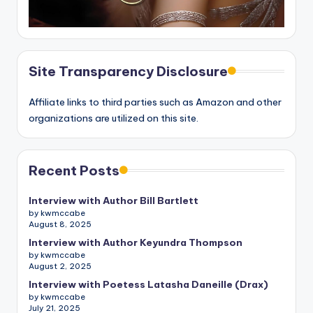
Site Transparency Disclosure
Affiliate links to third parties such as Amazon and other
organizations are utilized on this site.
Recent Posts
Interview with Author Bill Bartlett
by kwmccabe
August 8, 2025
Interview with Author Keyundra Thompson
by kwmccabe
August 2, 2025
Interview with Poetess Latasha Daneille (Drax)
by kwmccabe
July 21, 2025