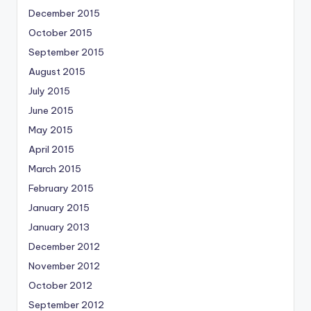
December 2015
October 2015
September 2015
August 2015
July 2015
June 2015
May 2015
April 2015
March 2015
February 2015
January 2015
January 2013
December 2012
November 2012
October 2012
September 2012