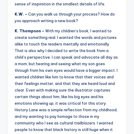
sense of inspiration in the smallest details of life.
K.W. –
Can you walk us through your process? How do
you approach writing a new book?
K. Thompson –
With my children’s book, I wanted to
create something real. I wanted the words and pictures
alike to touch the readers mentally and emotionally.
That is also why I decided to write the book from a
child’s perspective. I can speak and advocate all day as
a mom, but hearing and seeing what my son goes
through from his own eyes would have a bigger impact. I
wanted children like him to know that their voices and
their feelings matter, and that they are heard loud and
clear. Even with making sure the illustrator captures
certain things about him, like his big eyes and his
emotions showing up, it was critical for this story.
History Lane was a simple reflection from my childhood,
and my wanting to pay homage to those in my
community who I see as cultural trailblazers. I wanted
people to know that black history is still huge when it