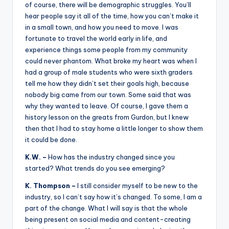
of course, there will be demographic struggles. You’ll
hear people say it all of the time, how you can’t make it
in a small town, and how you need to move. I was
fortunate to travel the world early in life, and
experience things some people from my community
could never phantom. What broke my heart was when I
had a group of male students who were sixth graders
tell me how they didn’t set their goals high, because
nobody big came from our town. Some said that was
why they wanted to leave. Of course, I gave them a
history lesson on the greats from Gurdon, but I knew
then that I had to stay home a little longer to show them
it could be done.
K.W. –
How has the industry changed since you
started? What trends do you see emerging?
K. Thompson –
I still consider myself to be new to the
industry, so I can’t say how it’s changed. To some, I am a
part of the change. What I will say is that the whole
being present on social media and content-creating