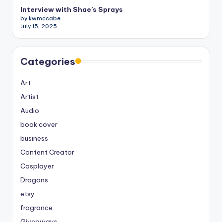
Interview with Shae’s Sprays
by kwmccabe
July 15, 2025
Categories
Art
Artist
Audio
book cover
business
Content Creator
Cosplayer
Dragons
etsy
fragrance
Giveaways