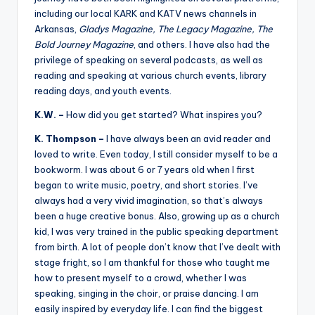
including our local KARK and KATV news channels in
Arkansas,
Gladys Magazine, The Legacy Magazine, The
Bold Journey Magazine
, and others. I have also had the
privilege of speaking on several podcasts, as well as
reading and speaking at various church events, library
reading days, and youth events.
K.W. –
How did you get started? What inspires you?
K. Thompson –
I have always been an avid reader and
loved to write. Even today, I still consider myself to be a
bookworm. I was about 6 or 7 years old when I first
began to write music, poetry, and short stories. I’ve
always had a very vivid imagination, so that’s always
been a huge creative bonus. Also, growing up as a church
kid, I was very trained in the public speaking department
from birth. A lot of people don’t know that I’ve dealt with
stage fright, so I am thankful for those who taught me
how to present myself to a crowd, whether I was
speaking, singing in the choir, or praise dancing. I am
easily inspired by everyday life. I can find the biggest