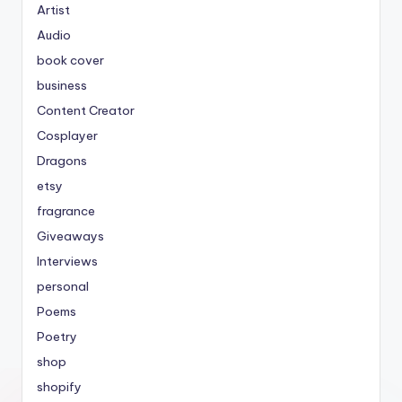
Artist
Audio
book cover
business
Content Creator
Cosplayer
Dragons
etsy
fragrance
Giveaways
Interviews
personal
Poems
Poetry
shop
shopify