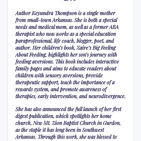
Author Keyundra Thompson is a single mother
from small-town Arkansas. She is both a special
needs and medical mom, as well as a former ABA
therapist who now works as a special education
paraprofessional, life coach, blogger, poet, and
author. Her children’s book, Zaire’s Big Feeling
About Feeding, highlights her son’s journey with
feeding aversions. This book includes interactive
family pages and aims to educate readers about
children with sensory aversions, provide
therapeutic support, teach the importance of a
rewards system, and promote awareness of
therapies, early intervention, and neurodivergence.
She has also announced the full launch of her first
digest publication, which spotlights her home
church, New Mt. Zion Baptist Church in Gurdon,
as the staple it has long been in Southwest
Arkansas. Through this work, she was blessed to