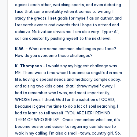
against each other, watching sports, and even debating.
I use that same mentality when it comes to writing. I
study the greats, I set goals for myself as an author, and
I research events and awards that I hope to attend and
achieve. Motivation drives me. I am also very “Type-A”,
so I am constantly pushing myself to the next level.
K.W. –
What are some common challenges you face?
How do you overcome these challenges?
K. Thompson –
I would say my biggest challenge was
ME. There was a time when I became so engulfed in mom
life, having a special needs and medically complex baby,
and raising two kids alone, that I threw myself away. I
had to remember who I was, and most importantly,
WHOSE I was. I thank God for the isolation of COVID,
because it gave me time to do a lot of soul searching. I
had to learn to tell myself, “YOU ARE HER!! REMIND
THEM OF WHO SHE IS!!”. Once I remember who I am, it’s
become easier and easier to regain my confidence to
walk in my calling. I’m also a small-town, country girl. So,