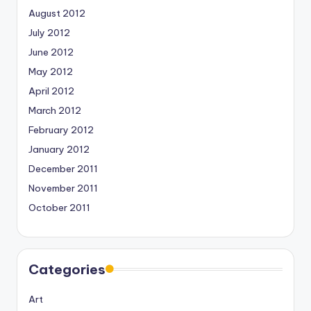
August 2012
July 2012
June 2012
May 2012
April 2012
March 2012
February 2012
January 2012
December 2011
November 2011
October 2011
Categories
Art