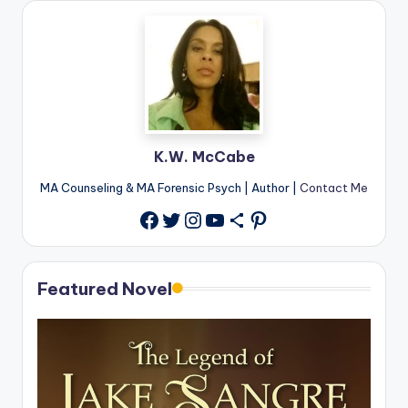
K.W. McCabe
MA Counseling & MA Forensic Psych | Author |
Contact Me
Twitter
Instagram
YouTube
Share Icon
Pinterest
Facebook
Featured Novel