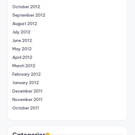
October 2012
September 2012
August 2012
July 2012
June 2012
May 2012
April 2012
March 2012
February 2012
January 2012
December 2011
November 2011
October 2011
Categories