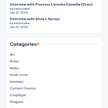
Interview with Poetess Latasha Daneille (Drax)
by kwmccabe
July 21, 2025
Interview with Shae’s Sprays
by kwmccabe
July 15, 2025
Categories
Art
Artist
Audio
book cover
business
Content Creator
Cosplayer
Dragons