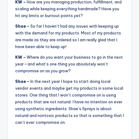
KW –
How are you managing production, fulfillment, and
scaling while keeping everything handmade? Have you
hit any limits or burnout points yet?
Shae –
So far I haven’t had any issues with keeping up
with the demand for my products. Most of my products
are made as they are ordered so I am really glad that I
have been able to keep up!
KW –
Where do you want your business to go in the next
year—and what’s one thing you absolutely won’t
compromise on as you grow?
Shae –
In the next year I hope to start doing local
vendor events and maybe get my products in some local
stores. One thing that I won’t compromise on is using
products that are not natural. I have no intention on ever
using synthetic ingredients. Shae’s Sprays is about
natural and nontoxic products so that is something that I
can’t ever compromise on.