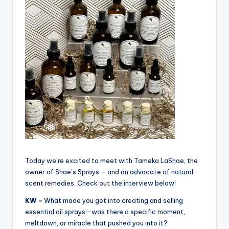
Today we’re excited to meet with Tameka LaShae, the
owner of Shae’s Sprays – and an advocate of natural
scent remedies. Check out the interview below!
KW –
What made you get into creating and selling
essential oil sprays—was there a specific moment,
meltdown, or miracle that pushed you into it?