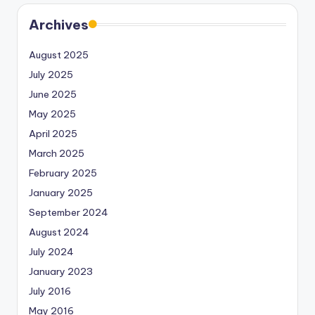
Archives
August 2025
July 2025
June 2025
May 2025
April 2025
March 2025
February 2025
January 2025
September 2024
August 2024
July 2024
January 2023
July 2016
May 2016