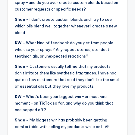
spray—and do you ever create custom blends based on
customer requests or specific needs?
Shae –
I don’t create custom blends and I try to see
which oils blend well together whenever I create a new
blend.
KW –
What kind of feedback do you get from people
who use your sprays? Any repeat stories, standout
testimonials, or unexpected reactions?
Shae –
Customers usually tell me that my products
don’t irritate them like synthetic fragrances. I have had
quite a few customers that said they don’t like the smell
of essential oils but they love my products!
KW –
What’s been your biggest win—or most viral
moment—on TikTok so far, and why do you think that
one popped off?
Shae –
My biggest win has probably been getting
comfortable with selling my products while on LIVE.