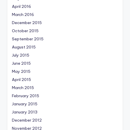
April 2016
March 2016
December 2015
October 2015
September 2015
August 2015
July 2015
June 2015
May 2015
April 2015
March 2015
February 2015
January 2015
January 2013
December 2012
November 2012