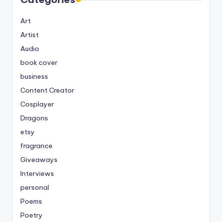
Art
Artist
Audio
book cover
business
Content Creator
Cosplayer
Dragons
etsy
fragrance
Giveaways
Interviews
personal
Poems
Poetry