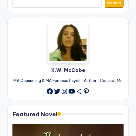
Search
K.W. McCabe
MA Counseling & MA Forensic Psych | Author |
Contact Me
Twitter
Instagram
YouTube
Share Icon
Pinterest
Facebook
Featured Novel