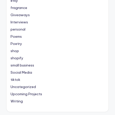
etsy
fragrance
Giveaways
Interviews
personal
Poems
Poetry
shop
shopify
small business
Social Media
tiktok
Uncategorized
Upcoming Projects
Writing