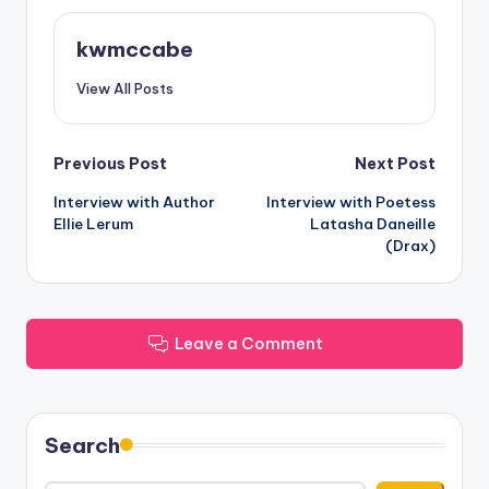
kwmccabe
View All Posts
Post
Previous Post
Next Post
Interview with Author
Interview with Poetess
navigation
Ellie Lerum
Latasha Daneille
(Drax)
Leave a Comment
Search