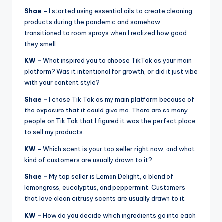
Shae –
I started using essential oils to create cleaning
products during the pandemic and somehow
transitioned to room sprays when I realized how good
they smell.
KW –
What inspired you to choose TikTok as your main
platform? Was it intentional for growth, or did it just vibe
with your content style?
Shae –
I chose Tik Tok as my main platform because of
the exposure that it could give me. There are so many
people on Tik Tok that I figured it was the perfect place
to sell my products.
KW –
Which scent is your top seller right now, and what
kind of customers are usually drawn to it?
Shae –
My top seller is Lemon Delight, a blend of
lemongrass, eucalyptus, and peppermint. Customers
that love clean citrusy scents are usually drawn to it.
KW –
How do you decide which ingredients go into each