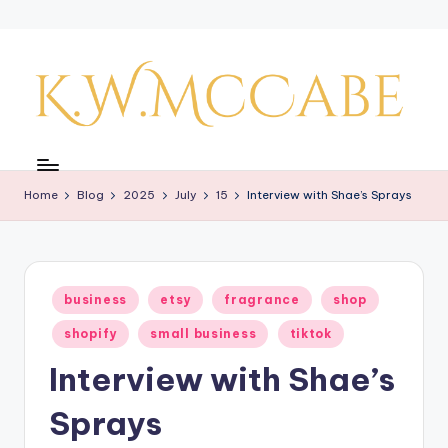
Skip
to
content
K
a
Home
Blog
2025
July
15
Interview with Shae’s Sprays
y'
s
C
Posted
business
etsy
fragrance
shop
r
in
shopify
small business
tiktok
e
Interview with Shae’s
a
ti
Sprays
v