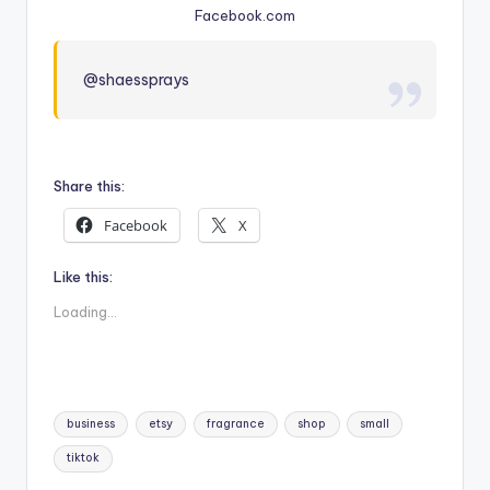
Facebook.com
@shaessprays
Share this:
Facebook
X
Like this:
Loading...
Tags:
business
etsy
fragrance
shop
small
tiktok