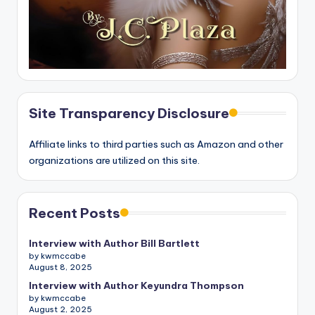
Site Transparency Disclosure
Affiliate links to third parties such as Amazon and other
organizations are utilized on this site.
Recent Posts
Interview with Author Bill Bartlett
by kwmccabe
August 8, 2025
Interview with Author Keyundra Thompson
by kwmccabe
August 2, 2025