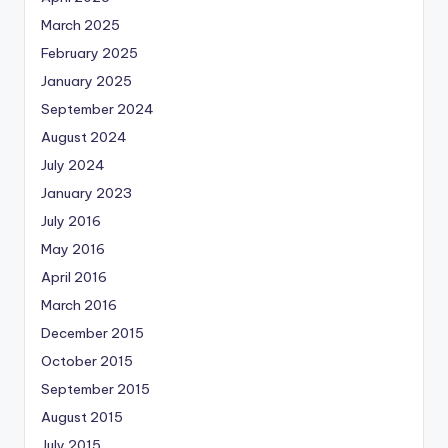
March 2025
February 2025
January 2025
September 2024
August 2024
July 2024
January 2023
July 2016
May 2016
April 2016
March 2016
December 2015
October 2015
September 2015
August 2015
July 2015