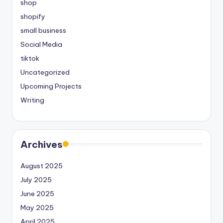
shop
shopify
small business
Social Media
tiktok
Uncategorized
Upcoming Projects
Writing
Archives
August 2025
July 2025
June 2025
May 2025
April 2025