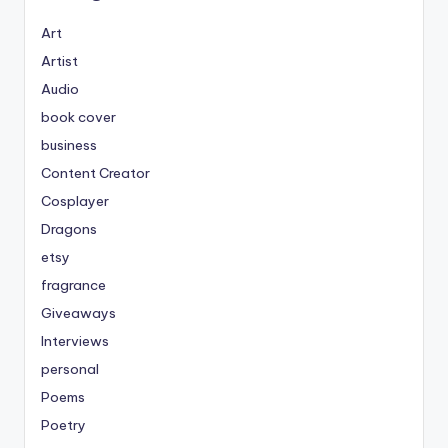
Art
Artist
Audio
book cover
business
Content Creator
Cosplayer
Dragons
etsy
fragrance
Giveaways
Interviews
personal
Poems
Poetry