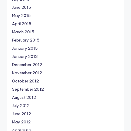
June 2015
May 2015
April 2015
March 2015
February 2015
January 2015
January 2013
December 2012
November 2012
October 2012
September 2012
August 2012
July 2012
June 2012
May 2012
April 2012