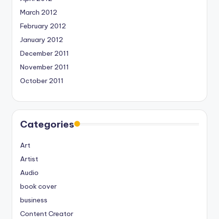
March 2012
February 2012
January 2012
December 2011
November 2011
October 2011
Categories
Art
Artist
Audio
book cover
business
Content Creator