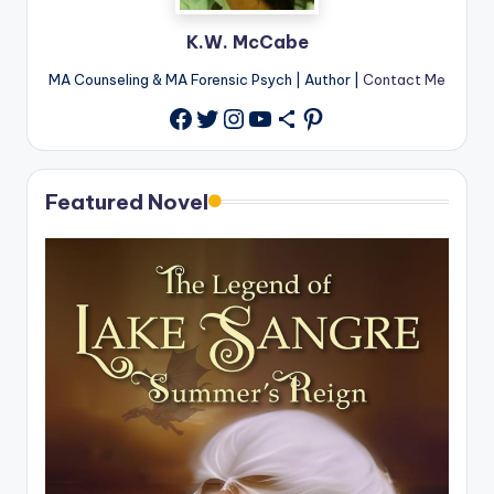
K.W. McCabe
MA Counseling & MA Forensic Psych | Author |
Contact Me
Twitter
Instagram
YouTube
Share Icon
Pinterest
Facebook
Featured Novel