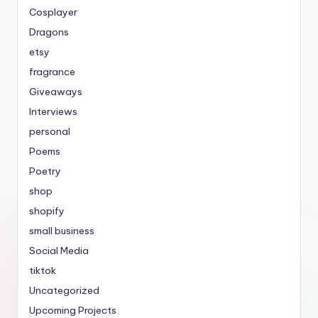
Cosplayer
Dragons
etsy
fragrance
Giveaways
Interviews
personal
Poems
Poetry
shop
shopify
small business
Social Media
tiktok
Uncategorized
Upcoming Projects