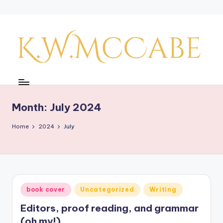
Skip
to
content
K
a
y'
Month:
July 2024
s
Home
2024
July
C
r
e
a
Posted
book cover
Uncategorized
Writing
in
ti
Editors, proof reading, and grammar
v
(oh my!)