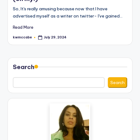
e
So, It's really amusing because now that I have
advertised myself as a writer on twitter- I've gained…
C
Read More
o
kwmccabe
July 29, 2024
r
Posted
by
n
e
Search
r
Search