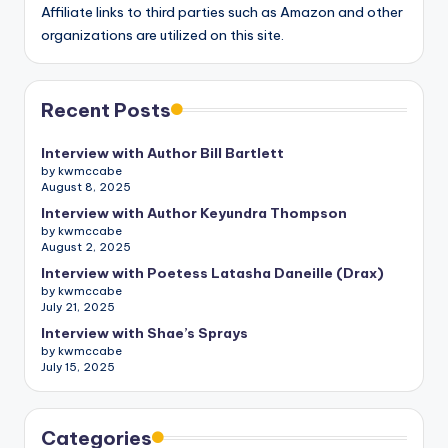
Affiliate links to third parties such as Amazon and other
organizations are utilized on this site.
Recent Posts
Interview with Author Bill Bartlett
by kwmccabe
August 8, 2025
Interview with Author Keyundra Thompson
by kwmccabe
August 2, 2025
Interview with Poetess Latasha Daneille (Drax)
by kwmccabe
July 21, 2025
Interview with Shae’s Sprays
by kwmccabe
July 15, 2025
Categories