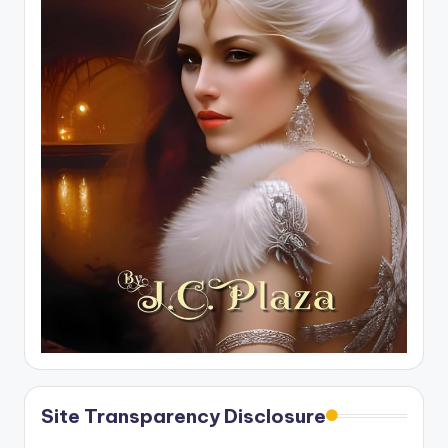
Site Transparency Disclosure