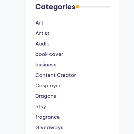
Categories
Art
Artist
Audio
book cover
business
Content Creator
Cosplayer
Dragons
etsy
fragrance
Giveaways