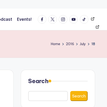
Facebook
Twitter
Instagram
YT
Tiktok
Events!
odcast
Events!
Home
2016
July
18
Search
Search