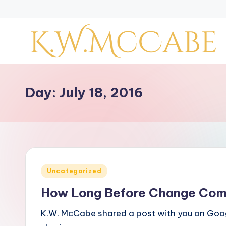
Skip
to
content
K
a
Day:
July 18, 2016
y
'
s
Posted
Uncategorized
C
in
How Long Before Change Co
r
K.W. McCabe shared a post with you on Goog
e