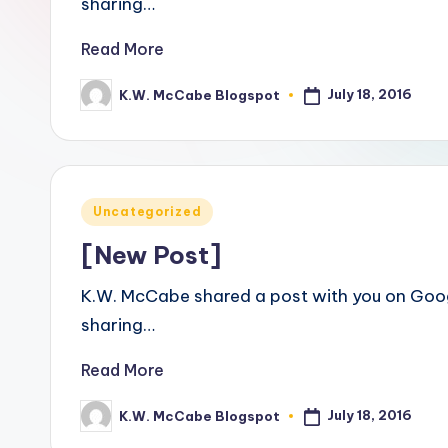
sharing…
a
Read More
ti
July 18, 2016
K.W. McCabe Blogspot
Posted
v
by
e
C
Posted
Uncategorized
o
in
[New Post]
r
K.W. McCabe shared a post with you on Goog
n
sharing…
e
Read More
r
July 18, 2016
K.W. McCabe Blogspot
Posted
by