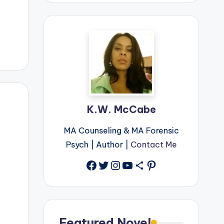
K.W. McCabe
MA Counseling & MA Forensic
Psych | Author |
Contact Me
Facebook
Twitter
Instagram
YouTube
Share Icon
Pinterest
Featured Novel