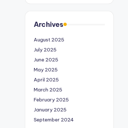
Archives
August 2025
July 2025
June 2025
May 2025
April 2025
March 2025
February 2025
January 2025
September 2024