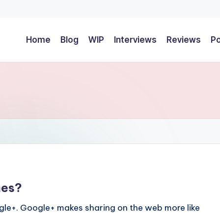
Home
Blog
WIP
Interviews
Reviews
P
mes?
le+. Google+ makes sharing on the web more like