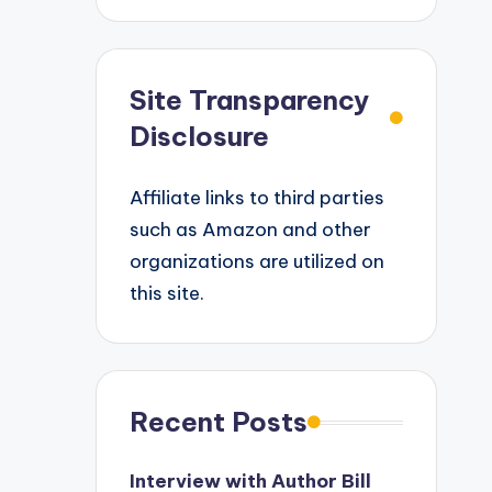
Site Transparency
Disclosure
Affiliate links to third parties
such as Amazon and other
organizations are utilized on
this site.
Recent Posts
Interview with Author Bill