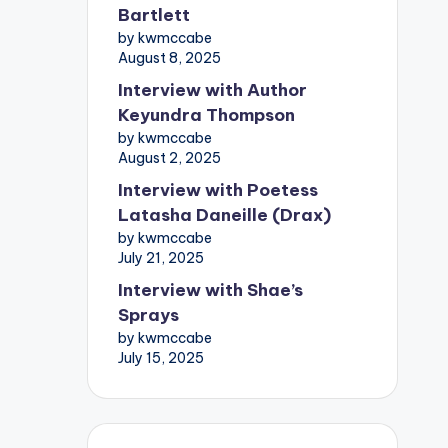
Bartlett
by kwmccabe
August 8, 2025
Interview with Author
Keyundra Thompson
by kwmccabe
August 2, 2025
Interview with Poetess
Latasha Daneille (Drax)
by kwmccabe
July 21, 2025
Interview with Shae’s
Sprays
by kwmccabe
July 15, 2025