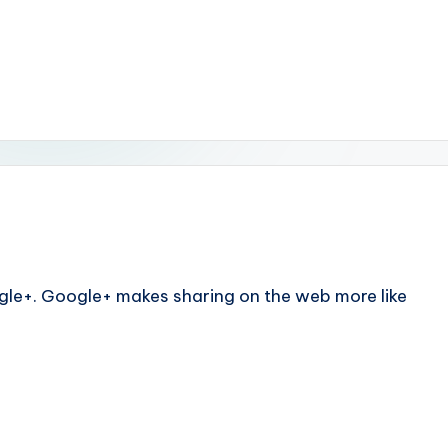
le+. Google+ makes sharing on the web more like