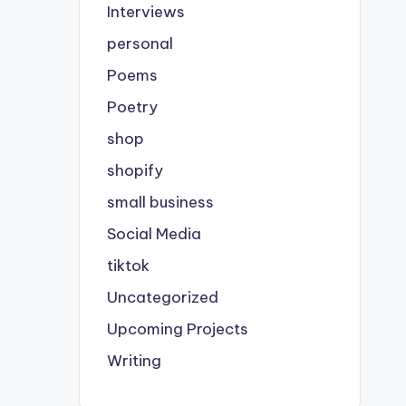
Interviews
personal
Poems
Poetry
shop
shopify
small business
Social Media
tiktok
Uncategorized
Upcoming Projects
Writing