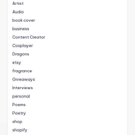
Artist
Audio
book cover
business
Content Creator
Cosplayer
Dragons
etsy
fragrance
Giveaways
Interviews
personal
Poems
Poetry
shop
shopify