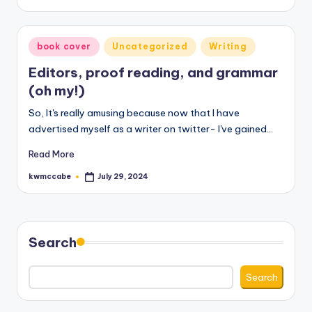
by
Posted
book cover
Uncategorized
Writing
in
Editors, proof reading, and grammar
(oh my!)
So, It's really amusing because now that I have
advertised myself as a writer on twitter- I've gained…
Read More
kwmccabe
July 29, 2024
Posted
by
Search
Search