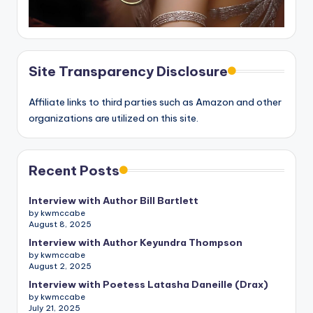
Site Transparency Disclosure
Affiliate links to third parties such as Amazon and other
organizations are utilized on this site.
Recent Posts
Interview with Author Bill Bartlett
by kwmccabe
August 8, 2025
Interview with Author Keyundra Thompson
by kwmccabe
August 2, 2025
Interview with Poetess Latasha Daneille (Drax)
by kwmccabe
July 21, 2025