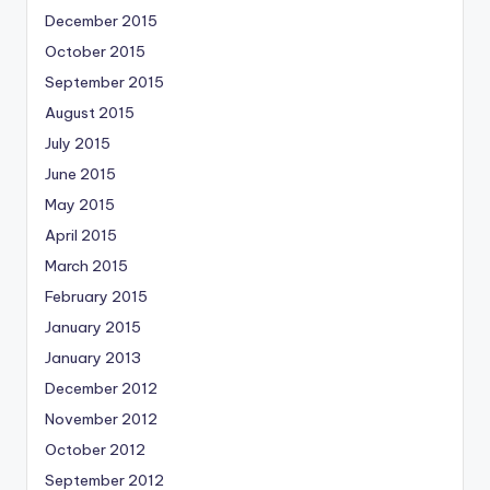
December 2015
October 2015
September 2015
August 2015
July 2015
June 2015
May 2015
April 2015
March 2015
February 2015
January 2015
January 2013
December 2012
November 2012
October 2012
September 2012