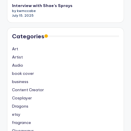
Interview with Shae’s Sprays
by kwmccabe
July 15, 2025
Categories
Art
Artist
Audio
book cover
business
Content Creator
Cosplayer
Dragons
etsy
fragrance
Giveaways