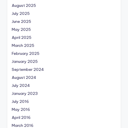
August 2025
July 2025
June 2025
May 2025
April 2025
March 2025
February 2025
January 2025
September 2024
August 2024
July 2024
January 2023
July 2016
May 2016
April 2016
March 2016