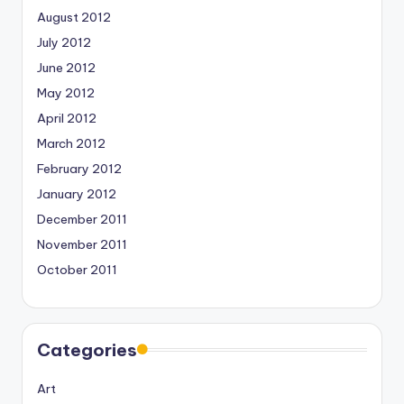
August 2012
July 2012
June 2012
May 2012
April 2012
March 2012
February 2012
January 2012
December 2011
November 2011
October 2011
Categories
Art