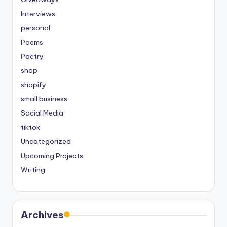
Interviews
personal
Poems
Poetry
shop
shopify
small business
Social Media
tiktok
Uncategorized
Upcoming Projects
Writing
Archives