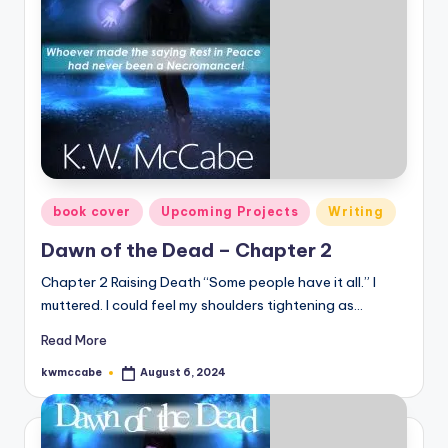
e
C
o
r
n
e
Posted
book cover
Upcoming Projects
Writing
r
in
Dawn of the Dead – Chapter 2
Chapter 2 Raising Death “Some people have it all.” I
muttered. I could feel my shoulders tightening as…
Read More
kwmccabe
August 6, 2024
Posted
by