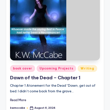
Posted
book cover
Upcoming Projects
Writing
in
Dawn of the Dead – Chapter 1
Chapter 1 Atonement for the Dead “Dawn, get out of
bed. I didn’t come back from the grave…
Read More
kwmccabe
August 6, 2024
Posted