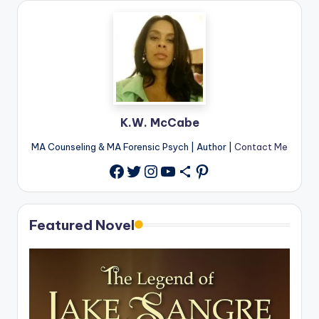
K.W. McCabe
MA Counseling & MA Forensic Psych | Author |
Contact Me
Twitter
Instagram
YouTube
Share Icon
Pinterest
Facebook
Featured Novel