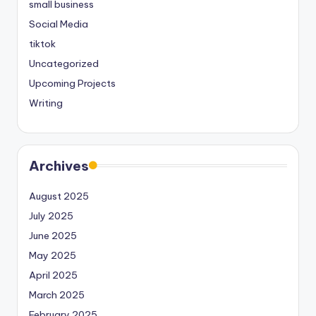
small business
Social Media
tiktok
Uncategorized
Upcoming Projects
Writing
Archives
August 2025
July 2025
June 2025
May 2025
April 2025
March 2025
February 2025