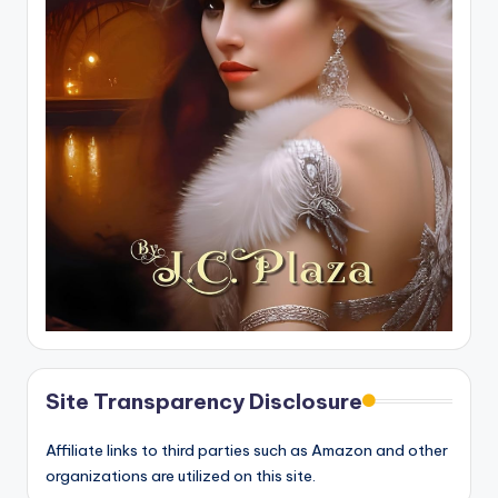
Site Transparency Disclosure
Affiliate links to third parties such as Amazon and other
organizations are utilized on this site.