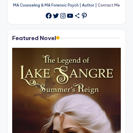
MA Counseling & MA Forensic Psych | Author |
Contact Me
Twitter
Instagram
YouTube
Share Icon
Pinterest
Facebook
Featured Novel