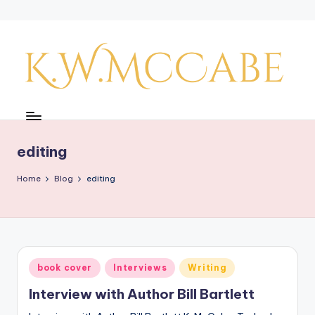
Skip
to
content
K
a
y'
editing
s
Home
Blog
editing
C
r
e
a
Posted
book cover
Interviews
Writing
in
ti
Interview with Author Bill Bartlett
v