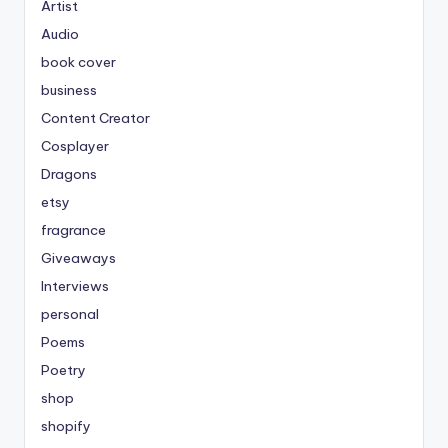
Artist
Audio
book cover
business
Content Creator
Cosplayer
Dragons
etsy
fragrance
Giveaways
Interviews
personal
Poems
Poetry
shop
shopify