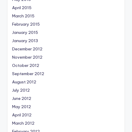
April 2015
March 2015
February 2015
January 2015
January 2013
December 2012
November 2012
October 2012
September 2012
August 2012
July 2012
June 2012
May 2012
April 2012
March 2012
February 2012