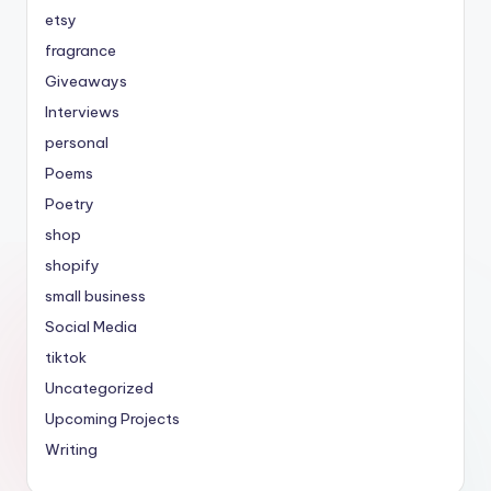
etsy
fragrance
Giveaways
Interviews
personal
Poems
Poetry
shop
shopify
small business
Social Media
tiktok
Uncategorized
Upcoming Projects
Writing