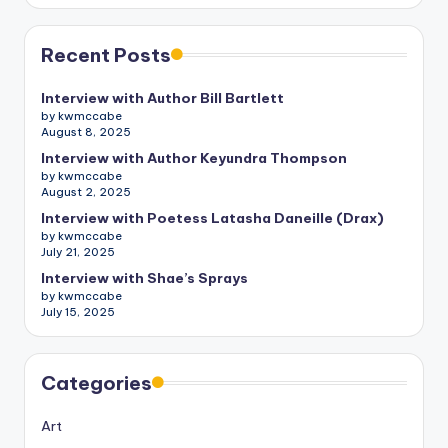
Recent Posts
Interview with Author Bill Bartlett
by kwmccabe
August 8, 2025
Interview with Author Keyundra Thompson
by kwmccabe
August 2, 2025
Interview with Poetess Latasha Daneille (Drax)
by kwmccabe
July 21, 2025
Interview with Shae’s Sprays
by kwmccabe
July 15, 2025
Categories
Art