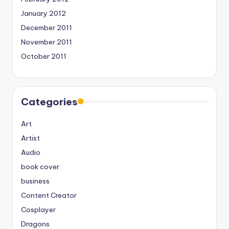
January 2012
December 2011
November 2011
October 2011
Categories
Art
Artist
Audio
book cover
business
Content Creator
Cosplayer
Dragons