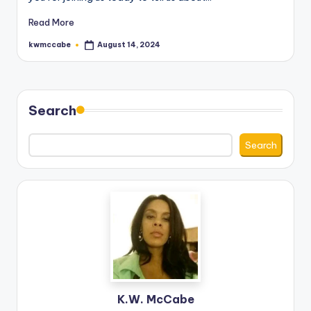
Read More
kwmccabe
August 14, 2024
Posted
by
Search
Search
K.W. McCabe