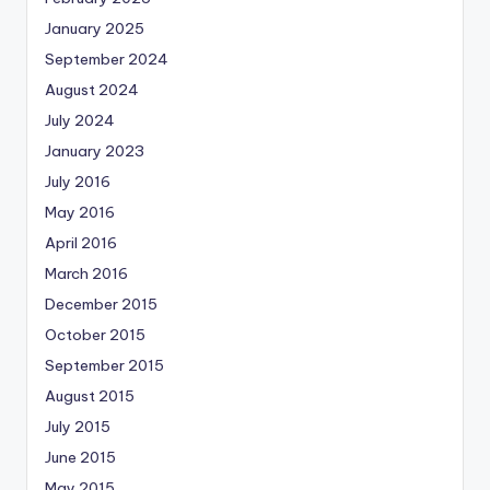
January 2025
September 2024
August 2024
July 2024
January 2023
July 2016
May 2016
April 2016
March 2016
December 2015
October 2015
September 2015
August 2015
July 2015
June 2015
May 2015