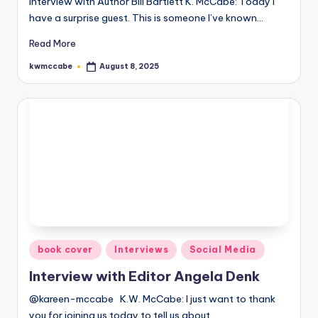
Interview with Author Bill Bartlett K. McCabe: Today I
have a surprise guest. This is someone I’ve known…
e
C
Read More
o
kwmccabe
August 8, 2025
Posted
by
r
n
e
r
Posted
book cover
Interviews
Social Media
in
Interview with Editor Angela Denk
@kareen-mccabe K.W. McCabe: I just want to thank
you for joining us today to tell us about…