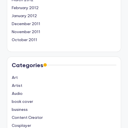
February 2012
January 2012
December 2011
November 2011
October 2011
Categories
Art
Artist
Audio
book cover
business
Content Creator
Cosplayer