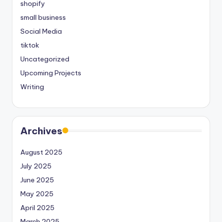
shopify
small business
Social Media
tiktok
Uncategorized
Upcoming Projects
Writing
Archives
August 2025
July 2025
June 2025
May 2025
April 2025
March 2025