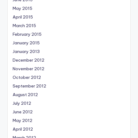
May 2015
April 2015
March 2015
February 2015
January 2015
January 2013
December 2012
November 2012
October 2012
September 2012
August 2012
July 2012
June 2012
May 2012
April 2012
March 2012