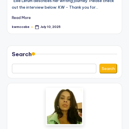
Ellie Lerum describes her writing journey. Please check
out the interview below: KW - Thank you for…
e
C
Read More
o
kwmccabe
July 10, 2025
Posted
by
r
n
Search
e
r
Search