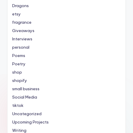
Dragons
etsy
fragrance
Giveaways
Interviews
personal
Poems
Poetry
shop
shopify
small business
Social Media
tiktok
Uncategorized
Upcoming Projects
Writing