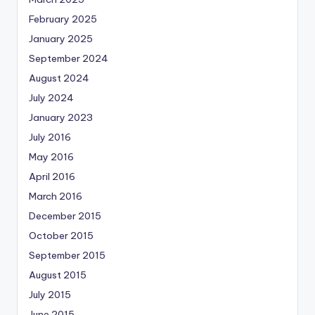
February 2025
January 2025
September 2024
August 2024
July 2024
January 2023
July 2016
May 2016
April 2016
March 2016
December 2015
October 2015
September 2015
August 2015
July 2015
June 2015