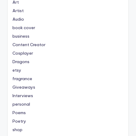
Art
Artist
Audio
book cover
business
Content Creator
Cosplayer
Dragons
etsy
fragrance
Giveaways
Interviews
personal
Poems
Poetry
shop