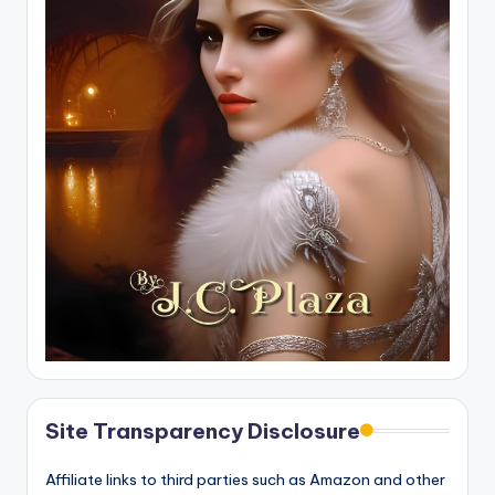
Site Transparency Disclosure
Affiliate links to third parties such as Amazon and other