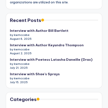
organizations are utilized on this site.
Recent Posts
Interview with Author Bill Bartlett
by kwmccabe
August 8, 2025
Interview with Author Keyundra Thompson
by kwmccabe
August 2, 2025
Interview with Poetess Latasha Daneille (Drax)
by kwmccabe
July 21, 2025
Interview with Shae’s Sprays
by kwmccabe
July 15, 2025
Categories