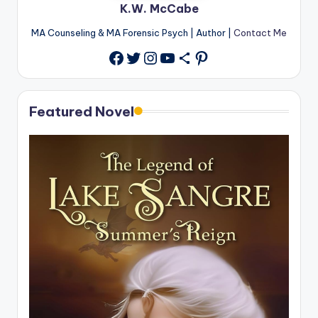
K.W. McCabe
MA Counseling & MA Forensic Psych | Author |
Contact Me
Twitter
Instagram
YouTube
Share Icon
Pinterest
Facebook
Featured Novel