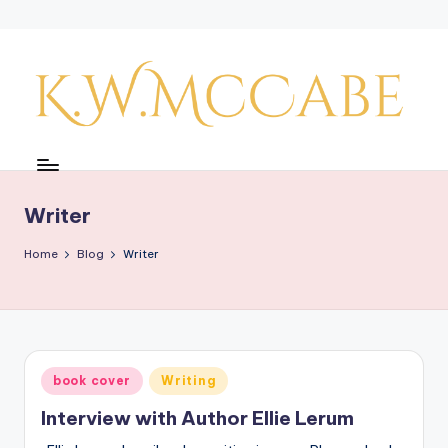
Skip
to
content
K
a
y'
Writer
s
Home
Blog
Writer
C
r
e
a
Posted
book cover
Writing
in
ti
Interview with Author Ellie Lerum
v