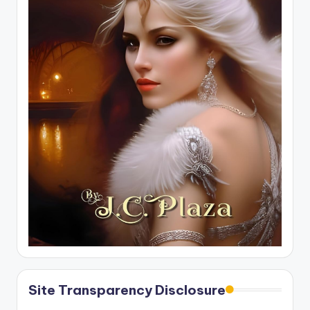
Site Transparency Disclosure