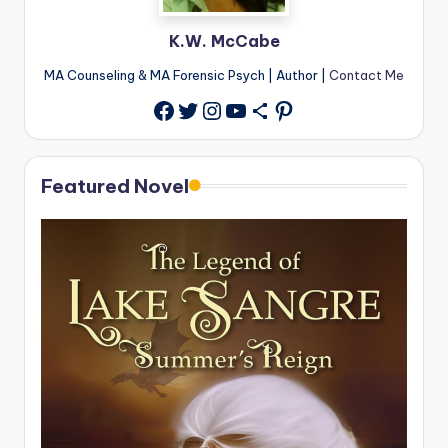
K.W. McCabe
MA Counseling & MA Forensic Psych | Author |
Contact Me
Twitter
Instagram
YouTube
Share Icon
Pinterest
Facebook
Featured Novel