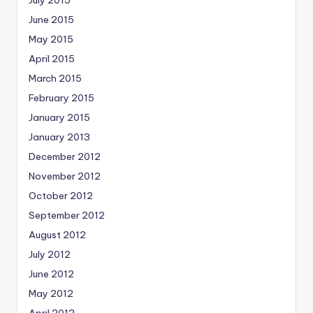
July 2015
June 2015
May 2015
April 2015
March 2015
February 2015
January 2015
January 2013
December 2012
November 2012
October 2012
September 2012
August 2012
July 2012
June 2012
May 2012