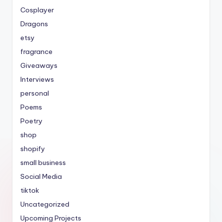
Cosplayer
Dragons
etsy
fragrance
Giveaways
Interviews
personal
Poems
Poetry
shop
shopify
small business
Social Media
tiktok
Uncategorized
Upcoming Projects