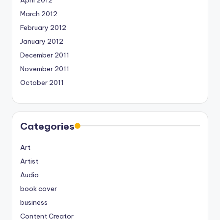
April 2012
March 2012
February 2012
January 2012
December 2011
November 2011
October 2011
Categories
Art
Artist
Audio
book cover
business
Content Creator