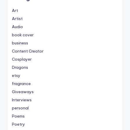
Art
Artist
Audio
book cover
business
Content Creator
Cosplayer
Dragons
etsy
fragrance
Giveaways
Interviews
personal
Poems
Poetry