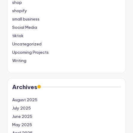
shop
shopify
small business
Social Media
tiktok
Uncategorized
Upcoming Projects
Writing
Archives
August 2025
July 2025
June 2025
May 2025