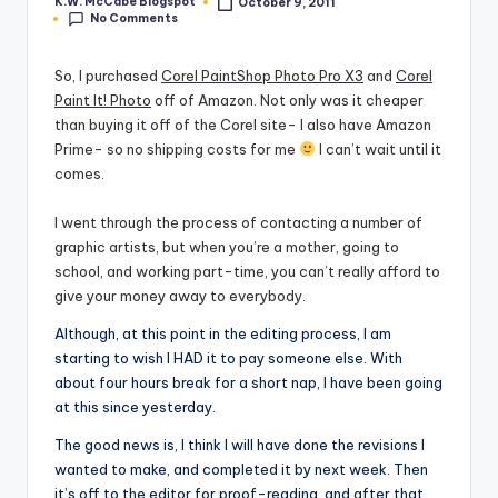
K.W. McCabe Blogspot
October 9, 2011
Posted
No Comments
by
e
C
So, I purchased
Corel PaintShop Photo Pro X3
and
Corel
Paint It! Photo
off of Amazon. Not only was it cheaper
o
than buying it off of the Corel site- I also have Amazon
r
Prime- so no shipping costs for me
I can’t wait until it
comes.
n
e
I went through the process of contacting a number of
graphic artists, but when you’re a mother, going to
r
school, and working part-time, you can’t really afford to
give your money away to everybody.
Although, at this point in the editing process, I am
starting to wish I HAD it to pay someone else. With
about four hours break for a short nap, I have been going
at this since yesterday.
The good news is, I think I will have done the revisions I
wanted to make, and completed it by next week. Then
it’s off to the editor for proof-reading, and after that