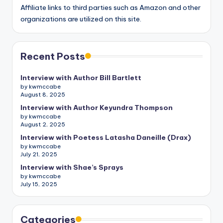
Affiliate links to third parties such as Amazon and other
organizations are utilized on this site.
Recent Posts
Interview with Author Bill Bartlett
by kwmccabe
August 8, 2025
Interview with Author Keyundra Thompson
by kwmccabe
August 2, 2025
Interview with Poetess Latasha Daneille (Drax)
by kwmccabe
July 21, 2025
Interview with Shae’s Sprays
by kwmccabe
July 15, 2025
Categories