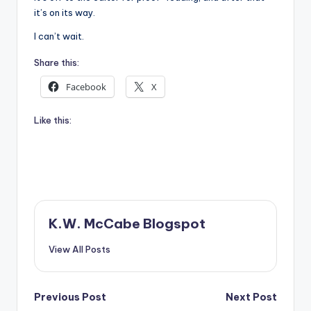
it’s on its way.
I can’t wait.
Share this:
Facebook
X
Like this:
K.W. McCabe Blogspot
View All Posts
Post
Previous Post
Next Post