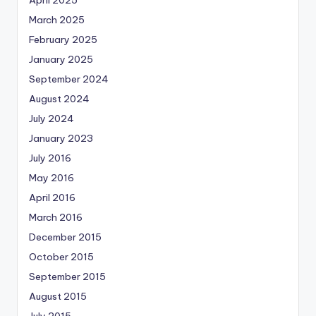
April 2025
March 2025
February 2025
January 2025
September 2024
August 2024
July 2024
January 2023
July 2016
May 2016
April 2016
March 2016
December 2015
October 2015
September 2015
August 2015