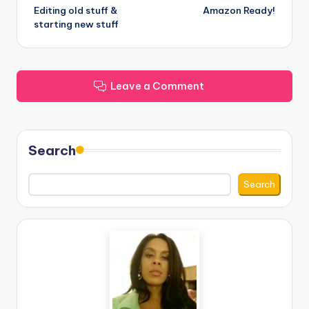
Editing old stuff &
Amazon Ready!
navigation
starting new stuff
Leave a Comment
Search
Search