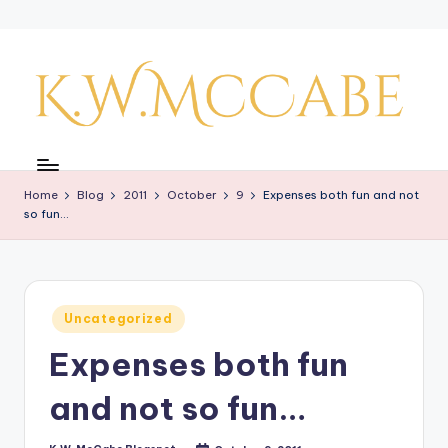
Skip
to
content
K
a
Home
Blog
2011
October
9
Expenses both fun and not
y'
so fun…
s
C
r
Posted
Uncategorized
in
e
Expenses both fun
a
and not so fun…
ti
v