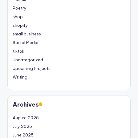
Poetry
shop
shopify
small business
Social Media
tiktok
Uncategorized
Upcoming Projects
Writing
Archives
August 2025
July 2025
June 2025