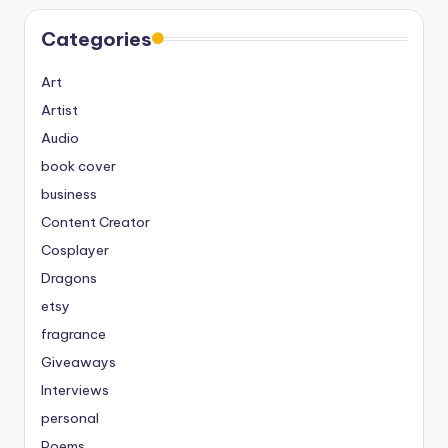
Categories
Art
Artist
Audio
book cover
business
Content Creator
Cosplayer
Dragons
etsy
fragrance
Giveaways
Interviews
personal
Poems