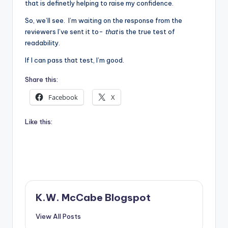
that is definetly helping to raise my confidence.
So, we’ll see. I’m waiting on the response from the
reviewers I’ve sent it to-
that
is the true test of
readability.
If I can pass that test, I’m good.
Share this:
Facebook
X
Like this:
K.W. McCabe Blogspot
View All Posts