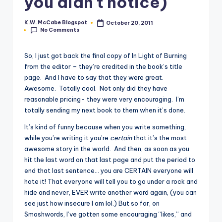
you didn't notice)
e
K.W. McCabe Blogspot
October 20, 2011
Posted
C
No Comments
by
o
So, I just got back the final copy of In Light of Burning
r
from the editor – they’re credited in the book’s title
page. And I have to say that they were great.
n
Awesome. Totally cool. Not only did they have
e
reasonable pricing- they were very encouraging. I’m
totally sending my next book to them when it’s done.
r
It’s kind of funny because when you write something,
while you’re writing it you’re
certain
that it’s the most
awesome story in the world. And then, as soon as you
hit the last word on that last page and put the period to
end that last sentence… you are CERTAIN everyone will
hate it! That everyone will tell you to go under a rock and
hide and never, EVER write another word again, (you can
see just how insecure I am lol.) But so far, on
Smashwords, I’ve gotten some encouraging “likes,” and