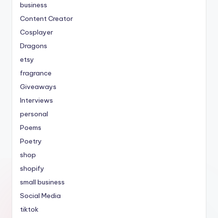
business
Content Creator
Cosplayer
Dragons
etsy
fragrance
Giveaways
Interviews
personal
Poems
Poetry
shop
shopify
small business
Social Media
tiktok