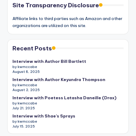
Site Transparency Disclosure
Affiliate links to third parties such as Amazon and other
organizations are utilized on this site.
Recent Posts
Interview with Author Bill Bartlett
by kwmccabe
August 8, 2025
Interview with Author Keyundra Thompson
by kwmccabe
August 2, 2025
Interview with Poetess Latasha Daneille (Drax)
by kwmccabe
July 21, 2025
Interview with Shae’s Sprays
by kwmccabe
July 15, 2025