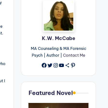
y
he
ht.
K.W. McCabe
MA Counseling & MA Forensic
Psych | Author |
Contact Me
who
Facebook
Twitter
Instagram
YouTube
Share Icon
Pinterest
t I
Featured Novel