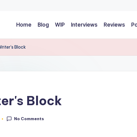
Home
Blog
WIP
Interviews
Reviews
P
riter's Block
er's Block
No Comments