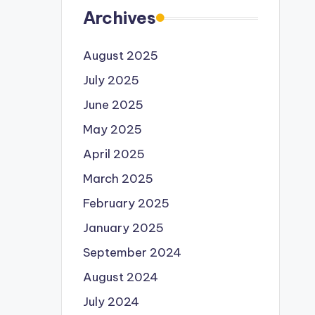
Archives
August 2025
July 2025
June 2025
May 2025
April 2025
March 2025
February 2025
January 2025
September 2024
August 2024
July 2024