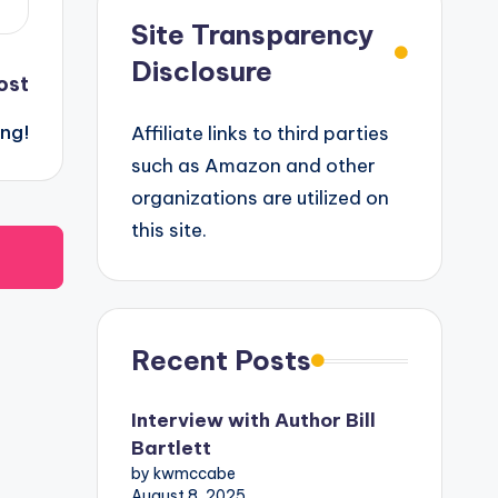
Site Transparency
Disclosure
ost
ing!
Affiliate links to third parties
such as Amazon and other
organizations are utilized on
this site.
Recent Posts
Interview with Author Bill
Bartlett
by kwmccabe
August 8, 2025