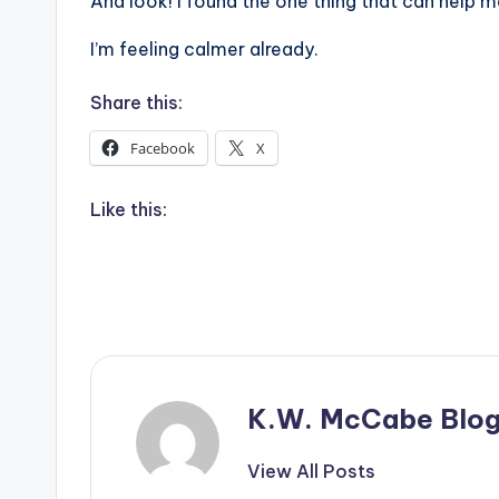
And look! I found the one thing that can help me
I’m feeling calmer already.
Share this:
Facebook
X
Like this:
K.W. McCabe Blo
View All Posts