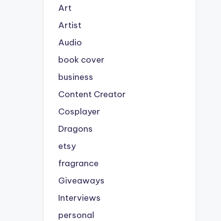
Art
Artist
Audio
book cover
business
Content Creator
Cosplayer
Dragons
etsy
fragrance
Giveaways
Interviews
personal