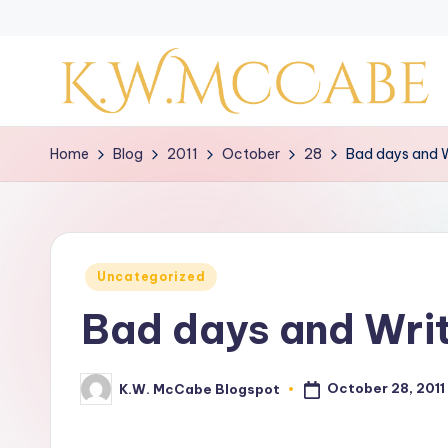
Skip
to
content
K
Home
Blog
2011
October
28
Bad days and W
a
y
'
Posted
Uncategorized
in
s
Bad days and Writ
C
r
October 28, 2011
K.W. McCabe Blogspot
Posted
by
e