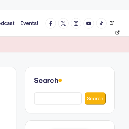
Facebook
Twitter
Instagram
YT
Tiktok
Events!
odcast
Events!
Search
Search