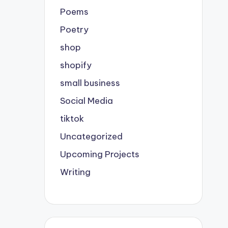
Poems
Poetry
shop
shopify
small business
Social Media
tiktok
Uncategorized
Upcoming Projects
Writing