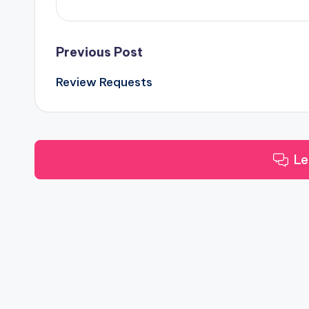
Post
Previous Post
Review Requests
navigation
Le