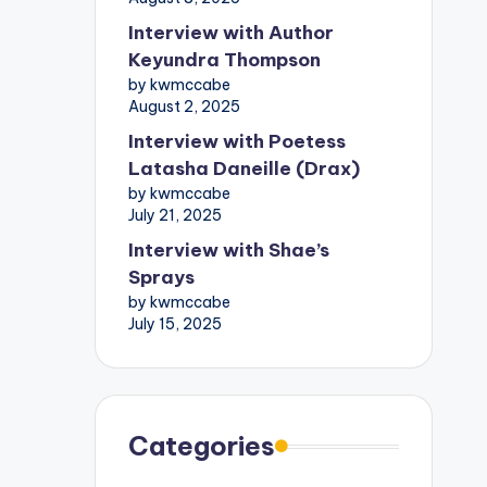
Interview with Author
Keyundra Thompson
by kwmccabe
August 2, 2025
Interview with Poetess
Latasha Daneille (Drax)
by kwmccabe
July 21, 2025
Interview with Shae’s
Sprays
by kwmccabe
July 15, 2025
Categories