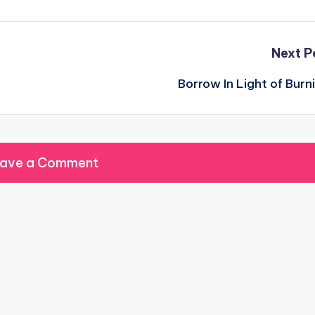
Next P
Borrow In Light of Burn
ave a Comment