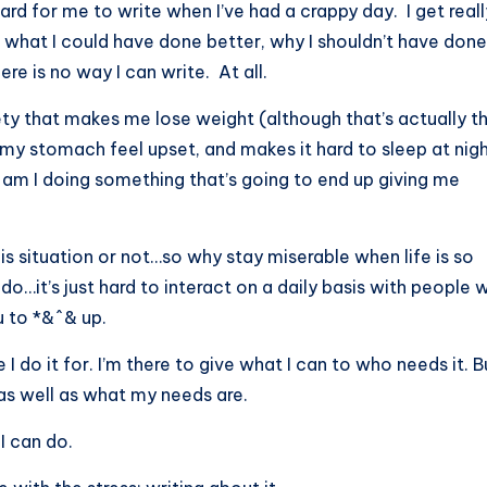
hard for me to write when I’ve had a crappy day. I get reall
 what I could have done better, why I shouldn’t have done
ere is no way I can write. At all.
xiety that makes me lose weight (although that’s actually t
 my stomach feel upset, and makes it hard to sleep at nig
am I doing something that’s going to end up giving me
this situation or not…so why stay miserable when life is so
o…it’s just hard to interact on a daily basis with people 
 to *&^& up.
 do it for. I’m there to give what I can to who needs it. Bu
as well as what my needs are.
I can do.