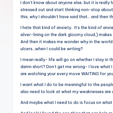
I don’t know about anyone else, but it is really 
a
stressed out and start thinking non-stop about
ti
this, why I shouldn’t have said that… and then th
v
I hate that kind of anxiety. It’s the kind of an
silver-lining on the dark gloomy cloud,) makes
e
And then it makes me wonder why in the world 
C
ulcers…when I could be writing?
o
I mean really- life will go on whether I stay in 
damn short? Don’t get me wrong- I love what I d
r
are watching your every move WAITING for you
n
I want what I do to be meaningful to the people I
e
also need to look at what my weaknesses are 
r
And maybe what I need to do is focus on what 