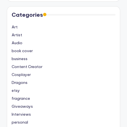
Categories
Art
Artist
Audio
book cover
business
Content Creator
Cosplayer
Dragons
etsy
fragrance
Giveaways
Interviews
personal