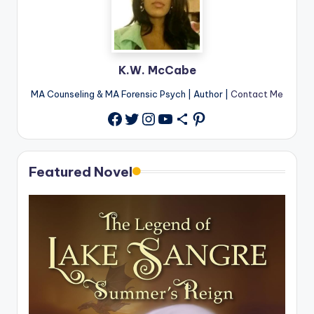
K.W. McCabe
MA Counseling & MA Forensic Psych | Author |
Contact Me
Twitter
Instagram
YouTube
Share Icon
Pinterest
Facebook
Featured Novel