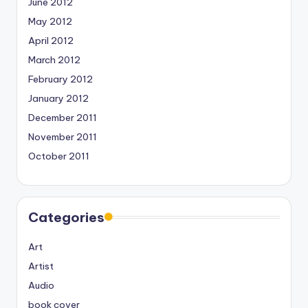
June 2012
May 2012
April 2012
March 2012
February 2012
January 2012
December 2011
November 2011
October 2011
Categories
Art
Artist
Audio
book cover