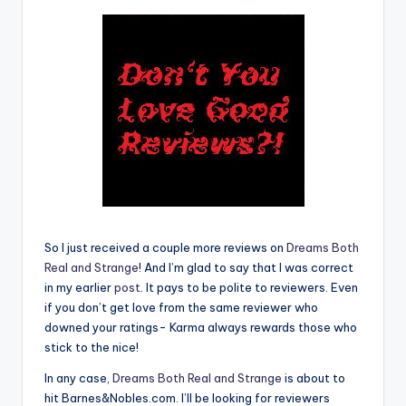
e
C
o
r
n
e
r
So I just received a couple more reviews on
Dreams Both
Real and Strange
! And I’m glad to say that I was correct
in my earlier
post
. It pays to be polite to reviewers. Even
if you don’t get love from the same reviewer who
downed your ratings- Karma always rewards those who
stick to the nice!
In any case,
Dreams Both Real and Strange
is about to
hit Barnes&Nobles.com. I’ll be looking for reviewers