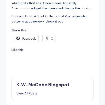
when it hits that site. Once it does, hopefully
Amazon.com
will get the memo and change the
pricing
.
Dark and Light: A Small Collection of Poetry
has also
gotten a good review- check it out!
Share this:
Facebook
X
Like this:
K.W. McCabe Blogspot
View All Posts