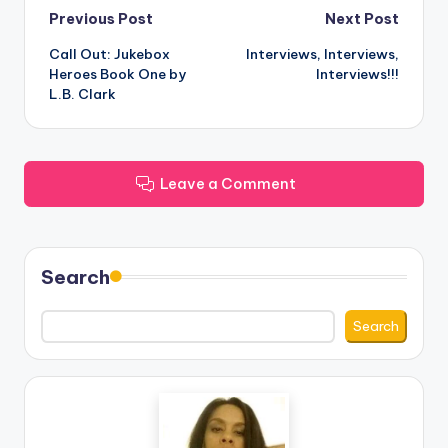
Post
Previous Post
Next Post
Call Out: Jukebox
Interviews, Interviews,
navigation
Heroes Book One by
Interviews!!!
L.B. Clark
Leave a Comment
Search
Search