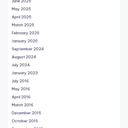
June 2025
May 2025
April 2025
March 2025
February 2025
January 2025
September 2024
August 2024
July 2024
January 2023
July 2016
May 2016
April 2016
March 2016
December 2015
October 2015