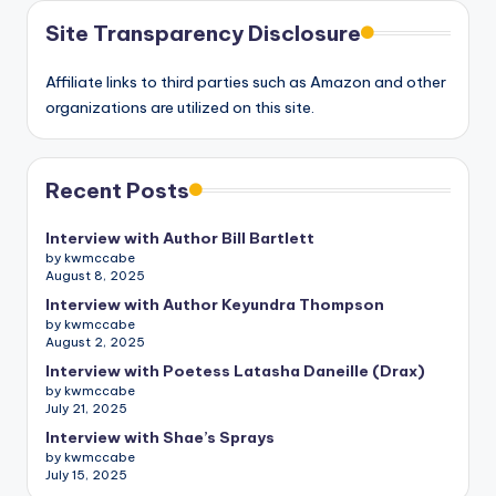
Site Transparency Disclosure
Affiliate links to third parties such as Amazon and other
organizations are utilized on this site.
Recent Posts
Interview with Author Bill Bartlett
by kwmccabe
August 8, 2025
Interview with Author Keyundra Thompson
by kwmccabe
August 2, 2025
Interview with Poetess Latasha Daneille (Drax)
by kwmccabe
July 21, 2025
Interview with Shae’s Sprays
by kwmccabe
July 15, 2025