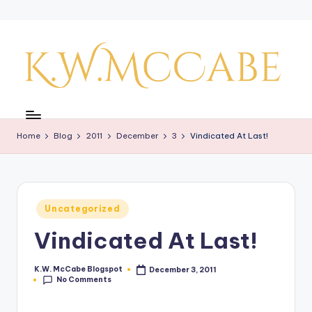
Skip
to
content
K
a
Home
Blog
2011
December
3
Vindicated At Last!
y'
s
C
Posted
Uncategorized
r
in
Vindicated At Last!
e
a
K.W. McCabe Blogspot
December 3, 2011
Posted
No Comments
by
ti
v