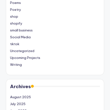
Poems
Poetry
shop
shopify
small business
Social Media
tiktok
Uncategorized
Upcoming Projects
Writing
Archives
August 2025
July 2025