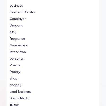
business
Content Creator
Cosplayer
Dragons
etsy
fragrance
Giveaways
Interviews
personal
Poems
Poetry
shop
shopify
small business
Social Media
tiktok