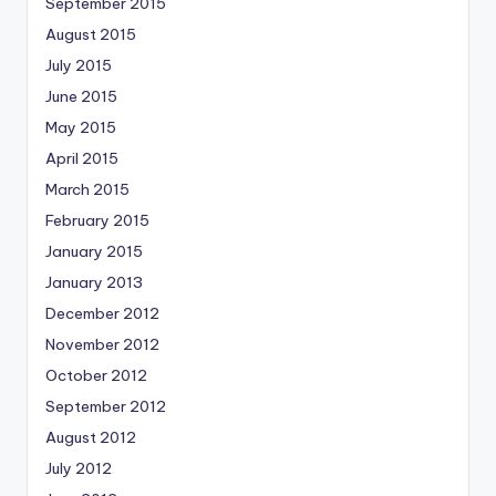
September 2015
August 2015
July 2015
June 2015
May 2015
April 2015
March 2015
February 2015
January 2015
January 2013
December 2012
November 2012
October 2012
September 2012
August 2012
July 2012