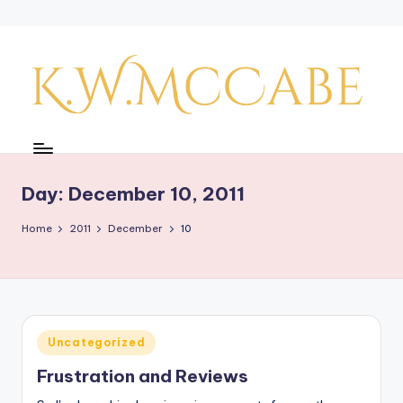
Skip
to
content
K
a
y'
Day:
December 10, 2011
s
Home
2011
December
10
C
r
e
a
Posted
Uncategorized
in
ti
Frustration and Reviews
v