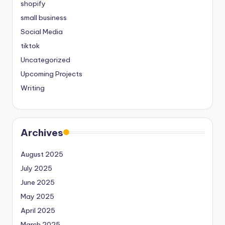
shopify
small business
Social Media
tiktok
Uncategorized
Upcoming Projects
Writing
Archives
August 2025
July 2025
June 2025
May 2025
April 2025
March 2025