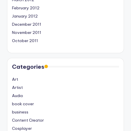
February 2012
January 2012
December 2011
November 2011
October 2011
Categories
Art
Artist
Audio
book cover
business
Content Creator
Cosplayer