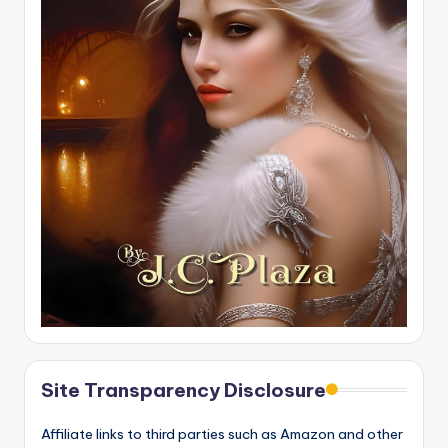
Site Transparency Disclosure
Affiliate links to third parties such as Amazon and other