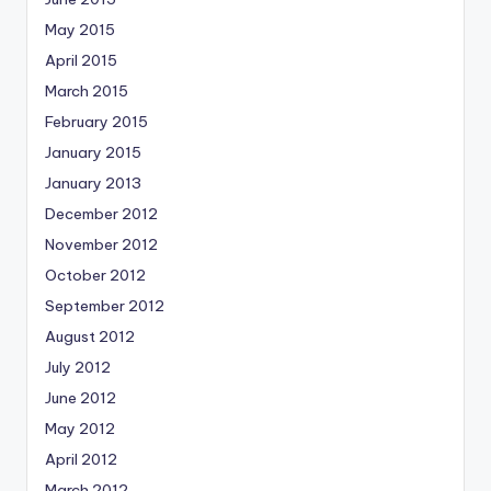
May 2015
April 2015
March 2015
February 2015
January 2015
January 2013
December 2012
November 2012
October 2012
September 2012
August 2012
July 2012
June 2012
May 2012
April 2012
March 2012