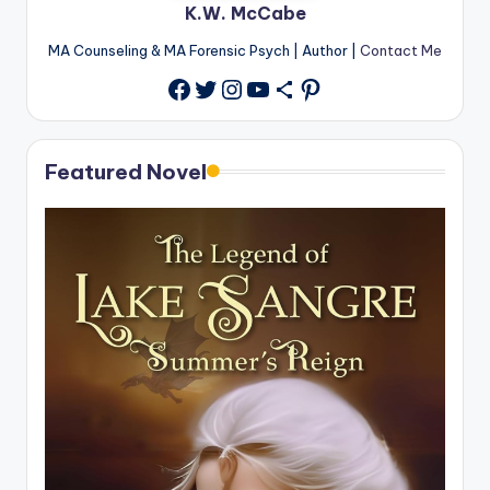
K.W. McCabe
MA Counseling & MA Forensic Psych | Author |
Contact Me
Twitter
Instagram
YouTube
Share Icon
Pinterest
Facebook
Featured Novel