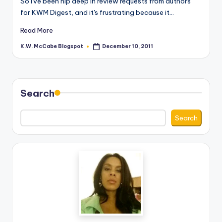
So I've been hip deep in review requests from authors
for KWM Digest, and it's frustrating because it…
e
C
Read More
o
K.W. McCabe Blogspot
December 10, 2011
Posted
by
r
n
Search
e
r
Search