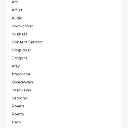
Art
Artist
Audio
book cover
business
Content Creator
Cosplayer
Dragons
etsy
fragrance
Giveaways
Interviews
personal
Poems
Poetry
shop