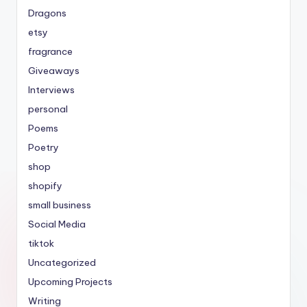
Dragons
etsy
fragrance
Giveaways
Interviews
personal
Poems
Poetry
shop
shopify
small business
Social Media
tiktok
Uncategorized
Upcoming Projects
Writing