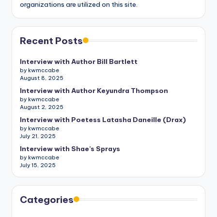
organizations are utilized on this site.
Recent Posts
Interview with Author Bill Bartlett
by kwmccabe
August 8, 2025
Interview with Author Keyundra Thompson
by kwmccabe
August 2, 2025
Interview with Poetess Latasha Daneille (Drax)
by kwmccabe
July 21, 2025
Interview with Shae’s Sprays
by kwmccabe
July 15, 2025
Categories