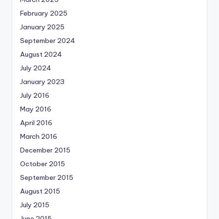
February 2025
January 2025
September 2024
August 2024
July 2024
January 2023
July 2016
May 2016
April 2016
March 2016
December 2015
October 2015
September 2015
August 2015
July 2015
June 2015