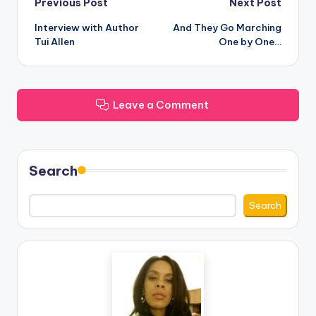
Post
Previous Post
Next Post
Interview with Author
And They Go Marching
navigation
Tui Allen
One by One…
Leave a Comment
Search
Search