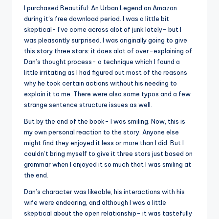
I purchased Beautiful: An Urban Legend on Amazon
during it’s free download period. I was a little bit
skeptical- I’ve come across alot of junk lately- but I
was pleasantly surprised. I was originally going to give
this story three stars: it does alot of over-explaining of
Dan’s thought process- a technique which I found a
little irritating as I had figured out most of the reasons
why he took certain actions without his needing to
explain it to me. There were also some typos and a few
strange sentence structure issues as well.
But by the end of the book- I was smiling. Now, this is
my own personal reaction to the story. Anyone else
might find they enjoyed it less or more than I did. But I
couldn’t bring myself to give it three stars just based on
grammar when I enjoyed it so much that I was smiling at
the end.
Dan’s character was likeable, his interactions with his
wife were endearing, and although I was a little
skeptical about the open relationship- it was tastefully