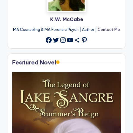
K.W. McCabe
MA Counseling & MA Forensic Psych | Author |
Contact Me
Twitter
Instagram
YouTube
Share Icon
Pinterest
Facebook
Featured Novel