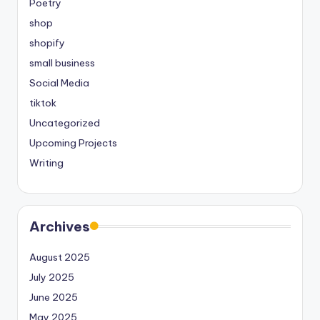
Poetry
shop
shopify
small business
Social Media
tiktok
Uncategorized
Upcoming Projects
Writing
Archives
August 2025
July 2025
June 2025
May 2025