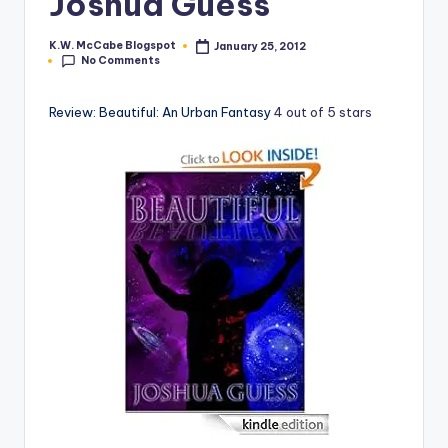
Joshua Guess
e
K.W. McCabe Blogspot
January 25, 2012
Posted
C
No Comments
by
o
Review: Beautiful: An Urban Fantasy
4 out of 5 stars
r
n
e
r