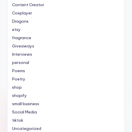
Content Creator
Cosplayer
Dragons
etsy
fragrance
Giveaways
Interviews
personal
Poems
Poetry
shop
shopify
small business
Social Media
tiktok
Uncategorized