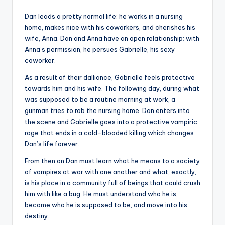
Dan leads a pretty normal life: he works in a nursing
home, makes nice with his coworkers, and cherishes his
wife, Anna. Dan and Anna have an open relationship; with
Anna’s permission, he persues Gabrielle, his sexy
coworker.
As a result of their dalliance, Gabrielle feels protective
towards him and his wife. The following day, during what
was supposed to be a routine morning at work, a
gunman tries to rob the nursing home. Dan enters into
the scene and Gabrielle goes into a protective vampiric
rage that ends in a cold-blooded killing which changes
Dan’s life forever.
From then on Dan must learn what he means to a society
of vampires at war with one another and what, exactly,
is his place in a community full of beings that could crush
him with like a bug. He must understand who he is,
become who he is supposed to be, and move into his
destiny.