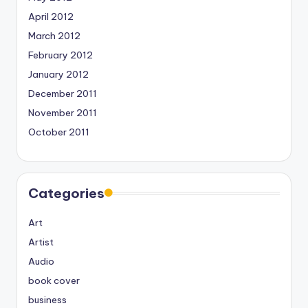
April 2012
March 2012
February 2012
January 2012
December 2011
November 2011
October 2011
Categories
Art
Artist
Audio
book cover
business