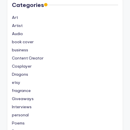
Categories
Art
Artist
Audio
book cover
business
Content Creator
Cosplayer
Dragons
etsy
fragrance
Giveaways
Interviews
personal
Poems