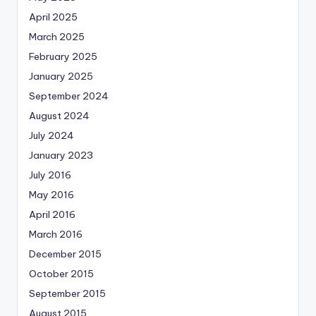
April 2025
March 2025
February 2025
January 2025
September 2024
August 2024
July 2024
January 2023
July 2016
May 2016
April 2016
March 2016
December 2015
October 2015
September 2015
August 2015