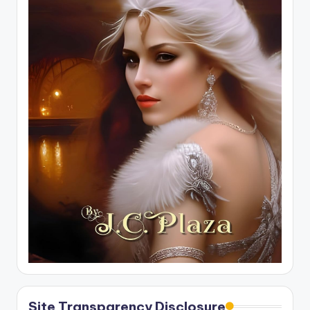
Site Transparency Disclosure