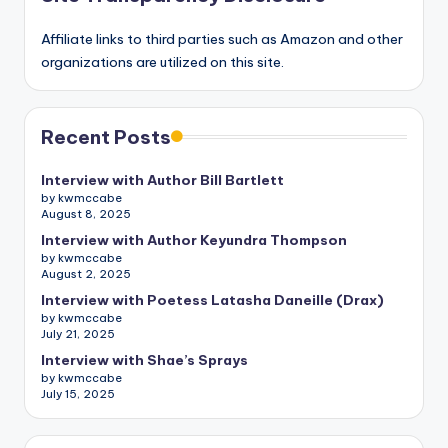
Affiliate links to third parties such as Amazon and other
organizations are utilized on this site.
Recent Posts
Interview with Author Bill Bartlett
by kwmccabe
August 8, 2025
Interview with Author Keyundra Thompson
by kwmccabe
August 2, 2025
Interview with Poetess Latasha Daneille (Drax)
by kwmccabe
July 21, 2025
Interview with Shae’s Sprays
by kwmccabe
July 15, 2025