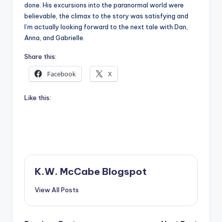
done. His excursions into the paranormal world were
believable, the climax to the story was satisfying and
I’m actually looking forward to the next tale with Dan,
Anna, and Gabrielle.
Share this:
Facebook
X
Like this:
K.W. McCabe Blogspot
View All Posts