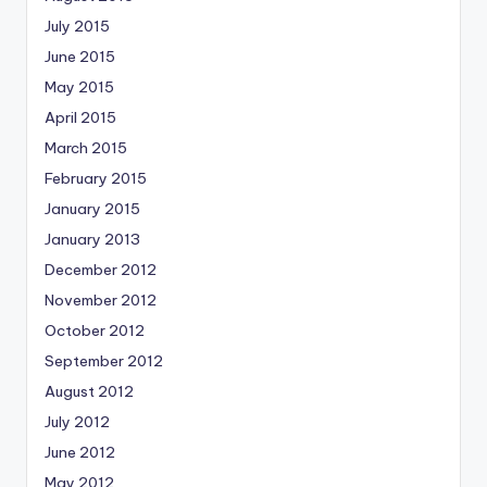
July 2015
June 2015
May 2015
April 2015
March 2015
February 2015
January 2015
January 2013
December 2012
November 2012
October 2012
September 2012
August 2012
July 2012
June 2012
May 2012