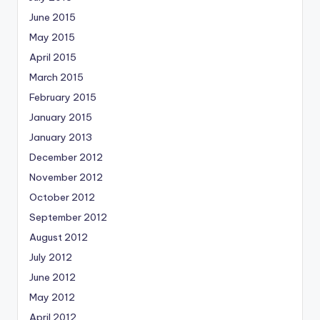
June 2015
May 2015
April 2015
March 2015
February 2015
January 2015
January 2013
December 2012
November 2012
October 2012
September 2012
August 2012
July 2012
June 2012
May 2012
April 2012