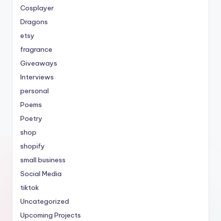
Cosplayer
Dragons
etsy
fragrance
Giveaways
Interviews
personal
Poems
Poetry
shop
shopify
small business
Social Media
tiktok
Uncategorized
Upcoming Projects