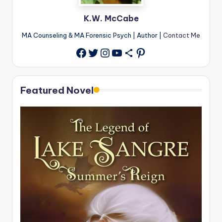
K.W. McCabe
MA Counseling & MA Forensic Psych | Author |
Contact Me
Twitter
Instagram
YouTube
Share Icon
Pinterest
Facebook
Featured Novel