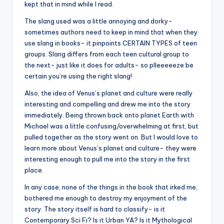
kept that in mind while I read.
The slang used was a little annoying and dorky-
sometimes authors need to keep in mind that when they
use slang in books- it pinpoints CERTAIN TYPES of teen
groups. Slang differs from each teen cultural group to
the next- just like it does for adults- so plleeeeeze be
certain you’re using the right slang!
Also, the idea of Venus’s planet and culture were really
interesting and compelling and drew me into the story
immediately. Being thrown back onto planet Earth with
Michael was a little confusing/overwhelming at first, but
pulled together as the story went on. But I would love to
learn more about Venus’s planet and culture- they were
interesting enough to pull me into the story in the first
place.
In any case, none of the things in the book that irked me,
bothered me enough to destroy my enjoyment of the
story. The story itself is hard to classify- is it
Contemporary Sci Fi? Is it Urban YA? Is it Mythological