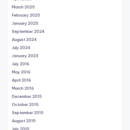
March 2025
February 2025
January 2025
September 2024
August 2024
July 2024
January 2023
July 2016
May 2016
April 2016
March 2016
December 2015
October 2015
September 2015
August 2015
July 2015