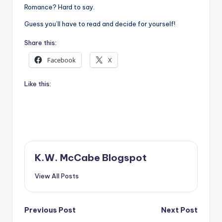
Romance? Hard to say.
Guess you’ll have to read and decide for yourself!
Share this:
Facebook
X
Like this:
K.W. McCabe Blogspot
View All Posts
Post
Previous Post
Next Post