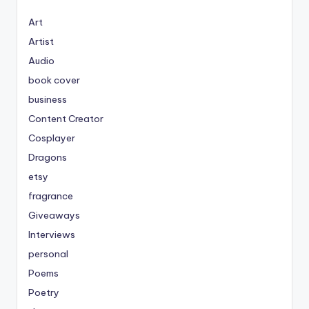
Art
Artist
Audio
book cover
business
Content Creator
Cosplayer
Dragons
etsy
fragrance
Giveaways
Interviews
personal
Poems
Poetry