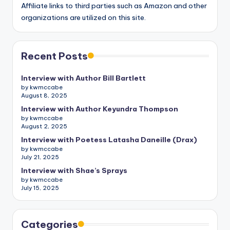
Affiliate links to third parties such as Amazon and other
organizations are utilized on this site.
Recent Posts
Interview with Author Bill Bartlett
by kwmccabe
August 8, 2025
Interview with Author Keyundra Thompson
by kwmccabe
August 2, 2025
Interview with Poetess Latasha Daneille (Drax)
by kwmccabe
July 21, 2025
Interview with Shae’s Sprays
by kwmccabe
July 15, 2025
Categories