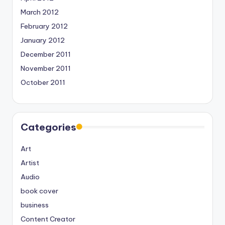
March 2012
February 2012
January 2012
December 2011
November 2011
October 2011
Categories
Art
Artist
Audio
book cover
business
Content Creator