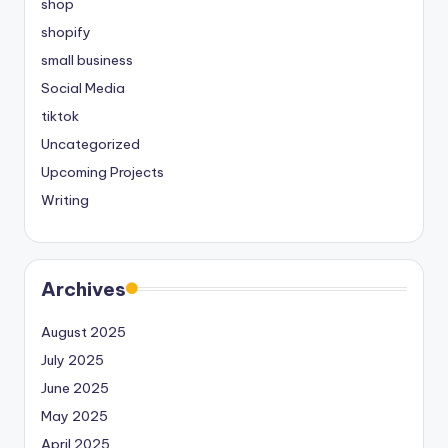
shop
shopify
small business
Social Media
tiktok
Uncategorized
Upcoming Projects
Writing
Archives
August 2025
July 2025
June 2025
May 2025
April 2025