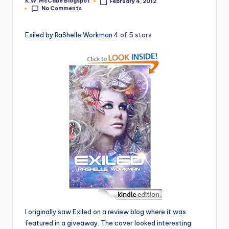
K.W. McCabe Blogspot
February 4, 2012
Posted
No Comments
by
e
C
Exiled by RaShelle Workman
4 of 5 stars
o
r
n
e
r
I originally saw Exiled on a review blog where it was
featured in a giveaway. The cover looked interesting