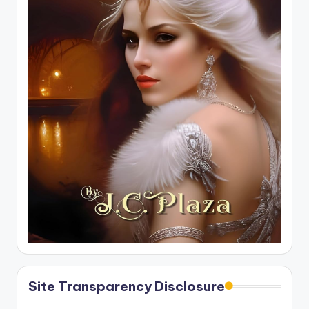
Site Transparency Disclosure