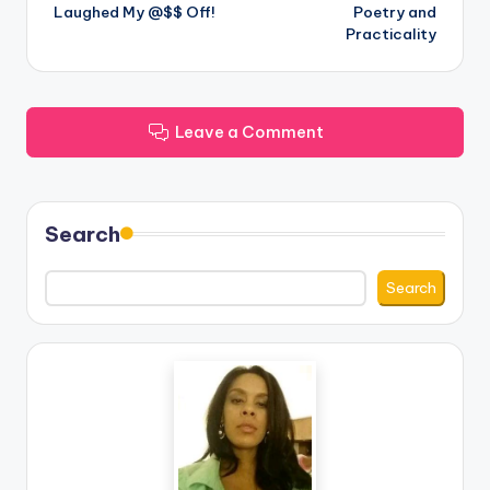
Laughed My @$$ Off!
Poetry and
navigation
Practicality
Leave a Comment
Search
Search