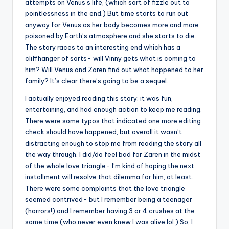
attempts on Venus’s life, (which sort of fizzle out to
pointlessness in the end.) But time starts to run out
anyway for Venus as her body becomes more and more
poisoned by Earth’s atmosphere and she starts to die.
The story races to an interesting end which has a
cliffhanger of sorts- will Vinny gets what is coming to
him? Will Venus and Zaren find out what happened to her
family? It’s clear there’s going to be a sequel.
I actually enjoyed reading this story: it was fun,
entertaining, and had enough action to keep me reading.
There were some typos that indicated one more editing
check should have happened, but overall it wasn’t
distracting enough to stop me from reading the story all
the way through. I did/do feel bad for Zaren in the midst
of the whole love triangle- I’m kind of hoping the next
installment will resolve that dilemma for him, at least.
There were some complaints that the love triangle
seemed contrived- but I remember being a teenager
(horrors!) and I remember having 3 or 4 crushes at the
same time (who never even knew I was alive lol.) So, I