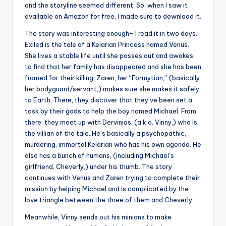
and the storyline seemed different. So, when I saw it
available on Amazon for free, I made sure to download it.
The story was interesting enough- I read it in two days.
Exiled is the tale of a Kelarian Princess named Venus.
She lives a stable life until she passes out and awakes
to find that her family has disappeared and she has been
framed for their killing. Zaren, her “Formytian,” (basically
her bodyguard/servant,) makes sure she makes it safely
to Earth. There, they discover that they’ve been set a
task by their gods to help the boy named Michael. From
there, they meet up with Dervinias, (a.k.a. Vinny,) who is
the villian of the tale. He’s basically a psychopathic,
murdering, immortal Kelarian who has his own agenda. He
also has a bunch of humans, (including Michael’s
girlfriend, Cheverly,) under his thumb. The story
continues with Venus and Zaren trying to complete their
mission by helping Michael and is complicated by the
love triangle between the three of them and Cheverly.
Meanwhile, Vinny sends out his minions to make