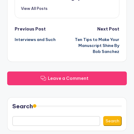
View All Posts
Post
Previous Post
Next Post
Interviews and Such
Ten Tips to Make Your
navigation
Manuscript Shine By
Bob Sanchez
Leave a Comment
Search
Search