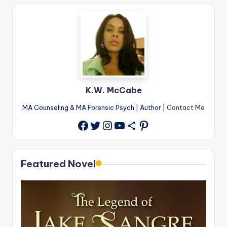
K.W. McCabe
MA Counseling & MA Forensic Psych | Author |
Contact Me
Twitter
Instagram
YouTube
Share Icon
Pinterest
Facebook
Featured Novel