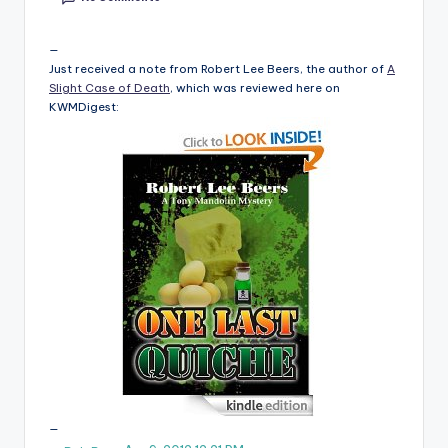
e
C
Just received a note from Robert Lee Beers, the author of
A
Slight Case of Death
, which was reviewed here on
o
KWMDigest:
r
n
e
r