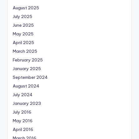
August 2025
July 2025
June 2025
May 2025
April 2025
March 2025
February 2025
January 2025
September 2024
August 2024
July 2024
January 2023
July 2016
May 2016
April 2016
March 2016