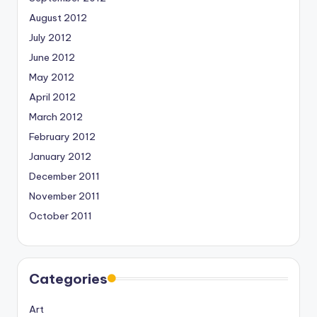
August 2012
July 2012
June 2012
May 2012
April 2012
March 2012
February 2012
January 2012
December 2011
November 2011
October 2011
Categories
Art