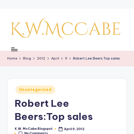
Skip
to
content
K
a
Home
Blog
2012
April
9
Robert Lee Beers:Top sales
y'
s
C
Posted
Uncategorized
r
in
Robert Lee
e
a
Beers:Top sales
ti
K.W. McCabe Blogspot
April 9, 2012
Posted
v
No Comments
by