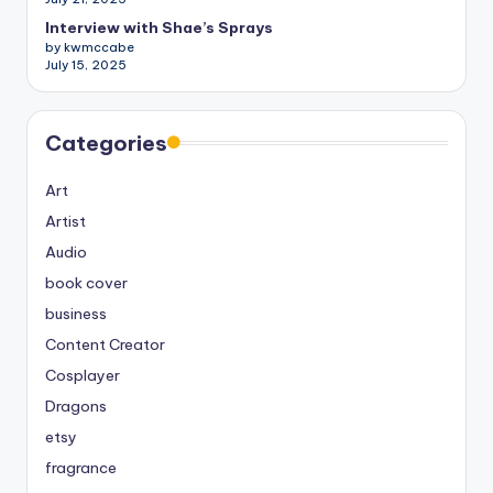
Interview with Shae’s Sprays
by kwmccabe
July 15, 2025
Categories
Art
Artist
Audio
book cover
business
Content Creator
Cosplayer
Dragons
etsy
fragrance