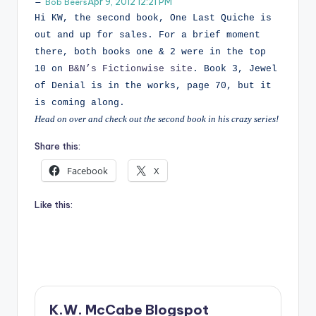
Apr 9, 2012 12:21 PM
Bob Beers
Hi KW, the second book, One Last Quiche is
out and up for sales. For a brief moment
there, both books one & 2 were in the top
10 on
B&N’s Fictionwise site
. Book 3, Jewel
of Denial is in the works, page 70, but it
is coming along.
Head on over and check out the second book in his crazy series!
Share this:
Facebook
X
Like this:
K.W. McCabe Blogspot