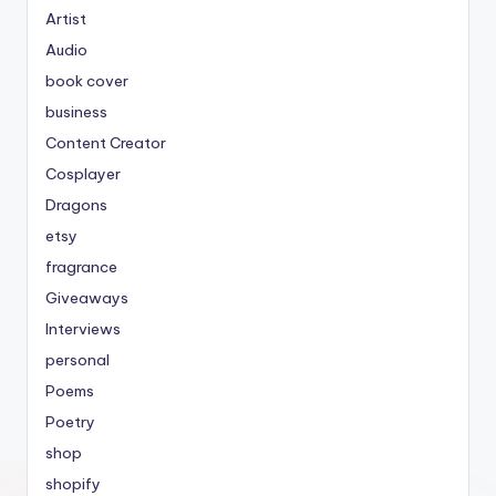
Artist
Audio
book cover
business
Content Creator
Cosplayer
Dragons
etsy
fragrance
Giveaways
Interviews
personal
Poems
Poetry
shop
shopify