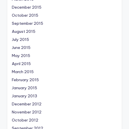
December 2015
October 2015
September 2015
August 2015
July 2015
June 2015
May 2015
April 2015
March 2015
February 2015
January 2015
January 2013
December 2012
November 2012
October 2012
September 2012