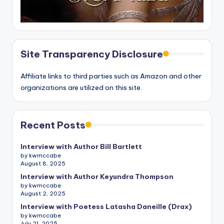
Site Transparency Disclosure
Affiliate links to third parties such as Amazon and other
organizations are utilized on this site.
Recent Posts
Interview with Author Bill Bartlett
by kwmccabe
August 8, 2025
Interview with Author Keyundra Thompson
by kwmccabe
August 2, 2025
Interview with Poetess Latasha Daneille (Drax)
by kwmccabe
July 21, 2025