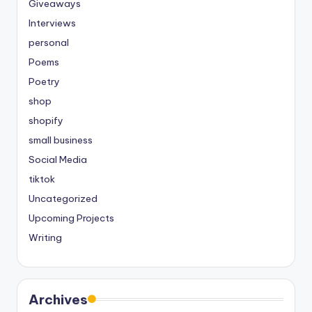
Giveaways
Interviews
personal
Poems
Poetry
shop
shopify
small business
Social Media
tiktok
Uncategorized
Upcoming Projects
Writing
Archives