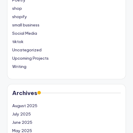
Poetry
shop
shopify
small business
Social Media
tiktok
Uncategorized
Upcoming Projects
Writing
Archives
August 2025
July 2025
June 2025
May 2025