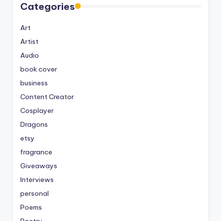
Categories
Art
Artist
Audio
book cover
business
Content Creator
Cosplayer
Dragons
etsy
fragrance
Giveaways
Interviews
personal
Poems