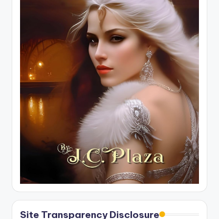
Site Transparency Disclosure