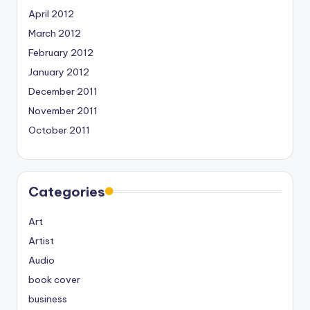
April 2012
March 2012
February 2012
January 2012
December 2011
November 2011
October 2011
Categories
Art
Artist
Audio
book cover
business