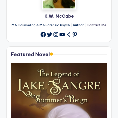
K.W. McCabe
MA Counseling & MA Forensic Psych | Author |
Contact Me
Twitter
Instagram
YouTube
Share Icon
Pinterest
Facebook
Featured Novel