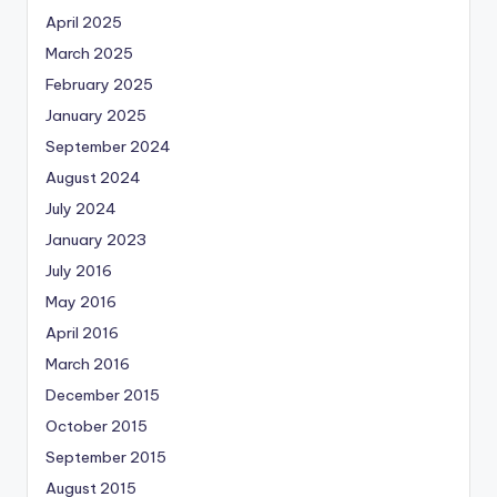
April 2025
March 2025
February 2025
January 2025
September 2024
August 2024
July 2024
January 2023
July 2016
May 2016
April 2016
March 2016
December 2015
October 2015
September 2015
August 2015