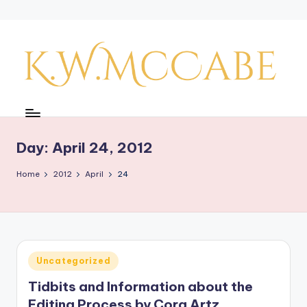
Skip
to
content
K
a
y'
Day:
April 24, 2012
s
Home
2012
April
24
C
r
e
a
Posted
Uncategorized
in
ti
Tidbits and Information about the
v
Editing Process by Cora Artz