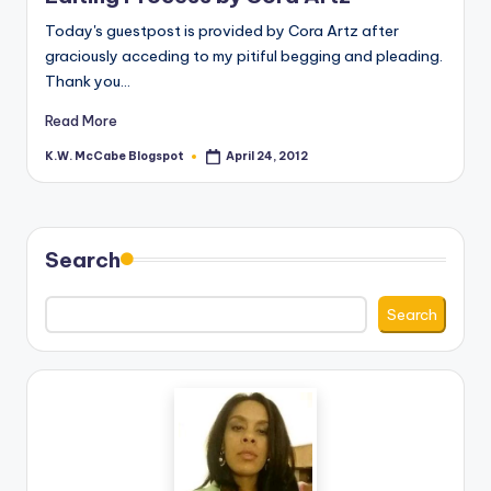
e
Today's guestpost is provided by Cora Artz after
graciously acceding to my pitiful begging and pleading.
C
Thank you…
o
Read More
r
K.W. McCabe Blogspot
April 24, 2012
Posted
n
by
e
r
Search
Search