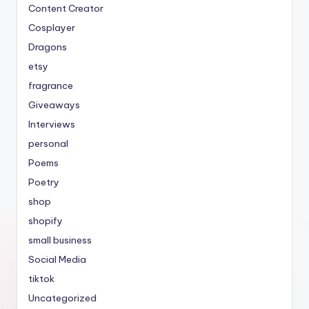
Content Creator
Cosplayer
Dragons
etsy
fragrance
Giveaways
Interviews
personal
Poems
Poetry
shop
shopify
small business
Social Media
tiktok
Uncategorized