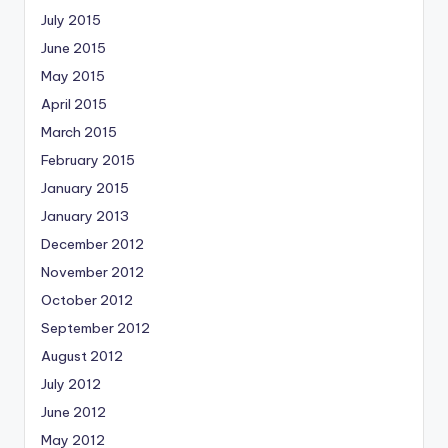
July 2015
June 2015
May 2015
April 2015
March 2015
February 2015
January 2015
January 2013
December 2012
November 2012
October 2012
September 2012
August 2012
July 2012
June 2012
May 2012