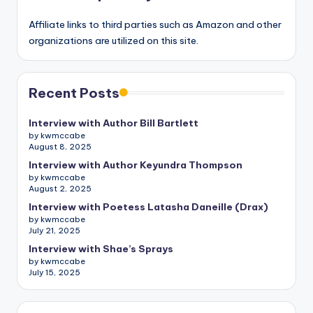
Affiliate links to third parties such as Amazon and other
organizations are utilized on this site.
Recent Posts
Interview with Author Bill Bartlett
by kwmccabe
August 8, 2025
Interview with Author Keyundra Thompson
by kwmccabe
August 2, 2025
Interview with Poetess Latasha Daneille (Drax)
by kwmccabe
July 21, 2025
Interview with Shae’s Sprays
by kwmccabe
July 15, 2025