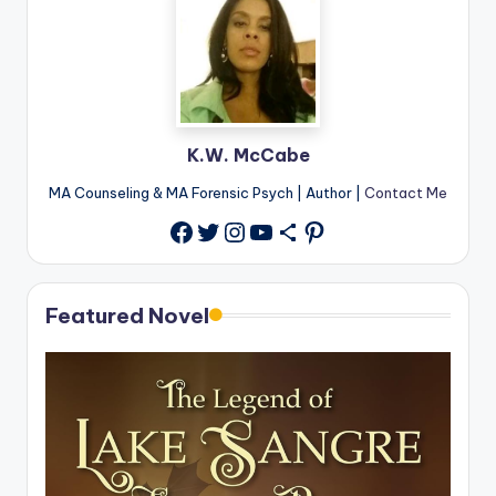
K.W. McCabe
MA Counseling & MA Forensic Psych | Author |
Contact Me
Twitter
Instagram
YouTube
Share Icon
Pinterest
Facebook
Featured Novel