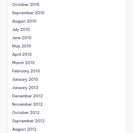
October 2015
September 2015
August 2015
July 2015
June 2015
May 2015
April 2015
March 2015
February 2015
January 2015
January 2013
December 2012
November 2012
October 2012
September 2012
August 2012