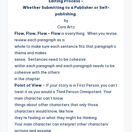
Editing Process –
Whether Submitting to a Publisher or Self-
publishing.
by
Cora Artz
Flow, Flow, Flow – Flow
is everything.
When you revise,
review each paragraph as a
whole to make sure each sentence fits that paragraph’s
theme and makes
sense.
Sentences need to be cohesive
within each paragraph and each paragraph needs to be
cohesive with the others
in the chapter.
Point of View
– If your story is in First Person, you can’t
treat it as you would a Third Person Omnipotent. Your
main character can’t know
things about other characters that only those
characters would know, like how
they’re feeling or what they might be thinking.
Your main character can interpret other characters’
actions and assume