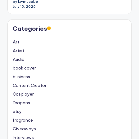
by kwmccabe
July 15, 2025
Categories
Art
Artist
Audio
book cover
business
Content Creator
Cosplayer
Dragons
etsy
fragrance
Giveaways
Interviews