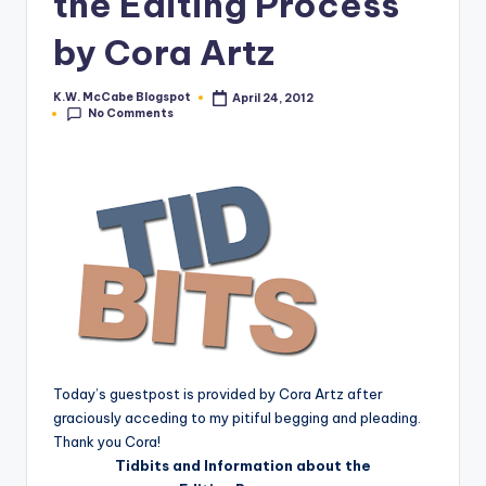
the Editing Process
e
by Cora Artz
C
o
K.W. McCabe Blogspot
April 24, 2012
Posted
No Comments
by
r
n
e
r
Today’s guestpost is provided by Cora Artz after
graciously acceding to my pitiful begging and pleading.
Thank you Cora!
Tidbits and Information about the