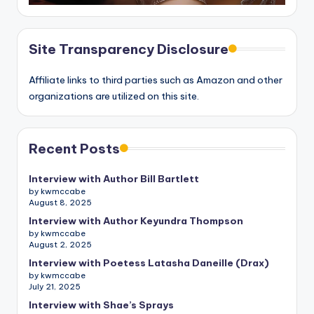
Site Transparency Disclosure
Affiliate links to third parties such as Amazon and other
organizations are utilized on this site.
Recent Posts
Interview with Author Bill Bartlett
by kwmccabe
August 8, 2025
Interview with Author Keyundra Thompson
by kwmccabe
August 2, 2025
Interview with Poetess Latasha Daneille (Drax)
by kwmccabe
July 21, 2025
Interview with Shae’s Sprays