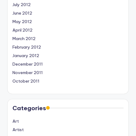
July 2012
June 2012
May 2012
April 2012
March 2012
February 2012
January 2012
December 2011
November 2011
October 2011
Categories
Art
Artist