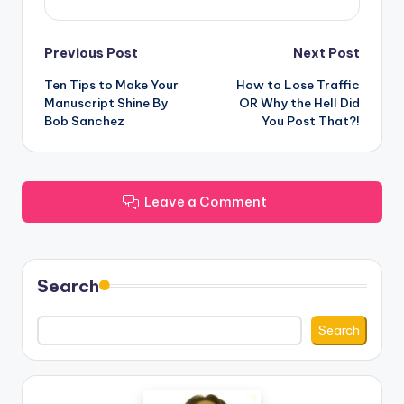
Post
Previous Post
Next Post
Ten Tips to Make Your
How to Lose Traffic
navigation
Manuscript Shine By
OR Why the Hell Did
Bob Sanchez
You Post That?!
Leave a Comment
Search
Search