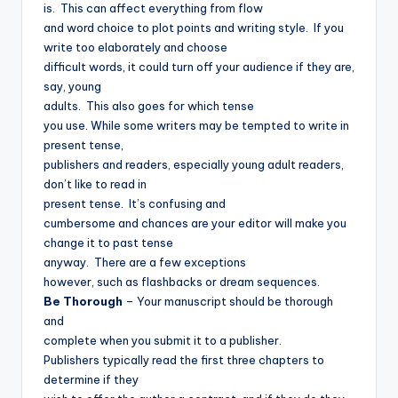
is.
This can affect everything from flow
and word choice to plot points and writing style.
If you
write too elaborately and choose
difficult words, it could turn off your audience if they are,
say, young
adults.
This also goes for which tense
you use. While some writers may be tempted to write in
present tense,
publishers and readers, especially young adult readers,
don’t like to read in
present tense.
It’s confusing and
cumbersome and chances are your editor will make you
change it to past tense
anyway.
There are a few exceptions
however, such as flashbacks or dream sequences.
Be Thorough
– Your manuscript should be thorough
and
complete when you submit it to a publisher.
Publishers typically read the first three chapters to
determine if they