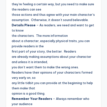
they’re feeling a certain way, but you need to make sure
the readers can see
those actions and thus agree with your main character’s
assumption.
Otherwise, it doesn’t sound believable.
Details Please
– As readers, we need and want to get
to know
the characters.
The more information
about a character, especially physical traits, you can
provide readers in the
first part of your story, the better.
Readers
are already making assumptions about your character
and unless it is intended,
you don’t want them to make the wrong ones.
Readers have their opinions of your characters formed
very early on, so
any little tidbit you can provide at the beginning to help
them make that
opinion is a good thing.
Remember Your Readers
– Always remember who
your audience