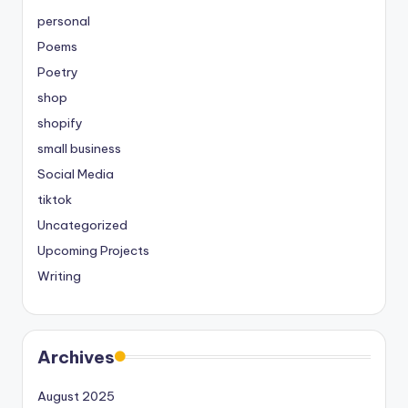
personal
Poems
Poetry
shop
shopify
small business
Social Media
tiktok
Uncategorized
Upcoming Projects
Writing
Archives
August 2025