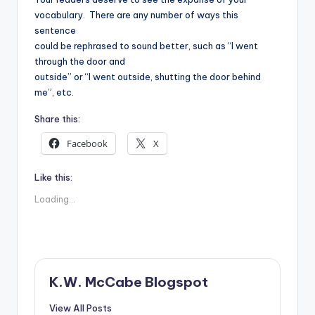
vocabulary.
There are any number of ways this
sentence
could be rephrased to sound better, such as “I went
through the door and
outside” or “I went outside, shutting the door behind
me”, etc.
Share this:
Facebook
X
Like this:
Loading...
K.W. McCabe Blogspot
View All Posts