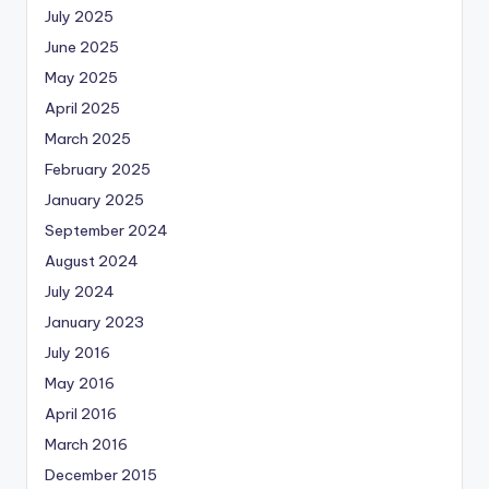
July 2025
June 2025
May 2025
April 2025
March 2025
February 2025
January 2025
September 2024
August 2024
July 2024
January 2023
July 2016
May 2016
April 2016
March 2016
December 2015