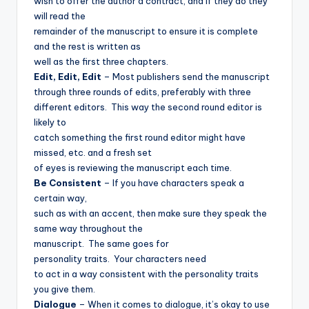
wish to offer the author a contract, and if they do they
will read the
remainder of the manuscript to ensure it is complete
and the rest is written as
well as the first three chapters.
Edit, Edit, Edit
– Most publishers send the manuscript
through three rounds of edits, preferably with three
different editors.
This way the second round editor is
likely to
catch something the first round editor might have
missed, etc. and a fresh set
of eyes is reviewing the manuscript each time.
Be Consistent
– If you have characters speak a
certain way,
such as with an accent, then make sure they speak the
same way throughout the
manuscript.
The same goes for
personality traits.
Your characters need
to act in a way consistent with the personality traits
you give them.
Dialogue
– When it comes to dialogue, it’s okay to use