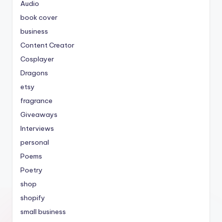
Audio
book cover
business
Content Creator
Cosplayer
Dragons
etsy
fragrance
Giveaways
Interviews
personal
Poems
Poetry
shop
shopify
small business