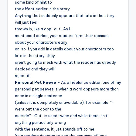
some kind of hint to
the effect earlier in the story.
Anything that suddenly appears that late in the story
will just feel
thrown in, like a cop-out.
As I
mentioned earlier, your readers form their opinions
about your characters early
on, so if you add in details about your characters too
late in the story, they
aren’t going to mesh with what the reader has already
decided and they will
reject it.
Personal Pet Peeve
– As a freelance editor, one of my
personal pet peeves is when a word appears more than
once in a single sentence
(unless it is completely unavoidable), for example: “I
went out the door to the
outside”. “Out” is used twice and while there isn’t
anything particularly wrong
with the sentence, it just sounds off to me.
Your readers deserve to see the expanse of your