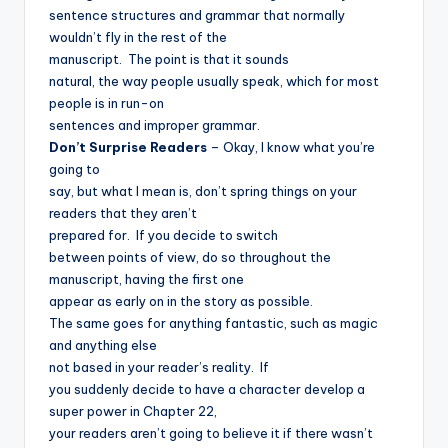
sentence structures and grammar that normally
wouldn’t fly in the rest of the
manuscript.
The point is that it sounds
natural, the way people usually speak, which for most
people is in run-on
sentences and improper grammar.
Don’t Surprise Readers
– Okay, I know what you’re
going to
say, but what I mean is, don’t spring things on your
readers that they aren’t
prepared for.
If you decide to switch
between points of view, do so throughout the
manuscript, having the first one
appear as early on in the story as possible.
The same goes for anything fantastic, such as magic
and anything else
not based in your reader’s reality.
If
you suddenly decide to have a character develop a
super power in Chapter 22,
your readers aren’t going to believe it if there wasn’t