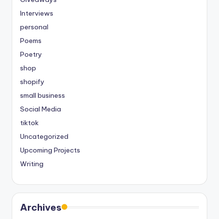
Interviews
personal
Poems
Poetry
shop
shopify
small business
Social Media
tiktok
Uncategorized
Upcoming Projects
Writing
Archives