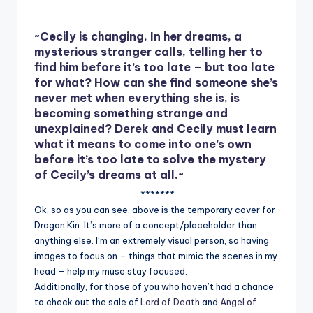
~Cecily is changing. In her dreams, a
mysterious stranger calls, telling her to
find him before it’s too late – but too late
for what? How can she find someone she’s
never met when everything she is, is
becoming something strange and
unexplained? Derek and Cecily must learn
what it means to come into one’s own
before it’s too late to solve the mystery
of Cecily’s dreams at all.~
*******
Ok, so as you can see, above is the temporary cover for
Dragon Kin. It’s more of a concept/placeholder than
anything else. I’m an extremely visual person, so having
images to focus on – things that mimic the scenes in my
head – help my muse stay focused.
Additionally, for those of you who haven’t had a chance
to check out the sale of
Lord of Death
and
Angel of