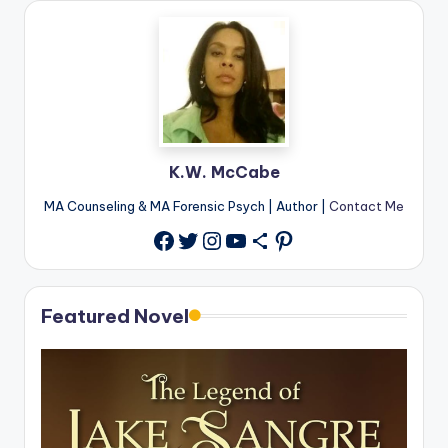
K.W. McCabe
MA Counseling & MA Forensic Psych | Author |
Contact Me
Twitter
Instagram
YouTube
Share Icon
Pinterest
Facebook
Featured Novel