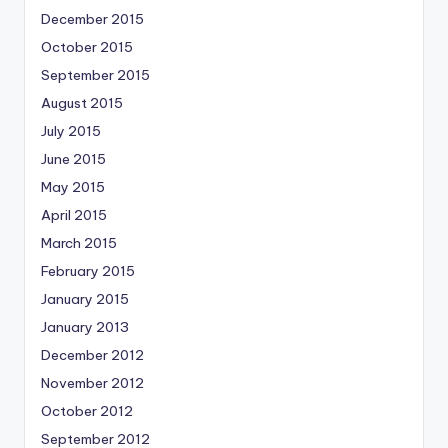
December 2015
October 2015
September 2015
August 2015
July 2015
June 2015
May 2015
April 2015
March 2015
February 2015
January 2015
January 2013
December 2012
November 2012
October 2012
September 2012