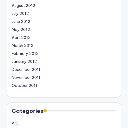
August 2012
July 2012
June 2012
May 2012
April 2012
March 2012
February 2012
January 2012
December 2011
November 2011
October 2011
Categories
Art