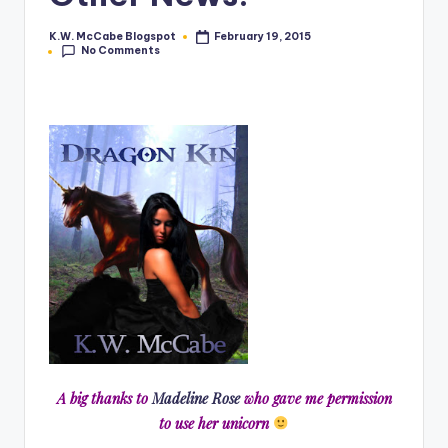
e
K.W. McCabe Blogspot
February 19, 2015
Posted
No Comments
by
C
o
r
n
e
r
A big thanks to
Madeline Rose
who gave me permission
to use her unicorn