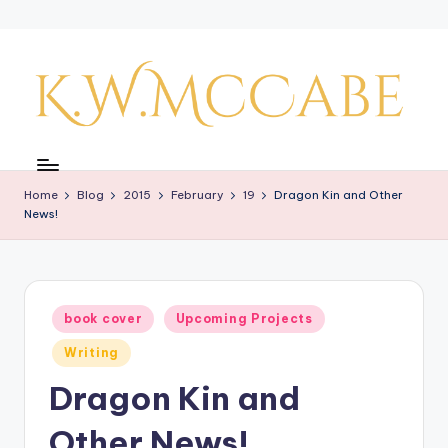
Skip
to
content
K
a
Home
Blog
2015
February
19
Dragon Kin and Other
y'
News!
s
C
r
Posted
book cover
Upcoming Projects
in
e
Writing
a
Dragon Kin and
ti
Other News!
v