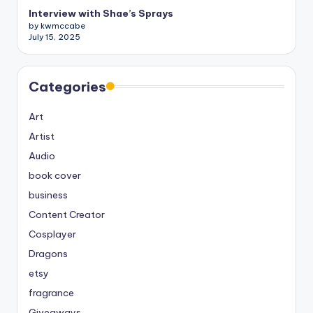
Interview with Shae’s Sprays
by kwmccabe
July 15, 2025
Categories
Art
Artist
Audio
book cover
business
Content Creator
Cosplayer
Dragons
etsy
fragrance
Giveaways