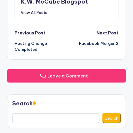
K.W. McCabe Blogspot
View All Posts
Post
Previous Post
Next Post
Hosting Change
Facebook Merger 2
navigation
Completed!
Leave a Comment
Search
Search