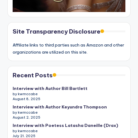
Site Transparency Disclosure
Affiliate links to third parties such as Amazon and other
organizations are utilized on this site.
Recent Posts
Interview with Author Bill Bartlett
by kwmccabe
August 8, 2025
Interview with Author Keyundra Thompson
by kwmccabe
August 2, 2025
Interview with Poetess Latasha Daneille (Drax)
by kwmccabe
July 21, 2025