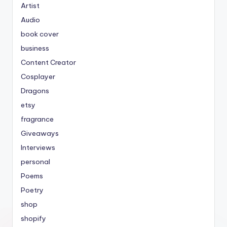
Artist
Audio
book cover
business
Content Creator
Cosplayer
Dragons
etsy
fragrance
Giveaways
Interviews
personal
Poems
Poetry
shop
shopify