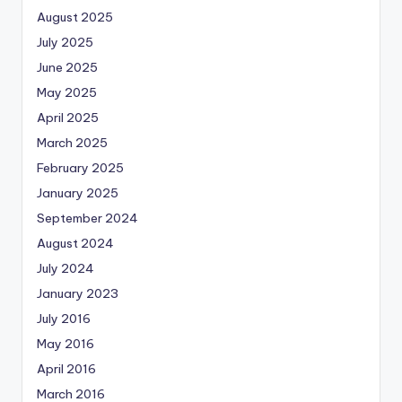
August 2025
July 2025
June 2025
May 2025
April 2025
March 2025
February 2025
January 2025
September 2024
August 2024
July 2024
January 2023
July 2016
May 2016
April 2016
March 2016