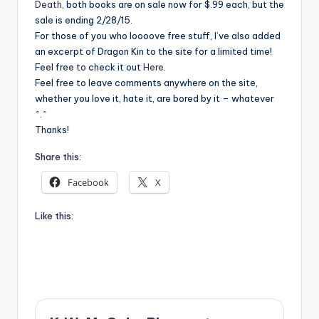
Death
, both books are on sale now for $.99 each, but the
sale is ending 2/28/15.
For those of you who loooove free stuff, I’ve also added
an excerpt of Dragon Kin to the site for a limited time!
Feel free to check it out
Here
.
Feel free to leave comments anywhere on the site,
whether you love it, hate it, are bored by it – whatever
^.^
Thanks!
Share this:
Facebook
X
Like this: