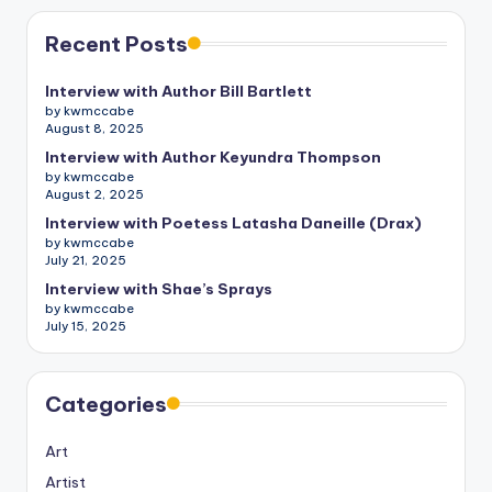
Recent Posts
Interview with Author Bill Bartlett
by kwmccabe
August 8, 2025
Interview with Author Keyundra Thompson
by kwmccabe
August 2, 2025
Interview with Poetess Latasha Daneille (Drax)
by kwmccabe
July 21, 2025
Interview with Shae’s Sprays
by kwmccabe
July 15, 2025
Categories
Art
Artist