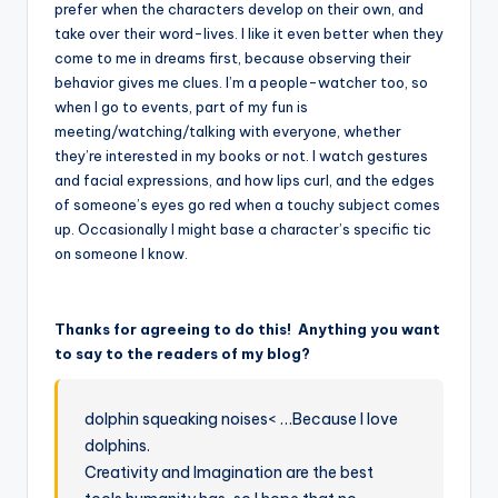
prefer when the characters develop on their own, and
take over their word-lives. I like it even better when they
come to me in dreams first, because observing their
behavior gives me clues. I’m a people-watcher too, so
when I go to events, part of my fun is
meeting/watching/talking with everyone, whether
they’re interested in my books or not. I watch gestures
and facial expressions, and how lips curl, and the edges
of someone’s eyes go red when a touchy subject comes
up. Occasionally I might base a character’s specific tic
on someone I know.
Thanks for agreeing to do this! Anything you want
to say to the readers of my blog?
dolphin squeaking noises< …Because I love
dolphins.
Creativity and Imagination are the best