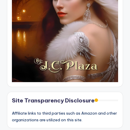
Site Transparency Disclosure
Affiliate links to third parties such as Amazon and other
organizations are utilized on this site.