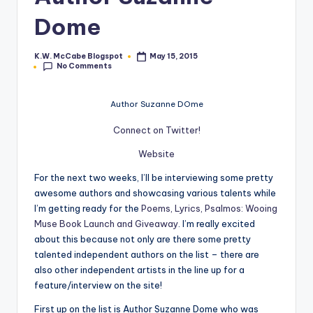
e
Dome
C
K.W. McCabe Blogspot
May 15, 2015
Posted
o
No Comments
by
r
Author Suzanne DOme
n
Connect on Twitter!
e
Website
r
For the next two weeks, I’ll be interviewing some pretty
awesome authors and showcasing various talents while
I’m getting ready for the
Poems, Lyrics, Psalmos: Wooing
Muse Book Launch and Giveaway
. I’m really excited
about this because not only are there some pretty
talented independent authors on the list – there are
also other independent artists in the line up for a
feature/interview on the site!
First up on the list is Author Suzanne Dome who was