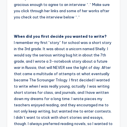
gracious enough to agree to an interview ^.^ Make sure
you click through her links and some of her works after
you check out the interview below ^.^
When did you first decide you wanted to write?
I remember my first “story” for school was a short story
in the 3rd grade. It was about a unicorn named Shelly. I
would say the serious writing bug hit in about the 7th
grade, and I wrote a 3-notebook story about a future
war in Russia, that will NEVER see the light of day. After
that came a multitude of attempts at what eventually
became The Scrounger Trilogy. I first decided I wanted
to write when I was really young, actually. I was writing
short stories for class, and journals, and I have written
down my dreams for a long time. I wrote pieces my
teachers enjoyed reading, and they encouraged me to
not only keep writing, but wanted me to enter contests.
I didn’t want to stick with short stories and essays,
though. I always preferred reading novels, so I wanted to