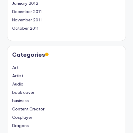
January 2012
December 2011
November 2011
October 2011
Categories
Art
Artist
Audio
book cover
business
Content Creator
Cosplayer
Dragons