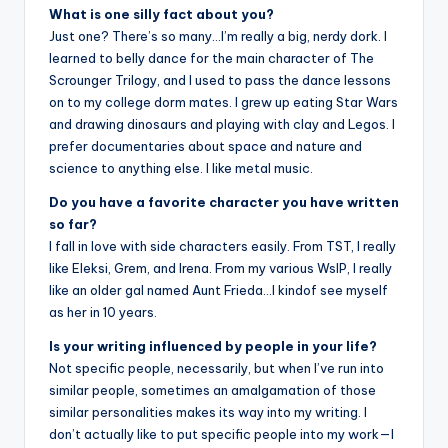
What is one silly fact about you?
Just one? There’s so many…I’m really a big, nerdy dork. I
learned to belly dance for the main character of The
Scrounger Trilogy, and I used to pass the dance lessons
on to my college dorm mates. I grew up eating Star Wars
and drawing dinosaurs and playing with clay and Legos. I
prefer documentaries about space and nature and
science to anything else. I like metal music.
Do you have a favorite character you have written
so far?
I fall in love with side characters easily. From TST, I really
like Eleksi, Grem, and Irena. From my various WsIP, I really
like an older gal named Aunt Frieda…I kindof see myself
as her in 10 years.
Is your writing influenced by people in your life?
Not specific people, necessarily, but when I’ve run into
similar people, sometimes an amalgamation of those
similar personalities makes its way into my writing. I
don’t actually like to put specific people into my work—I