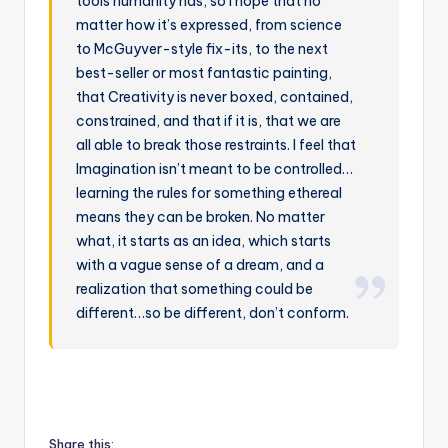
tools humanity has, so I hope that no
matter how it’s expressed, from science
to McGuyver-style fix-its, to the next
best-seller or most fantastic painting,
that Creativity is never boxed, contained,
constrained, and that if it is, that we are
all able to break those restraints. I feel that
Imagination isn’t meant to be controlled…
learning the rules for something ethereal
means they can be broken. No matter
what, it starts as an idea, which starts
with a vague sense of a dream, and a
realization that something could be
different…so be different, don’t conform.
Share this: