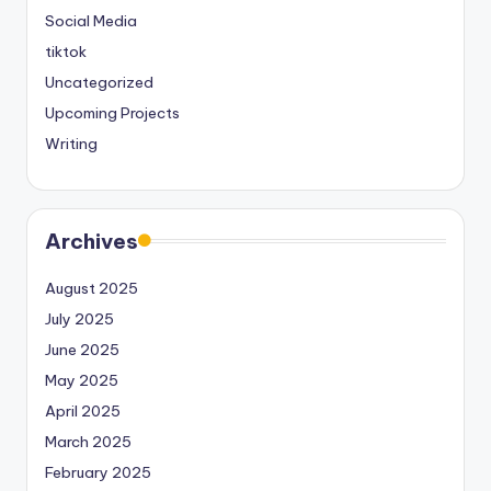
Social Media
tiktok
Uncategorized
Upcoming Projects
Writing
Archives
August 2025
July 2025
June 2025
May 2025
April 2025
March 2025
February 2025