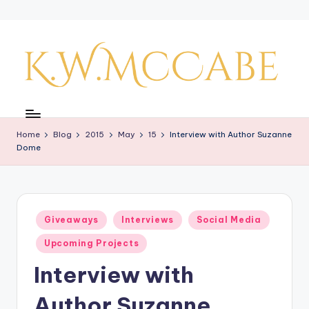
Skip
to
content
K
a
Home
Blog
2015
May
15
Interview with Author Suzanne
y'
Dome
s
C
r
Posted
Giveaways
Interviews
Social Media
in
e
Upcoming Projects
a
Interview with
ti
Author Suzanne
v