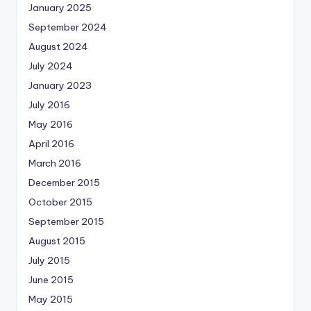
January 2025
September 2024
August 2024
July 2024
January 2023
July 2016
May 2016
April 2016
March 2016
December 2015
October 2015
September 2015
August 2015
July 2015
June 2015
May 2015