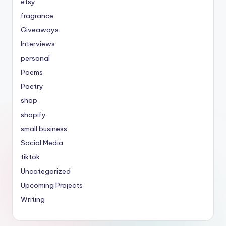
etsy
fragrance
Giveaways
Interviews
personal
Poems
Poetry
shop
shopify
small business
Social Media
tiktok
Uncategorized
Upcoming Projects
Writing