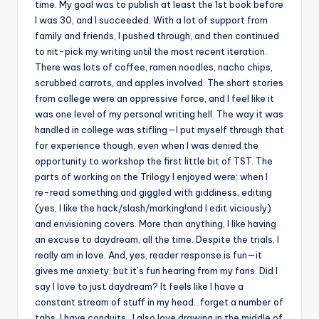
time. My goal was to publish at least the 1st book before
I was 30, and I succeeded. With a lot of support from
family and friends, I pushed through, and then continued
to nit-pick my writing until the most recent iteration.
There was lots of coffee, ramen noodles, nacho chips,
scrubbed carrots, and apples involved. The short stories
from college were an oppressive force, and I feel like it
was one level of my personal writing hell. The way it was
handled in college was stifling—I put myself through that
for experience though, even when I was denied the
opportunity to workshop the first little bit of TST. The
parts of working on the Trilogy I enjoyed were: when I
re-read something and giggled with giddiness, editing
(yes, I like the hack/slash/marking!and I edit viciously)
and envisioning covers. More than anything, I like having
an excuse to daydream, all the time. Despite the trials, I
really am in love. And, yes, reader response is fun—it
gives me anxiety, but it’s fun hearing from my fans. Did I
say I love to just daydream? It feels like I have a
constant stream of stuff in my head…forget a number of
tabs, I have conduits…I also love drawing in the middle of