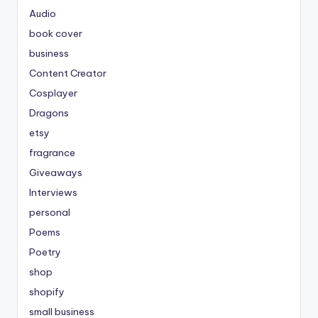
Audio
book cover
business
Content Creator
Cosplayer
Dragons
etsy
fragrance
Giveaways
Interviews
personal
Poems
Poetry
shop
shopify
small business