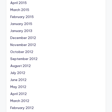
April 2015
March 2015
February 2015
January 2015
January 2013
December 2012
November 2012
October 2012
September 2012
August 2012
July 2012
June 2012
May 2012
April 2012
March 2012
February 2012