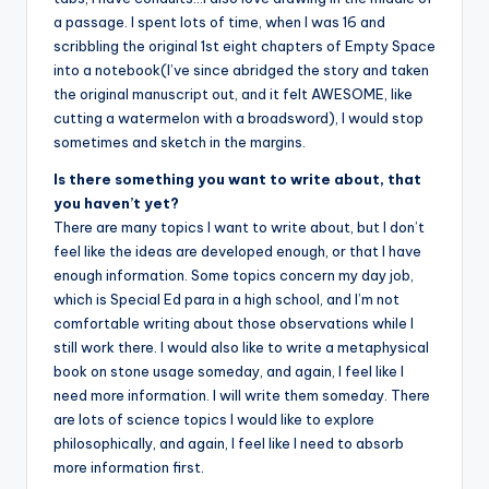
a passage. I spent lots of time, when I was 16 and
scribbling the original 1st eight chapters of Empty Space
into a notebook(I’ve since abridged the story and taken
the original manuscript out, and it felt AWESOME, like
cutting a watermelon with a broadsword), I would stop
sometimes and sketch in the margins.
Is there something you want to write about, that
you haven’t yet?
There are many topics I want to write about, but I don’t
feel like the ideas are developed enough, or that I have
enough information. Some topics concern my day job,
which is Special Ed para in a high school, and I’m not
comfortable writing about those observations while I
still work there. I would also like to write a metaphysical
book on stone usage someday, and again, I feel like I
need more information. I will write them someday. There
are lots of science topics I would like to explore
philosophically, and again, I feel like I need to absorb
more information first.