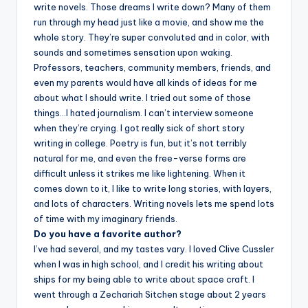
write novels. Those dreams I write down? Many of them
run through my head just like a movie, and show me the
whole story. They’re super convoluted and in color, with
sounds and sometimes sensation upon waking.
Professors, teachers, community members, friends, and
even my parents would have all kinds of ideas for me
about what I should write. I tried out some of those
things…I hated journalism. I can’t interview someone
when they’re crying. I got really sick of short story
writing in college. Poetry is fun, but it’s not terribly
natural for me, and even the free-verse forms are
difficult unless it strikes me like lightening. When it
comes down to it, I like to write long stories, with layers,
and lots of characters. Writing novels lets me spend lots
of time with my imaginary friends.
Do you have a favorite author?
I’ve had several, and my tastes vary. I loved Clive Cussler
when I was in high school, and I credit his writing about
ships for my being able to write about space craft. I
went through a Zechariah Sitchen stage about 2 years