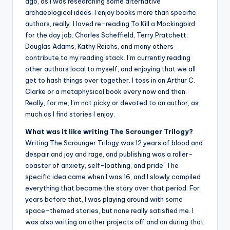
ago, as I was researching some alternative
archaeological ideas. I enjoy books more than specific
authors, really. I loved re-reading To Kill a Mockingbird
for the day job. Charles Scheffield, Terry Pratchett,
Douglas Adams, Kathy Reichs, and many others
contribute to my reading stack. I’m currently reading
other authors local to myself, and enjoying that we all
get to hash things over together. I toss in an Arthur C.
Clarke or a metaphysical book every now and then.
Really, for me, I’m not picky or devoted to an author, as
much as I find stories I enjoy.
What was it like writing The Scrounger Trilogy?
Writing The Scrounger Trilogy was 12 years of blood and
despair and joy and rage, and publishing was a roller-
coaster of anxiety, self-loathing, and pride. The
specific idea came when I was 16, and I slowly compiled
everything that became the story over that period. For
years before that, I was playing around with some
space-themed stories, but none really satisfied me. I
was also writing on other projects off and on during that