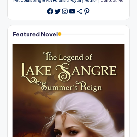
MA Counseling & MA Forensic Psych | Author |
Contact Me
Twitter
Instagram
YouTube
Share Icon
Pinterest
Facebook
Featured Novel