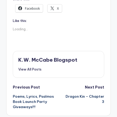
Facebook
X
Like this:
Loading...
K.W. McCabe Blogspot
View All Posts
Post
Previous Post
Next Post
Poems, Lyrics, Psalmos
Dragon Kin – Chapter
navigation
Book Launch Party
3
Giveaways!!!