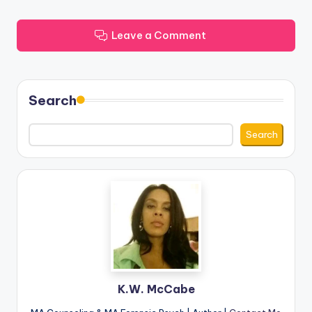
Leave a Comment
Search
Search
K.W. McCabe