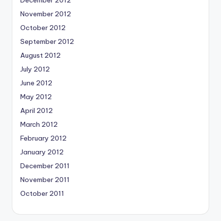
November 2012
October 2012
September 2012
August 2012
July 2012
June 2012
May 2012
April 2012
March 2012
February 2012
January 2012
December 2011
November 2011
October 2011