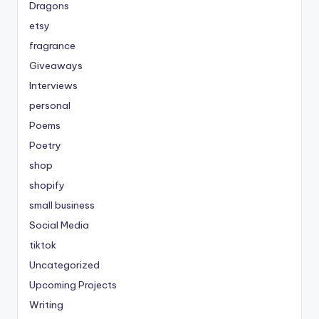
Dragons
etsy
fragrance
Giveaways
Interviews
personal
Poems
Poetry
shop
shopify
small business
Social Media
tiktok
Uncategorized
Upcoming Projects
Writing