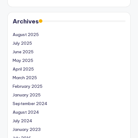
Archives
August 2025
July 2025
June 2025
May 2025
April 2025
March 2025
February 2025
January 2025
September 2024
August 2024
July 2024
January 2023
July 2016