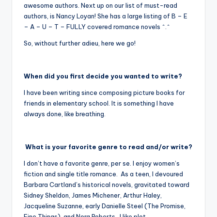
awesome authors. Next up on our list of must-read
authors, is Nancy Loyan! She has a large listing of B – E
– A – U – T – FULLY covered romance novels ^.^
So, without further adieu, here we go!
When did you first decide you wanted to write?
I have been writing since composing picture books for
friends in elementary school. It is something I have
always done, like breathing.
What is your favorite genre to read and/or write?
I don’t have a favorite genre, per se. I enjoy women’s
fiction and single title romance. As a teen, I devoured
Barbara Cartland’s historical novels, gravitated toward
Sidney Sheldon, James Michener, Arthur Haley,
Jacqueline Suzanne, early Danielle Steel (The Promise,
Fine Things), and Nora Roberts. I like plot,