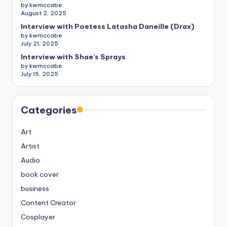
by kwmccabe
August 2, 2025
Interview with Poetess Latasha Daneille (Drax)
by kwmccabe
July 21, 2025
Interview with Shae’s Sprays
by kwmccabe
July 15, 2025
Categories
Art
Artist
Audio
book cover
business
Content Creator
Cosplayer