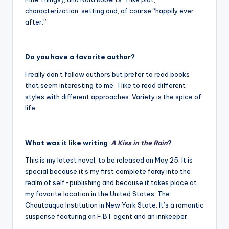
characterization, setting and, of course “happily ever
after.”
Do you have a favorite author?
I really don’t follow authors but prefer to read books
that seem interesting to me. I like to read different
styles with different approaches. Variety is the spice of
life.
What was it like writing
A Kiss in the Rain
?
This is my latest novel, to be released on May 25. It is
special because it’s my first complete foray into the
realm of self-publishing and because it takes place at
my favorite location in the United States, The
Chautauqua Institution in New York State. It’s a romantic
suspense featuring an F.B.I. agent and an innkeeper.