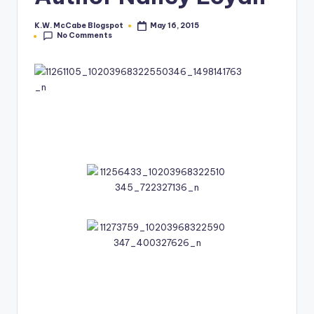
e
K.W. McCabe Blogspot
May 16, 2015
Posted
No Comments
by
C
o
r
n
e
r