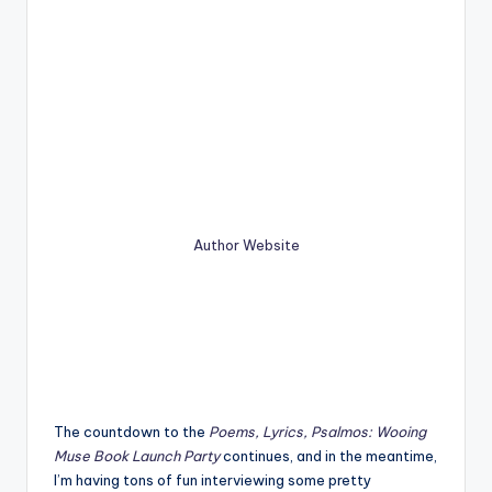
Author Website
The countdown to the
Poems, Lyrics, Psalmos: Wooing
Muse Book Launch Party
continues, and in the meantime,
I’m having tons of fun interviewing some pretty