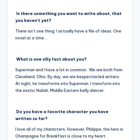
Is there something you want to write about, that
you haven’t yet?
There isn’t one thing. I actually have a file of ideas. One
novel at a time …
What is one silly fact about you?
Superman and I have a lot in common. We are both from
Cleveland, Ohio. By day, we are bespectacled writers.
At night, he transforms into Superman. I transform into
the exotic Nailah, Middle Eastern belly dancer.
Do you have a favorite character you have
written so far?
I love all of my characters. However, Philippe, the hero in
Champagne for Breakfast is close to my heart.