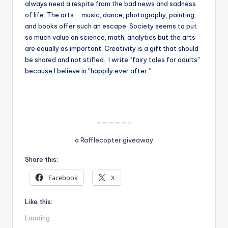
always need a respite from the bad news and sadness
of life. The arts … music, dance, photography, painting,
and books offer such an escape. Society seems to put
so much value on science, math, analytics but the arts
are equally as important. Creativity is a gift that should
be shared and not stifled. I write “fairy tales for adults”
because I believe in “happily ever after.”
—————–
a Rafflecopter giveaway
Share this:
Facebook
X
Like this:
Loading...