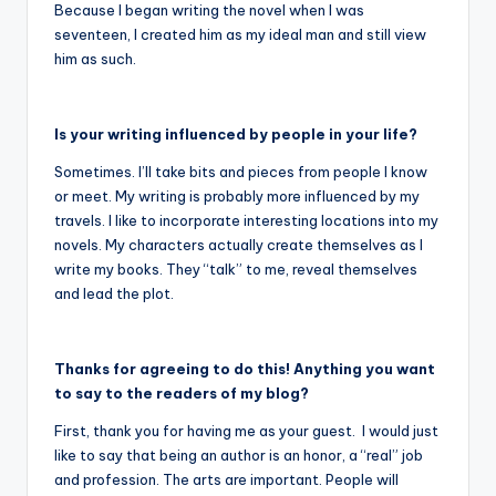
Because I began writing the novel when I was
seventeen, I created him as my ideal man and still view
him as such.
Is your writing influenced by people in your life?
Sometimes. I’ll take bits and pieces from people I know
or meet. My writing is probably more influenced by my
travels. I like to incorporate interesting locations into my
novels. My characters actually create themselves as I
write my books. They “talk” to me, reveal themselves
and lead the plot.
Thanks for agreeing to do this! Anything you want
to say to the readers of my blog?
First, thank you for having me as your guest. I would just
like to say that being an author is an honor, a “real” job
and profession. The arts are important. People will