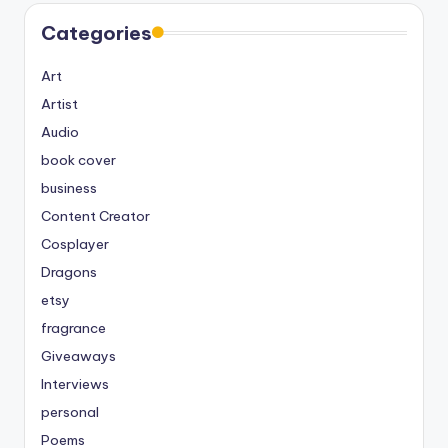
Categories
Art
Artist
Audio
book cover
business
Content Creator
Cosplayer
Dragons
etsy
fragrance
Giveaways
Interviews
personal
Poems