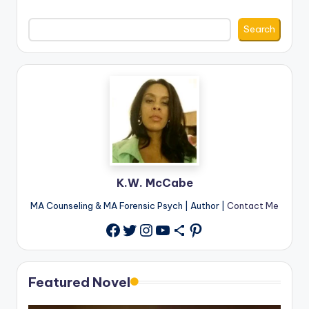
Search
K.W. McCabe
MA Counseling & MA Forensic Psych | Author |
Contact Me
Twitter
Instagram
YouTube
Share Icon
Pinterest
Facebook
Featured Novel