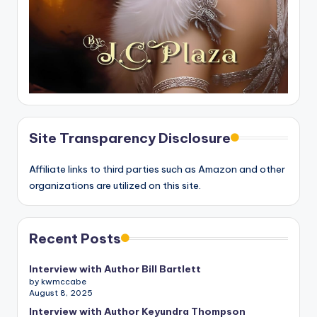
Site Transparency Disclosure
Affiliate links to third parties such as Amazon and other
organizations are utilized on this site.
Recent Posts
Interview with Author Bill Bartlett
by kwmccabe
August 8, 2025
Interview with Author Keyundra Thompson