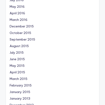
May 2016
April 2016
March 2016
December 2015
October 2015
September 2015
August 2015
July 2015
June 2015
May 2015
April 2015
March 2015
February 2015
January 2015
January 2013
December 2012