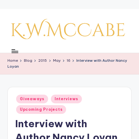
Skip
to
content
K
a
Home
Blog
2015
May
16
Interview with Author Nancy
y'
Loyan
s
C
r
Posted
Giveaways
Interviews
in
e
Upcoming Projects
a
Interview with
ti
Author Nancy Loyan
v