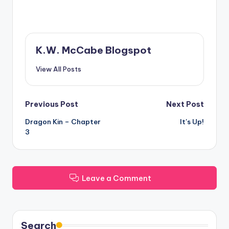
K.W. McCabe Blogspot
View All Posts
Post
Previous Post
Next Post
Dragon Kin – Chapter
It's Up!
navigation
3
Leave a Comment
Search