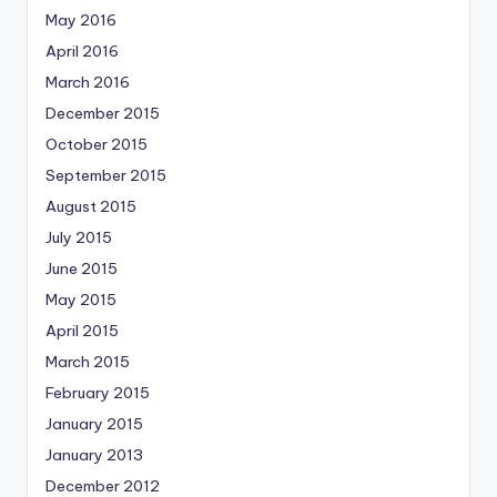
May 2016
April 2016
March 2016
December 2015
October 2015
September 2015
August 2015
July 2015
June 2015
May 2015
April 2015
March 2015
February 2015
January 2015
January 2013
December 2012