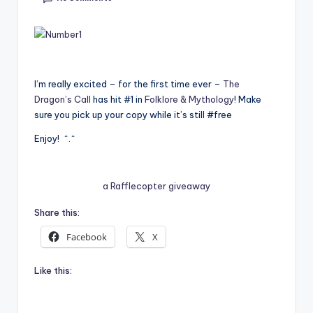
e
C
o
I’m really excited – for the first time ever –
The
r
Dragon’s Call
has hit #1 in
Folklore & Mythology
! Make
n
sure you pick up your copy while it’s still #free
e
Enjoy! ^.^
r
a Rafflecopter giveaway
Share this:
Facebook
X
Like this: