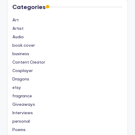
Categories
Art
Artist
Audio
book cover
business
Content Creator
Cosplayer
Dragons
etsy
fragrance
Giveaways
Interviews
personal
Poems