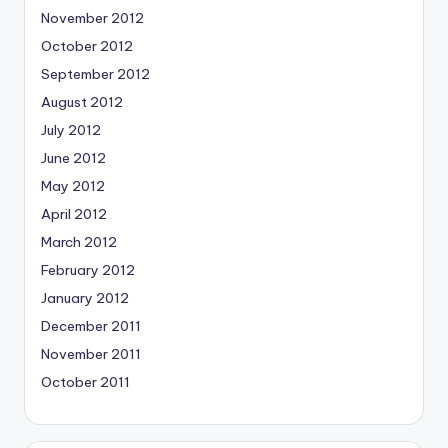
November 2012
October 2012
September 2012
August 2012
July 2012
June 2012
May 2012
April 2012
March 2012
February 2012
January 2012
December 2011
November 2011
October 2011