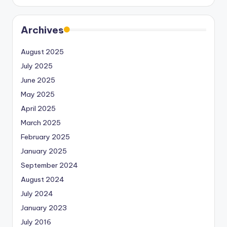
Archives
August 2025
July 2025
June 2025
May 2025
April 2025
March 2025
February 2025
January 2025
September 2024
August 2024
July 2024
January 2023
July 2016