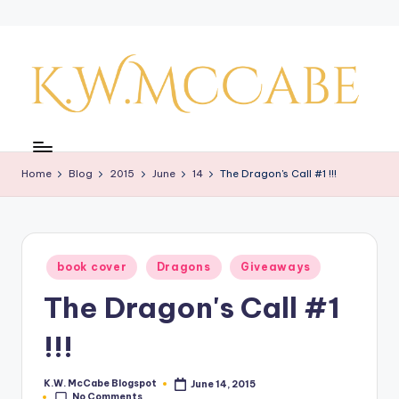
Skip
to
content
K
a
Home
Blog
2015
June
14
The Dragon's Call #1 !!!
y'
s
C
Posted
book cover
Dragons
Giveaways
r
in
The Dragon's Call #1
e
a
!!!
ti
K.W. McCabe Blogspot
June 14, 2015
Posted
v
No Comments
by