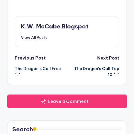
K.W. McCabe Blogspot
View All Posts
Post
Previous Post
Next Post
The Dragon's Call Free
The Dragon's Call Top
navigation
^.^
10 ^.^
Leave a Comment
Search