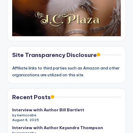
Site Transparency Disclosure
Affiliate links to third parties such as Amazon and other
organizations are utilized on this site.
Recent Posts
Interview with Author Bill Bartlett
by kwmccabe
August 8, 2025
Interview with Author Keyundra Thompson