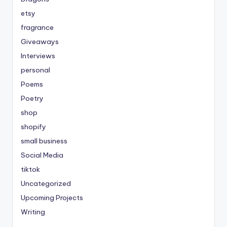
etsy
fragrance
Giveaways
Interviews
personal
Poems
Poetry
shop
shopify
small business
Social Media
tiktok
Uncategorized
Upcoming Projects
Writing