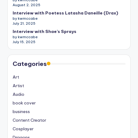
by kwmccabe
August 2, 2025
Interview with Poetess Latasha Daneille (Drax)
by kwmccabe
July 21, 2025
Interview with Shae’s Sprays
by kwmccabe
July 15, 2025
Categories
Art
Artist
Audio
book cover
business
Content Creator
Cosplayer
Dragons