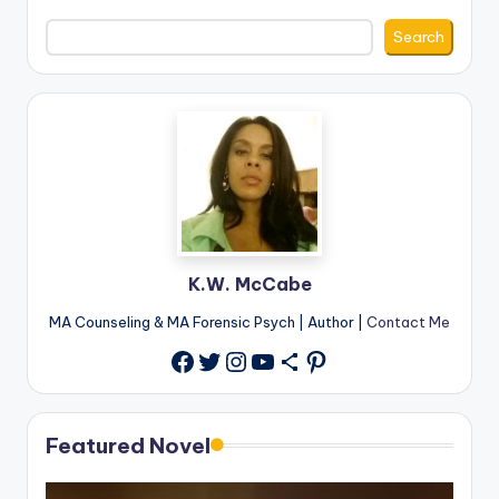
Search
K.W. McCabe
MA Counseling & MA Forensic Psych | Author |
Contact Me
Twitter
Instagram
YouTube
Share Icon
Pinterest
Facebook
Featured Novel