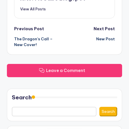
View All Posts
Post
Previous Post
Next Post
The Dragon’s Call –
New Post
navigation
New Cover!
Leave a Comment
Search
Search