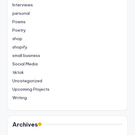
Interviews
personal
Poems
Poetry
shop
shopify
small business
Social Media
tiktok
Uncategorized
Upcoming Projects
Writing
Archives