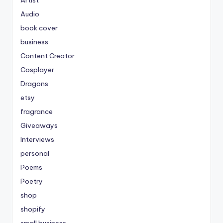
Artist
Audio
book cover
business
Content Creator
Cosplayer
Dragons
etsy
fragrance
Giveaways
Interviews
personal
Poems
Poetry
shop
shopify