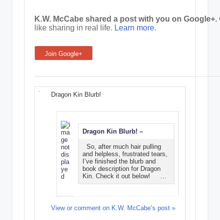
e
K.W. McCabe shared a post with you on Google+.
like sharing in real life.
Learn more
.
C
o
Join Google+
r
n
e
Dragon Kin Blurb!
r
Dragon Kin Blurb! –
So, after much hair pulling
and helpless, frustrated tears,
I’ve finished the blurb and
book description for Dragon
Kin. Check it out below! …
View or comment on K.W. McCabe’s post »