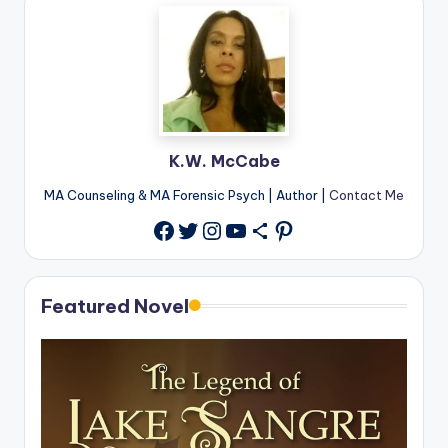
K.W. McCabe
MA Counseling & MA Forensic Psych | Author |
Contact Me
Twitter
Instagram
YouTube
Share Icon
Pinterest
Facebook
Featured Novel