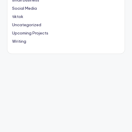
small business
Social Media
tiktok
Uncategorized
Upcoming Projects
Writing