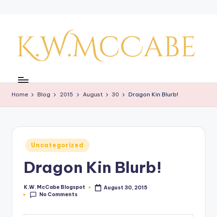
Skip
to
content
K
a
Home
Blog
2015
August
30
Dragon Kin Blurb!
y'
s
C
Posted
Uncategorized
r
in
Dragon Kin Blurb!
e
a
K.W. McCabe Blogspot
August 30, 2015
Posted
No Comments
by
ti
v