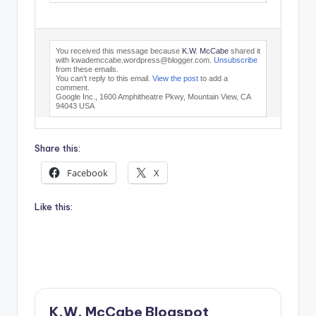
You received this message because
K.W. McCabe
shared it
with kwademccabe.wordpress@blogger.com.
Unsubscribe
from these emails.
You can’t reply to this email.
View the post
to add a
comment.
Google Inc., 1600 Amphitheatre Pkwy, Mountain View, CA
94043 USA
Share this:
Facebook
X
Like this:
K.W. McCabe Blogspot