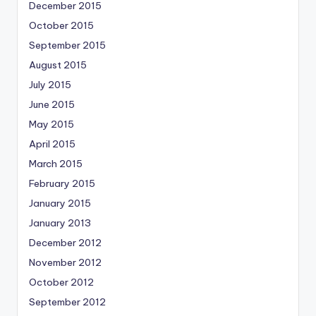
December 2015
October 2015
September 2015
August 2015
July 2015
June 2015
May 2015
April 2015
March 2015
February 2015
January 2015
January 2013
December 2012
November 2012
October 2012
September 2012