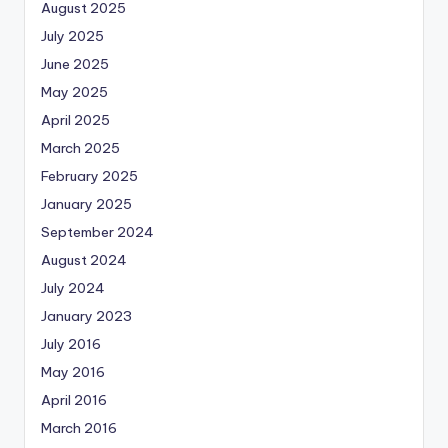
August 2025
July 2025
June 2025
May 2025
April 2025
March 2025
February 2025
January 2025
September 2024
August 2024
July 2024
January 2023
July 2016
May 2016
April 2016
March 2016