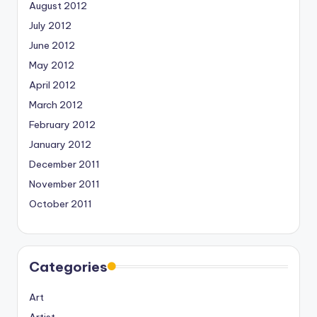
August 2012
July 2012
June 2012
May 2012
April 2012
March 2012
February 2012
January 2012
December 2011
November 2011
October 2011
Categories
Art