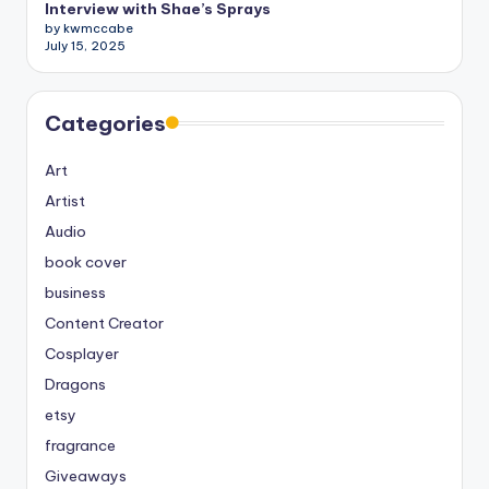
Interview with Shae’s Sprays
by kwmccabe
July 15, 2025
Categories
Art
Artist
Audio
book cover
business
Content Creator
Cosplayer
Dragons
etsy
fragrance
Giveaways