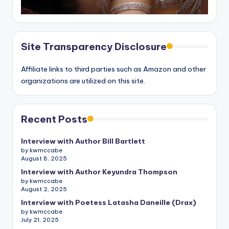
Site Transparency Disclosure
Affiliate links to third parties such as Amazon and other
organizations are utilized on this site.
Recent Posts
Interview with Author Bill Bartlett
by kwmccabe
August 8, 2025
Interview with Author Keyundra Thompson
by kwmccabe
August 2, 2025
Interview with Poetess Latasha Daneille (Drax)
by kwmccabe
July 21, 2025