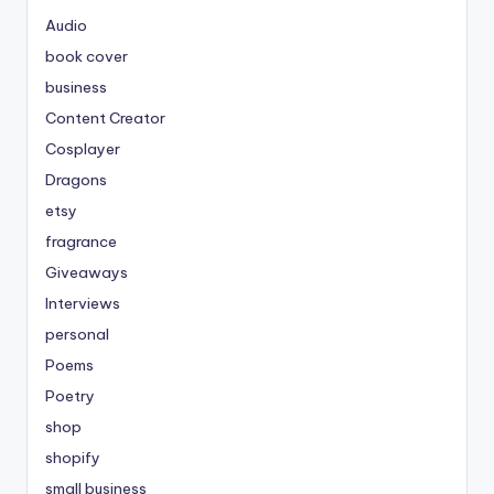
Audio
book cover
business
Content Creator
Cosplayer
Dragons
etsy
fragrance
Giveaways
Interviews
personal
Poems
Poetry
shop
shopify
small business