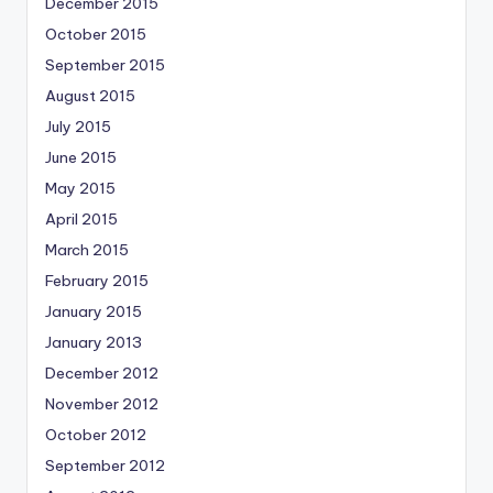
December 2015
October 2015
September 2015
August 2015
July 2015
June 2015
May 2015
April 2015
March 2015
February 2015
January 2015
January 2013
December 2012
November 2012
October 2012
September 2012