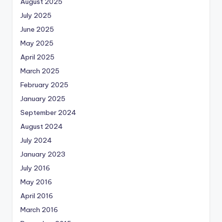
August 2025
July 2025
June 2025
May 2025
April 2025
March 2025
February 2025
January 2025
September 2024
August 2024
July 2024
January 2023
July 2016
May 2016
April 2016
March 2016