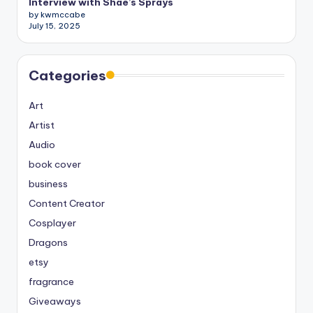
Interview with Shae’s Sprays
by kwmccabe
July 15, 2025
Categories
Art
Artist
Audio
book cover
business
Content Creator
Cosplayer
Dragons
etsy
fragrance
Giveaways