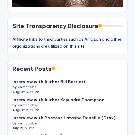
Site Transparency Disclosure
Affiliate links to third parties such as Amazon and other
organizations are utilized on this site.
Recent Posts
Interview with Author Bill Bartlett
by kwmccabe
August 8, 2025
Interview with Author Keyundra Thompson
by kwmccabe
August 2, 2025
Interview with Poetess Latasha Daneille (Drax)
by kwmccabe
July 21, 2025