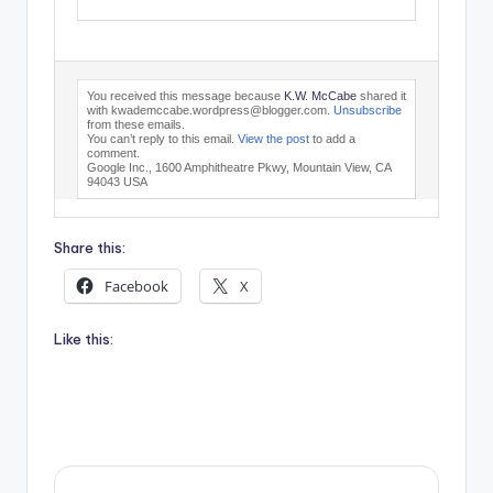
You received this message because
K.W. McCabe
shared it
with kwademccabe.wordpress@blogger.com.
Unsubscribe
from these emails.
You can’t reply to this email.
View the post
to add a
comment.
Google Inc., 1600 Amphitheatre Pkwy, Mountain View, CA
94043 USA
Share this:
Facebook
X
Like this: