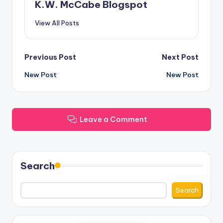
K.W. McCabe Blogspot
View All Posts
Post
Previous Post
Next Post
New Post
New Post
navigation
Leave a Comment
Search
Search