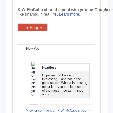
e
K.W. McCabe shared a post with you on Google+.
like sharing in real life.
Learn more
.
C
o
Join Google+
r
n
e
New Post
r
Heartless –
Experiencing loss is
interesting – and not in the
good sense. What’s interesting
about it is you can lose some
of the most important things
and/o…
View or comment on K.W. McCabe’s post »