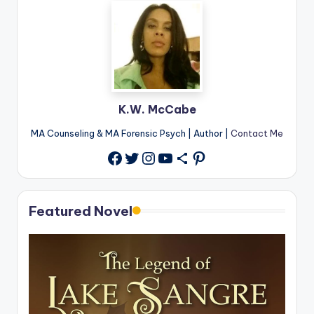
K.W. McCabe
MA Counseling & MA Forensic Psych | Author |
Contact Me
Twitter
Instagram
YouTube
Share Icon
Pinterest
Facebook
Featured Novel