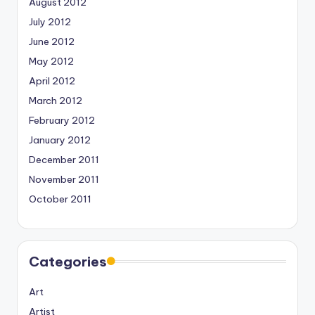
August 2012
July 2012
June 2012
May 2012
April 2012
March 2012
February 2012
January 2012
December 2011
November 2011
October 2011
Categories
Art
Artist