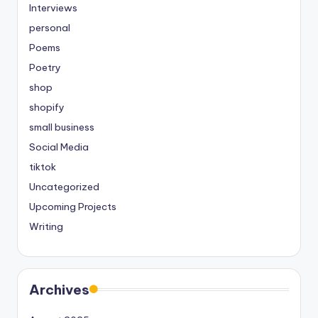
Interviews
personal
Poems
Poetry
shop
shopify
small business
Social Media
tiktok
Uncategorized
Upcoming Projects
Writing
Archives