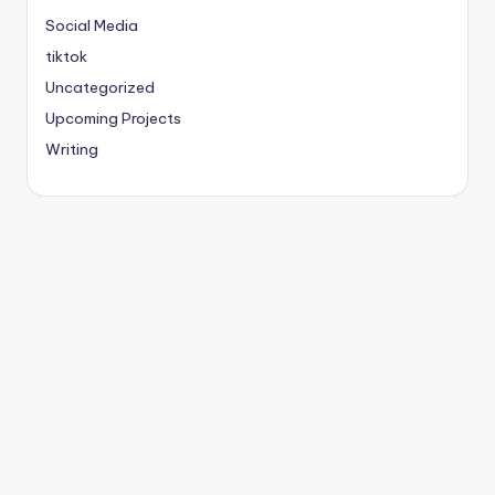
Social Media
tiktok
Uncategorized
Upcoming Projects
Writing