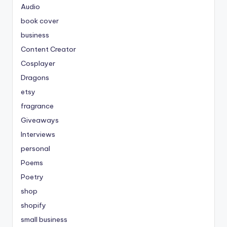
Audio
book cover
business
Content Creator
Cosplayer
Dragons
etsy
fragrance
Giveaways
Interviews
personal
Poems
Poetry
shop
shopify
small business