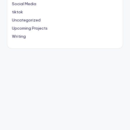
Social Media
tiktok
Uncategorized
Upcoming Projects
Writing