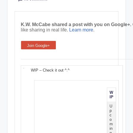
e
C
K.W. McCabe shared a post with you on Google+.
o
like sharing in real life.
Learn more
.
r
Join Google+
n
e
r
WIP – Check it out ^.^
W
IP
U
p
c
o
m
in
g