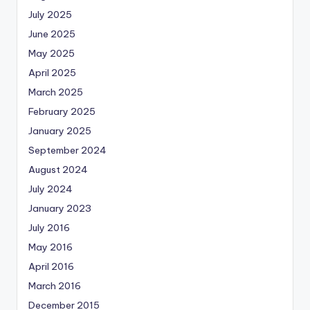
July 2025
June 2025
May 2025
April 2025
March 2025
February 2025
January 2025
September 2024
August 2024
July 2024
January 2023
July 2016
May 2016
April 2016
March 2016
December 2015