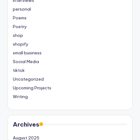
Interviews
personal
Poems
Poetry
shop
shopify
small business
Social Media
tiktok
Uncategorized
Upcoming Projects
Writing
Archives
August 2025