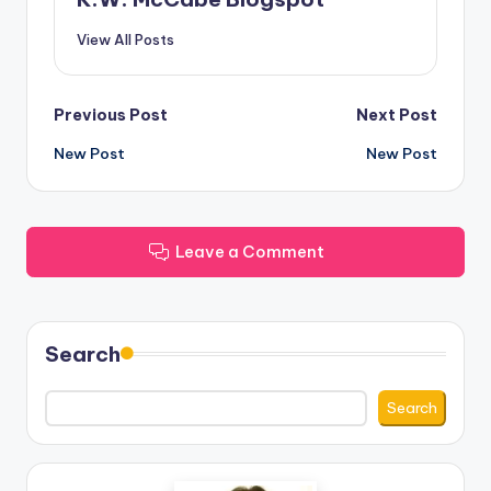
View All Posts
Post
Previous Post
Next Post
New Post
New Post
navigation
Leave a Comment
Search
Search