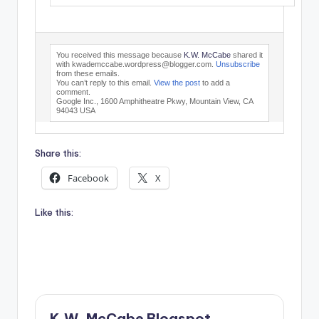
You received this message because
K.W. McCabe
shared it
with kwademccabe.wordpress@blogger.com.
Unsubscribe
from these emails.
You can’t reply to this email.
View the post
to add a
comment.
Google Inc., 1600 Amphitheatre Pkwy, Mountain View, CA
94043 USA
Share this:
Facebook
X
Like this:
K.W. McCabe Blogspot