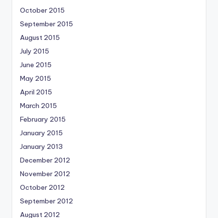
October 2015
September 2015
August 2015
July 2015
June 2015
May 2015
April 2015
March 2015
February 2015
January 2015
January 2013
December 2012
November 2012
October 2012
September 2012
August 2012