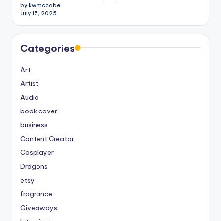
by kwmccabe
July 15, 2025
Categories
Art
Artist
Audio
book cover
business
Content Creator
Cosplayer
Dragons
etsy
fragrance
Giveaways