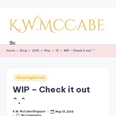
Skip
to
content
K
a
Home
Blog
2016
May
15
WIP – Check it out ^.^
y'
s
C
Posted
Uncategorized
r
in
WIP – Check it out
e
a
^.^
ti
K.W. McCabe Blogspot
May 15, 2016
Posted
v
No Comments
by