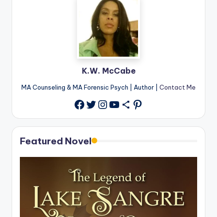
K.W. McCabe
MA Counseling & MA Forensic Psych | Author |
Contact Me
Twitter
Instagram
YouTube
Share Icon
Pinterest
Facebook
Featured Novel