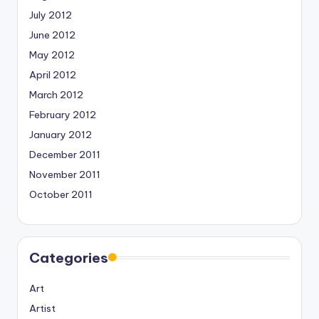
July 2012
June 2012
May 2012
April 2012
March 2012
February 2012
January 2012
December 2011
November 2011
October 2011
Categories
Art
Artist