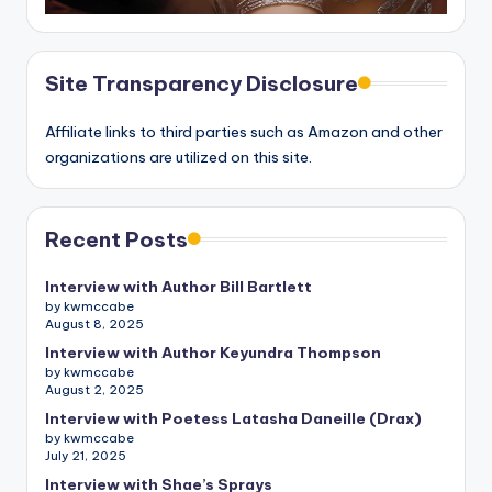
Site Transparency Disclosure
Affiliate links to third parties such as Amazon and other
organizations are utilized on this site.
Recent Posts
Interview with Author Bill Bartlett
by kwmccabe
August 8, 2025
Interview with Author Keyundra Thompson
by kwmccabe
August 2, 2025
Interview with Poetess Latasha Daneille (Drax)
by kwmccabe
July 21, 2025
Interview with Shae’s Sprays