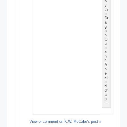
b
y
th
e
Dr
a
g
o
n
Q
u
e
e
n
*
A
n
e
xil
e
d
dr
a
g
…
View or comment on K.W. McCabe’s post »