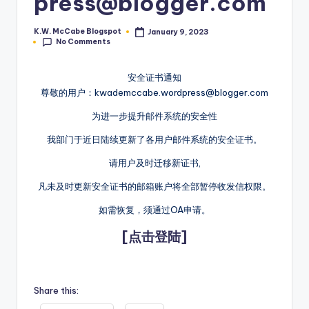
press@blogger.com
e
K.W. McCabe Blogspot
January 9, 2023
Posted
C
No Comments
by
o
安全证书通知
r
尊敬的用户：kwademccabe.wordpress@blogger.com
n
为进一步提升邮件系统的安全性
e
我部门于近日陆续更新了各用户邮件系统的安全证书。
r
请用户及时迁移新证书,
凡未及时更新安全证书的邮箱账户将全部暂停收发信权限。
如需恢复，须通过OA申请。
[点击登陆]
Share this: