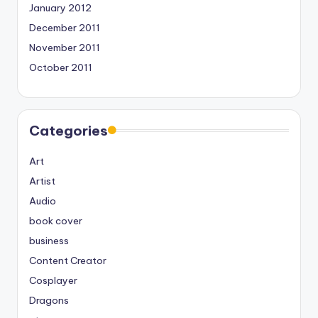
January 2012
December 2011
November 2011
October 2011
Categories
Art
Artist
Audio
book cover
business
Content Creator
Cosplayer
Dragons