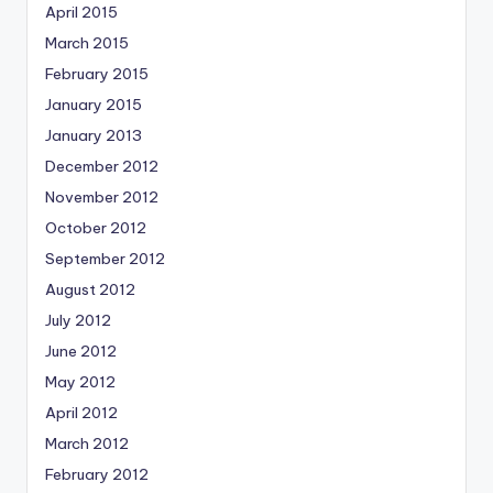
April 2015
March 2015
February 2015
January 2015
January 2013
December 2012
November 2012
October 2012
September 2012
August 2012
July 2012
June 2012
May 2012
April 2012
March 2012
February 2012