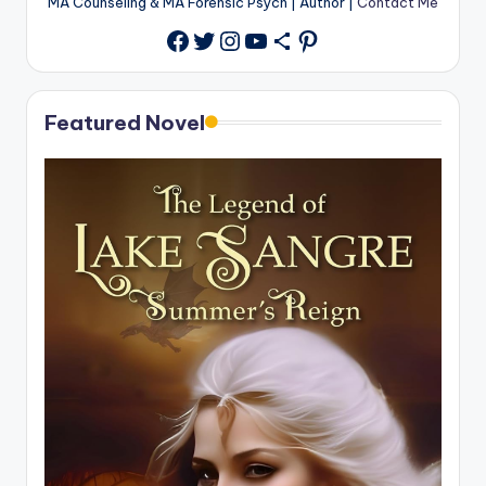
MA Counseling & MA Forensic Psych | Author |
Contact Me
Twitter
Instagram
YouTube
Share Icon
Pinterest
Facebook
Featured Novel