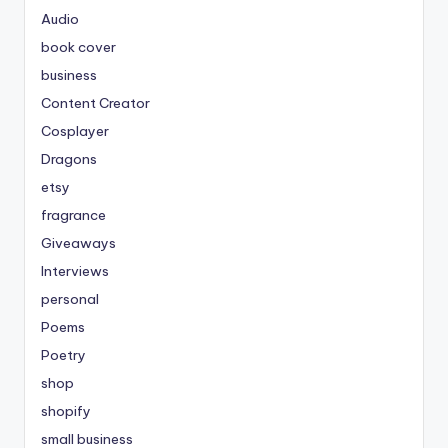
Audio
book cover
business
Content Creator
Cosplayer
Dragons
etsy
fragrance
Giveaways
Interviews
personal
Poems
Poetry
shop
shopify
small business