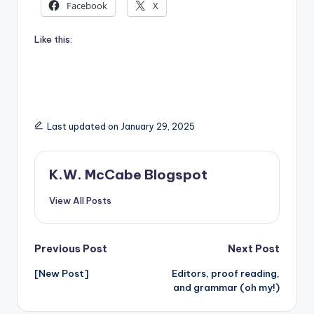
Facebook
X
Like this:
Last updated on January 29, 2025
K.W. McCabe Blogspot
View All Posts
Post
Previous Post
Next Post
[New Post]
Editors, proof reading,
navigation
and grammar (oh my!)