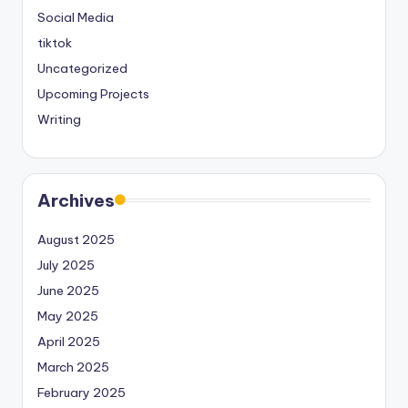
Social Media
tiktok
Uncategorized
Upcoming Projects
Writing
Archives
August 2025
July 2025
June 2025
May 2025
April 2025
March 2025
February 2025