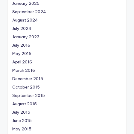
January 2025
September 2024
August 2024
July 2024
January 2023
July 2016
May 2016
April 2016
March 2016
December 2015
October 2015
September 2015
August 2015
July 2015
June 2015
May 2015