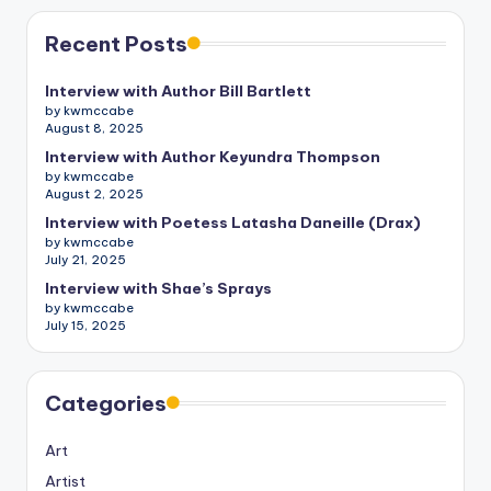
Recent Posts
Interview with Author Bill Bartlett
by kwmccabe
August 8, 2025
Interview with Author Keyundra Thompson
by kwmccabe
August 2, 2025
Interview with Poetess Latasha Daneille (Drax)
by kwmccabe
July 21, 2025
Interview with Shae’s Sprays
by kwmccabe
July 15, 2025
Categories
Art
Artist