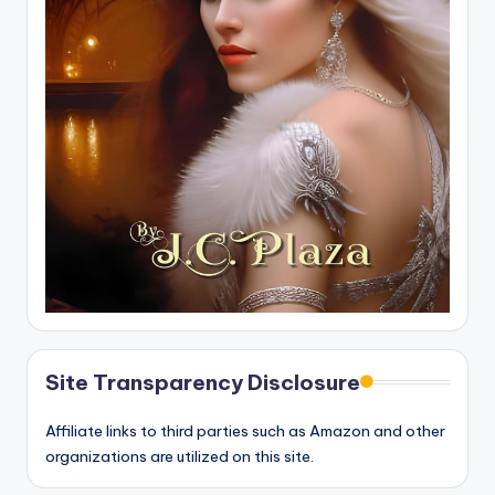
Site Transparency Disclosure
Affiliate links to third parties such as Amazon and other
organizations are utilized on this site.