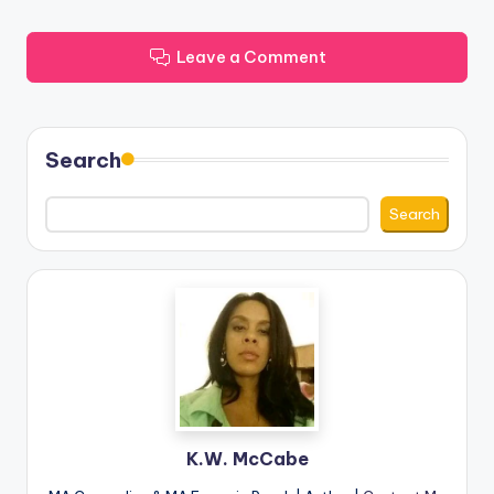
Leave a Comment
Search
Search
K.W. McCabe