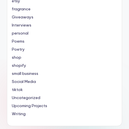
etsy
fragrance
Giveaways
Interviews
personal
Poems
Poetry
shop
shopify
small business
Social Media
tiktok
Uncategorized
Upcoming Projects
Writing