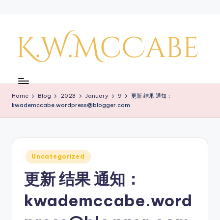
Skip
to
content
K
a
Home
Blog
2023
January
9
更新 结果 通知：
y'
kwademccabe.wordpress@blogger.com
s
C
r
Posted
Uncategorized
in
e
更新 结果 通知：
a
kwademccabe.word
ti
v