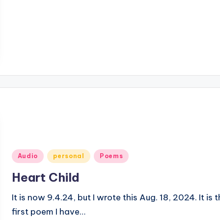
Posted
Audio
personal
Poems
in
Heart Child
It is now 9.4.24, but I wrote this Aug. 18, 2024. It is 
first poem I have…