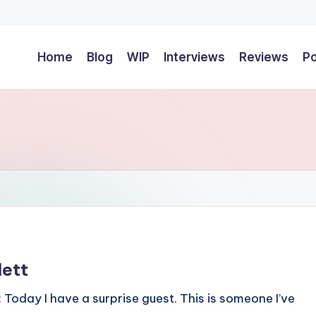
Home
Blog
WIP
Interviews
Reviews
P
lett
: Today I have a surprise guest. This is someone I’ve