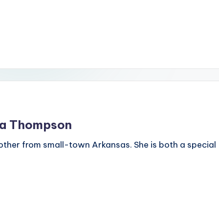
dra Thompson
ther from small-town Arkansas. She is both a special