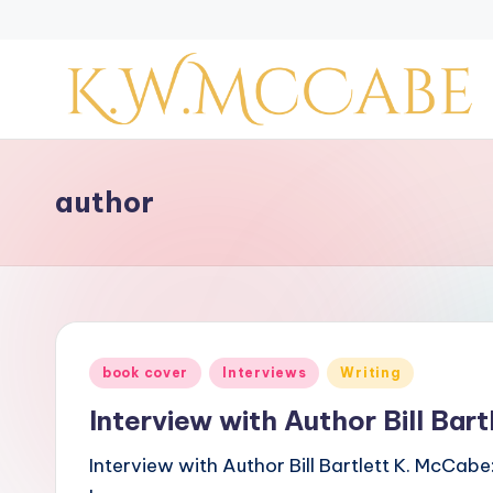
Skip
to
content
K
a
author
y
'
s
Posted
book cover
Interviews
Writing
C
in
Interview with Author Bill Bart
r
Interview with Author Bill Bartlett K. McCabe
e