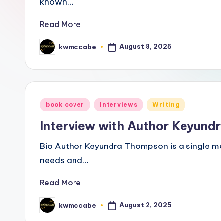
known…
a
Read More
ti
August 8, 2025
kwmccabe
Posted
v
by
e
C
Posted
book cover
Interviews
Writing
o
in
Interview with Author Keyun
r
Bio Author Keyundra Thompson is a single mo
n
needs and…
e
Read More
r
August 2, 2025
kwmccabe
Posted
by