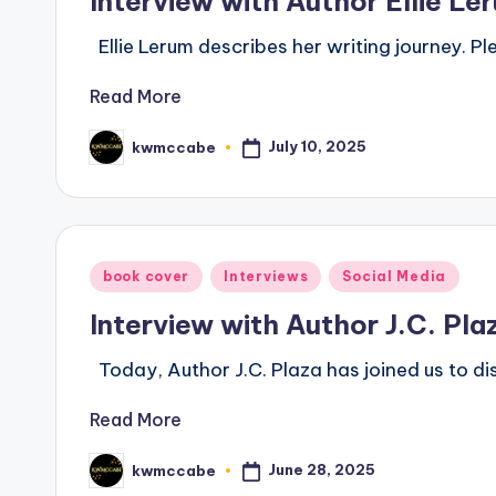
Interview with Author Ellie Le
Ellie Lerum describes her writing journey. P
Read More
July 10, 2025
kwmccabe
Posted
by
Posted
book cover
Interviews
Social Media
in
Interview with Author J.C. Pla
Today, Author J.C. Plaza has joined us to di
Read More
June 28, 2025
kwmccabe
Posted
by