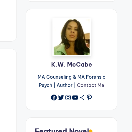
K.W. McCabe
MA Counseling & MA Forensic
Psych | Author |
Contact Me
Facebook
Twitter
Instagram
YouTube
Share Icon
Pinterest
Featured Novel