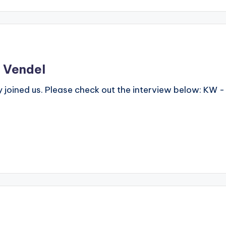
a Vendel
joined us. Please check out the interview below: KW -