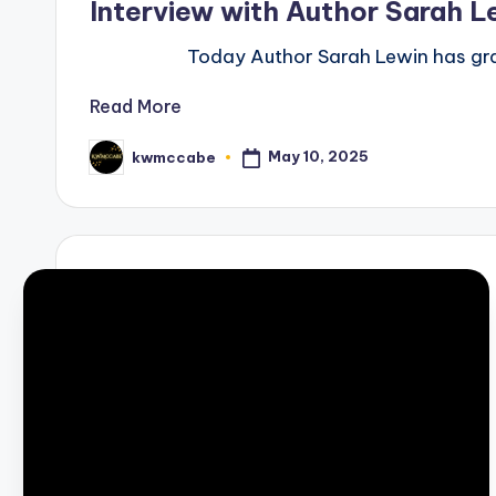
Interview with Author Sarah L
Today Author Sarah Lewin has graci
Read More
May 10, 2025
kwmccabe
Posted
by