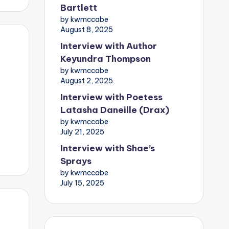
Bartlett
by kwmccabe
August 8, 2025
Interview with Author
Keyundra Thompson
by kwmccabe
August 2, 2025
Interview with Poetess
Latasha Daneille (Drax)
by kwmccabe
July 21, 2025
Interview with Shae’s
Sprays
by kwmccabe
July 15, 2025