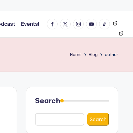
Facebook
Twitter
Instagram
YT
Tiktok
Events!
odcast
Events!
Home
Blog
author
Search
Search