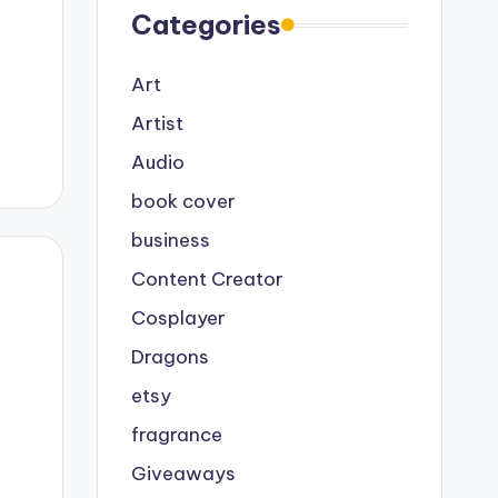
Categories
Art
Artist
Audio
book cover
business
Content Creator
Cosplayer
Dragons
etsy
fragrance
Giveaways