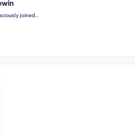
ewin
ously joined…