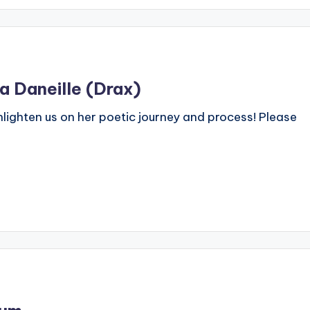
a Daneille (Drax)
nlighten us on her poetic journey and process! Please