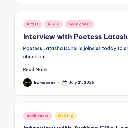
Posted
Artist
Audio
book cover
in
Interview with Poetess Latash
Poetess Latasha Daneille joins us today to e
check out…
Read More
July 21, 2025
kwmccabe
Posted
by
Posted
book cover
Writing
in