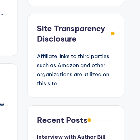
r…
Site Transparency
Disclosure
Affiliate links to third parties
such as Amazon and other
organizations are utilized on
this site.
iew…
Recent Posts
Interview with Author Bill