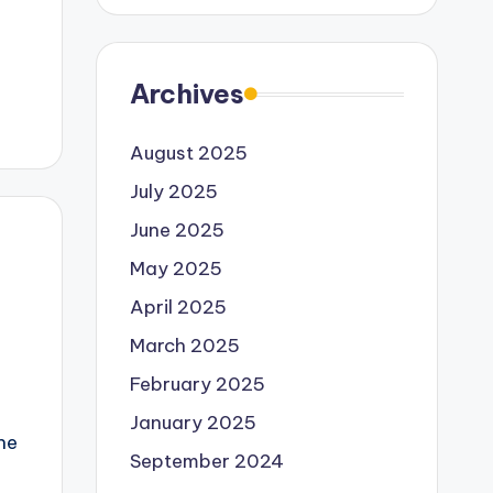
Archives
August 2025
July 2025
June 2025
May 2025
April 2025
March 2025
February 2025
January 2025
the
September 2024