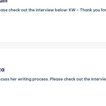
rum
lease check out the interview below: KW - Thank you fo
za
scuss her writing process. Please check out the interv