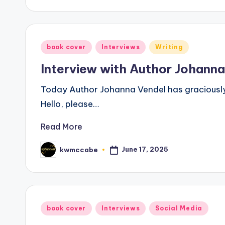
Posted
book cover
Interviews
Writing
in
Interview with Author Johann
Today Author Johanna Vendel has graciously 
Hello, please…
Read More
June 17, 2025
kwmccabe
Posted
by
Posted
book cover
Interviews
Social Media
in