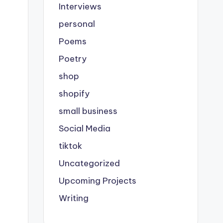
Interviews
personal
Poems
Poetry
shop
shopify
small business
Social Media
tiktok
Uncategorized
Upcoming Projects
Writing