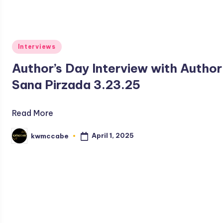
Posted
Interviews
in
Author’s Day Interview with Author
Sana Pirzada 3.23.25
Read More
April 1, 2025
kwmccabe
Posted
by