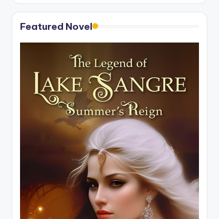
Featured Novel