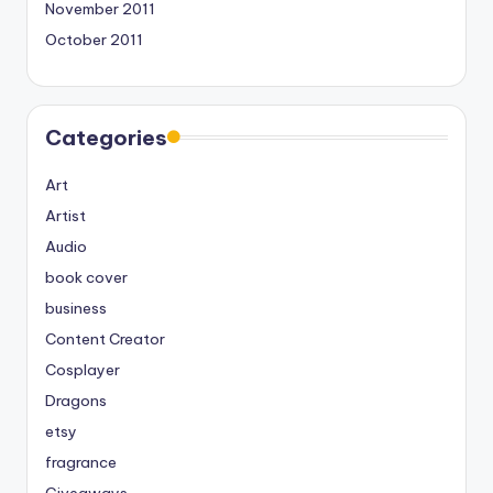
November 2011
October 2011
Categories
Art
Artist
Audio
book cover
business
Content Creator
Cosplayer
Dragons
etsy
fragrance