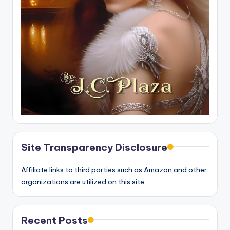
Site Transparency Disclosure
Affiliate links to third parties such as Amazon and other
organizations are utilized on this site.
Recent Posts