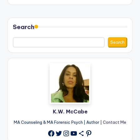
by
Search
Search
K.W. McCabe
MA Counseling & MA Forensic Psych | Author |
Contact Me
Twitter
Instagram
YouTube
Share Icon
Pinterest
Facebook