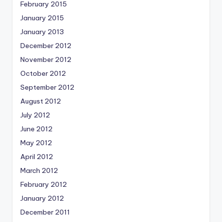
February 2015
January 2015
January 2013
December 2012
November 2012
October 2012
September 2012
August 2012
July 2012
June 2012
May 2012
April 2012
March 2012
February 2012
January 2012
December 2011