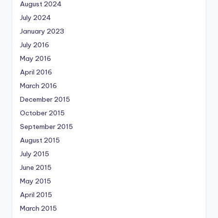
August 2024
July 2024
January 2023
July 2016
May 2016
April 2016
March 2016
December 2015
October 2015
September 2015
August 2015
July 2015
June 2015
May 2015
April 2015
March 2015