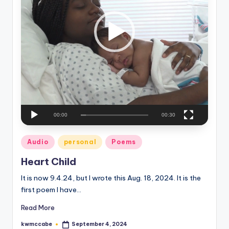
P
e
l
a
C
y
o
e
r
r
n
e
r
00:00
00:30
Posted
Audio
personal
Poems
in
Heart Child
It is now 9.4.24, but I wrote this Aug. 18, 2024. It is the
first poem I have…
Read More
kwmccabe
September 4, 2024
Posted