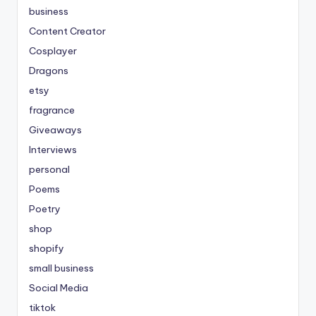
business
Content Creator
Cosplayer
Dragons
etsy
fragrance
Giveaways
Interviews
personal
Poems
Poetry
shop
shopify
small business
Social Media
tiktok