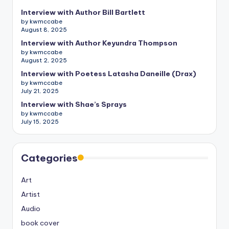
Interview with Author Bill Bartlett
by kwmccabe
August 8, 2025
Interview with Author Keyundra Thompson
by kwmccabe
August 2, 2025
Interview with Poetess Latasha Daneille (Drax)
by kwmccabe
July 21, 2025
Interview with Shae’s Sprays
by kwmccabe
July 15, 2025
Categories
Art
Artist
Audio
book cover