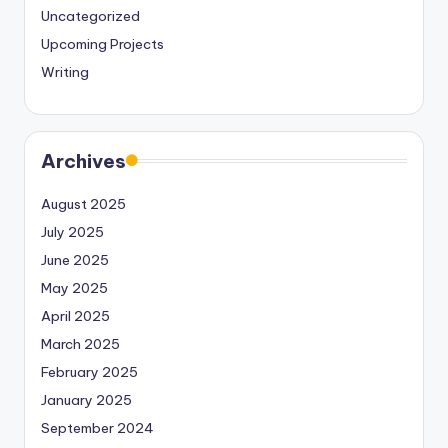
Uncategorized
Upcoming Projects
Writing
Archives
August 2025
July 2025
June 2025
May 2025
April 2025
March 2025
February 2025
January 2025
September 2024