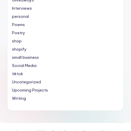
Giveaways
Interviews
personal
Poems
Poetry
shop
shopify
small business
Social Media
tiktok
Uncategorized
Upcoming Projects
Writing