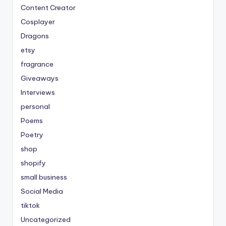
Content Creator
Cosplayer
Dragons
etsy
fragrance
Giveaways
Interviews
personal
Poems
Poetry
shop
shopify
small business
Social Media
tiktok
Uncategorized