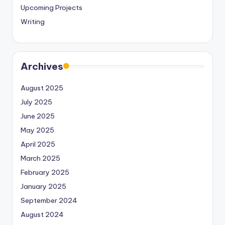
Upcoming Projects
Writing
Archives
August 2025
July 2025
June 2025
May 2025
April 2025
March 2025
February 2025
January 2025
September 2024
August 2024