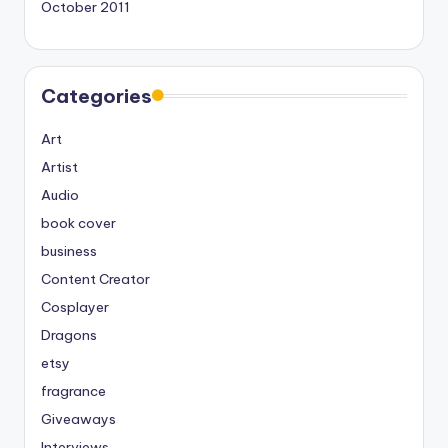
October 2011
Categories
Art
Artist
Audio
book cover
business
Content Creator
Cosplayer
Dragons
etsy
fragrance
Giveaways
Interviews