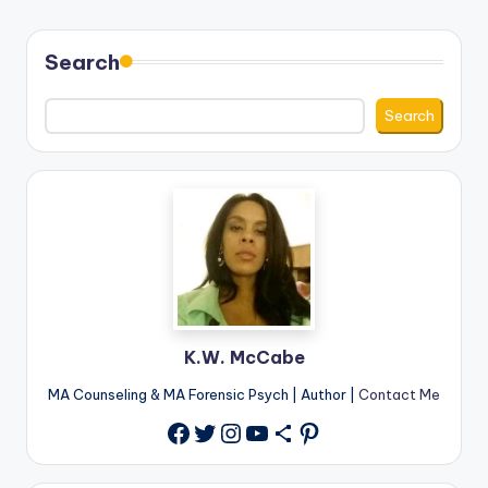
Search
Search
K.W. McCabe
MA Counseling & MA Forensic Psych | Author |
Contact Me
Twitter
Instagram
YouTube
Share Icon
Pinterest
Facebook