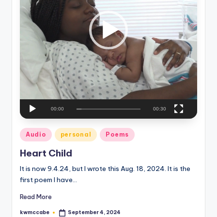
P
e
l
a
C
y
o
e
r
r
n
e
r
00:00
00:30
Posted
Audio
personal
Poems
in
Heart Child
It is now 9.4.24, but I wrote this Aug. 18, 2024. It is the
first poem I have…
Read More
kwmccabe
September 4, 2024
Posted