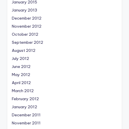
January 2015
January 2013
December 2012
November 2012
October 2012
September 2012
August 2012
July 2012
June 2012
May 2012
April 2012
March 2012
February 2012
January 2012
December 2011
November 2011