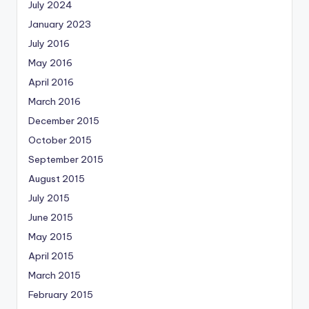
July 2024
January 2023
July 2016
May 2016
April 2016
March 2016
December 2015
October 2015
September 2015
August 2015
July 2015
June 2015
May 2015
April 2015
March 2015
February 2015