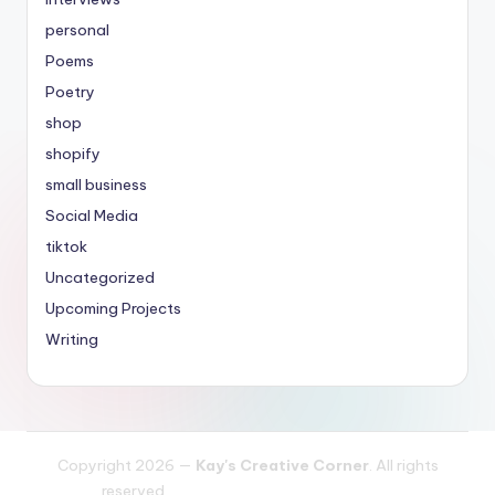
personal
Poems
Poetry
shop
shopify
small business
Social Media
tiktok
Uncategorized
Upcoming Projects
Writing
Copyright 2026 —
Kay's Creative Corner
. All rights
reserved.
Bloghash WordPress Theme