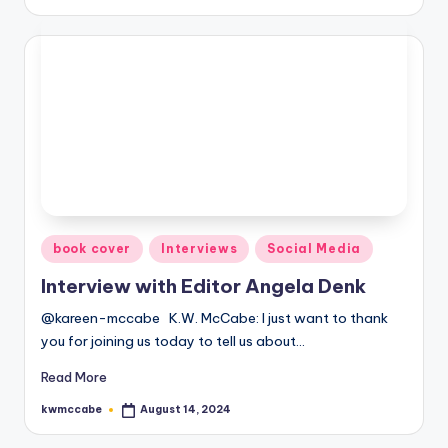
by
Posted
book cover
Interviews
Social Media
in
Interview with Editor Angela Denk
@kareen-mccabe K.W. McCabe: I just want to thank
you for joining us today to tell us about…
Read More
kwmccabe
August 14, 2024
Posted
by