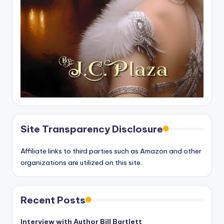
Site Transparency Disclosure
Affiliate links to third parties such as Amazon and other
organizations are utilized on this site.
Recent Posts
Interview with Author Bill Bartlett