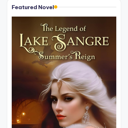
Featured Novel