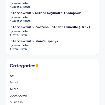
by kwmccabe
August 8, 2025
Interview with Author Keyundra Thompson
by kwmccabe
August 2, 2025
Interview with Poetess Latasha Daneille (Drax)
by kwmccabe
July 21, 2025
Interview with Shae’s Sprays
by kwmccabe
July 15, 2025
Categories
Art
Artist
Audio
book cover
business