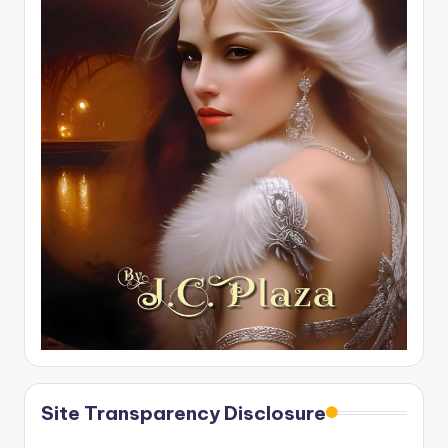
Site Transparency Disclosure