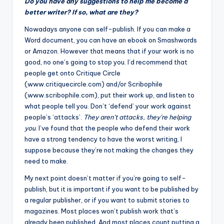
Do you have any suggestions to help me become a
better writer? If so, what are they?
N
owadays anyone can self-publish. If you can make a
Word document, you can have an ebook on Smashwords
or Amazon. However that means that if your work is no
good, no one’s going to stop you. I’d recommend that
people get onto
Critique Circle
(www.critiquecircle.com) and/or Scribophile
(www.scribophile.com), put their work up, and listen to
what people tell you. Don’t ‘defend’ your work against
people’s ‘attacks’.
They aren’t attacks, they’re helping
you
. I’ve found that the people who defend their work
have a strong tendency to have the worst writing, I
suppose because they’re not making the changes they
need to make.
My next point doesn’t matter if you’re going to self-
publish, but it is important if you want to be published by
a regular publisher, or if you want to submit stories to
magazines. Most places won’t publish work that’s
already been published. And most places count putting a