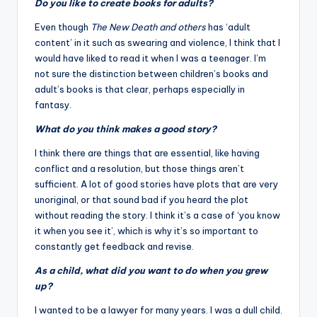
Do you like to create books for adults?
Even though
The New Death and others
has ‘adult
content’ in it such as swearing and violence, I think that I
would have liked to read it when I was a teenager. I’m
not sure the distinction between children’s books and
adult’s books is that clear, perhaps especially in
fantasy.
What do you think makes a good story?
I think there are things that are essential, like having
conflict and a resolution, but those things aren’t
sufficient. A lot of good stories have plots that are very
unoriginal, or that sound bad if you heard the plot
without reading the story. I think it’s a case of ‘you know
it when you see it’, which is why it’s so important to
constantly get feedback and revise.
As a child, what did you want to do when you grew
up?
I wanted to be a lawyer for many years. I was a dull child.