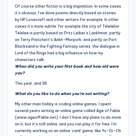
Of course other fiction is a big inspiration. In some cases
it’s obvious. I’ve done poems directly based on stories
by HP Lovecraft and other writers for example. In other
cases it’s more subtle: for example the city of
Teleleli
or
Telelee is partly based on Fritz Leiber’s Lankhmar, partly
on Terry Pratchett’s Ankh-Morpork, and partly on Port
Blacksand in the Fighting Fantasy series. the dialogue in
Lord of the Rings had a big influence on how my
characters talk.
When did you write your first book and how old were
you?
This year, and 38.
What do you like to do when you’re not writing?
My other main hobby is coding online games. I spent
several years writing an online game called Age of Fable
(www.ageoffable.net). I don’t have any plans to do more
on it, but it’s still online, and you can play it for free. I’m
currently working on an online ‘card’ game, like Yu-Gi-Oh