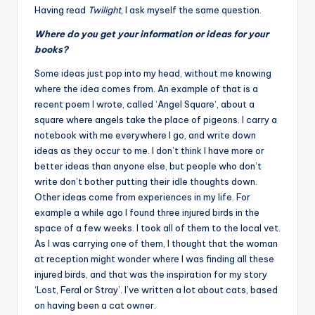
Having read
Twilight
, I ask myself the same question.
Where do you get your information or ideas for your
books?
Some ideas just pop into my head, without me knowing
where the idea comes from. An example of that is a
recent poem I wrote, called ‘
Angel Square
‘, about a
square where angels take the place of pigeons. I carry a
notebook with me everywhere I go, and write down
ideas as they occur to me. I don’t think I have more or
better ideas than anyone else, but people who don’t
write don’t bother putting their idle thoughts down.
Other ideas come from experiences in my life. For
example a while ago I found three injured birds in the
space of a few weeks. I took all of them to the local vet.
As I was carrying one of them, I thought that the woman
at reception might wonder where I was finding all these
injured birds, and that was the inspiration for my story
‘Lost, Feral or Stray’. I’ve written a lot about cats, based
on having been a cat owner.