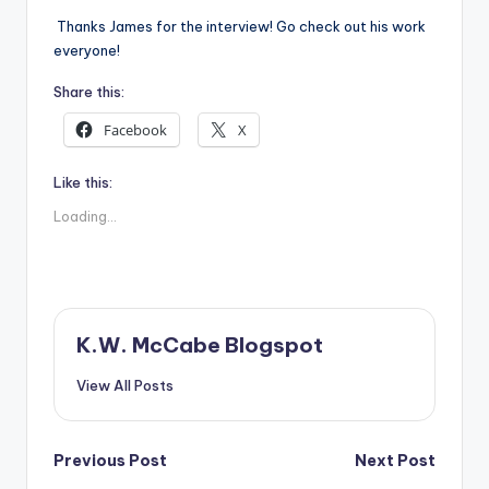
Thanks James for the interview! Go check out his work
everyone!
Share this:
Facebook
X
Like this:
Loading...
K.W. McCabe Blogspot
View All Posts
Post
Previous Post
Next Post