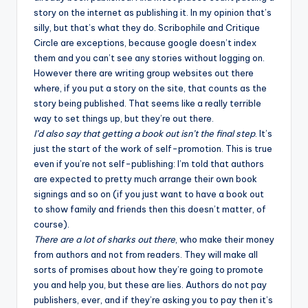
story on the internet as publishing it. In my opinion that’s
silly, but that’s what they do. Scribophile and
Critique
Circle
are exceptions, because google doesn’t index
them and you can’t see any stories without logging on.
However there are writing group websites out there
where, if you put a story on the site, that counts as the
story being published. That seems like a really terrible
way to set things up, but they’re out there.
I’d also say that getting a book out isn’t the final step
. It’s
just the start of the work of self-promotion. This is true
even if you’re not self-publishing: I’m told that authors
are expected to pretty much arrange their own book
signings and so on (if you just want to have a book out
to show family and friends then this doesn’t matter, of
course).
There are a lot of sharks out there
, who make their money
from authors and not from readers. They will make all
sorts of promises about how they’re going to promote
you and help you, but these are lies. Authors do not pay
publishers, ever, and if they’re asking you to pay then it’s