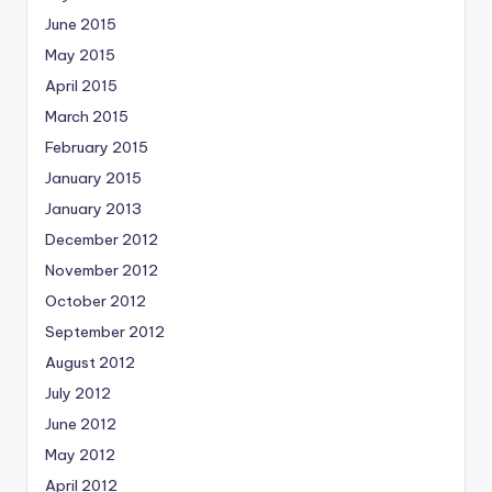
June 2015
May 2015
April 2015
March 2015
February 2015
January 2015
January 2013
December 2012
November 2012
October 2012
September 2012
August 2012
July 2012
June 2012
May 2012
April 2012