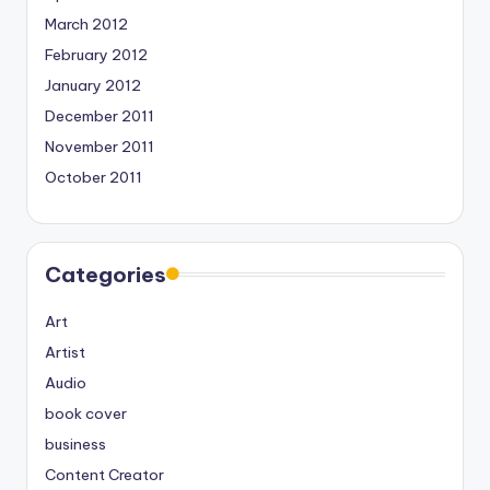
March 2012
February 2012
January 2012
December 2011
November 2011
October 2011
Categories
Art
Artist
Audio
book cover
business
Content Creator