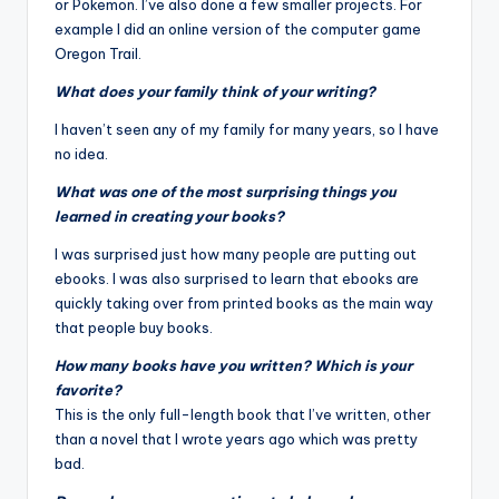
or Pokemon. I’ve also done a few smaller projects. For
example I did an online version of the computer game
Oregon Trail
.
What does your family think of your writing?
I haven’t seen any of my family for many years, so I have
no idea.
What was one of the most surprising things you
learned in creating your books?
I was surprised just how many people are putting out
ebooks. I was also surprised to learn that ebooks are
quickly taking over from printed books as the main way
that people buy books.
How many books have you written? Which is your
favorite?
This is the only full-length book that I’ve written, other
than a novel that I wrote years ago which was pretty
bad.