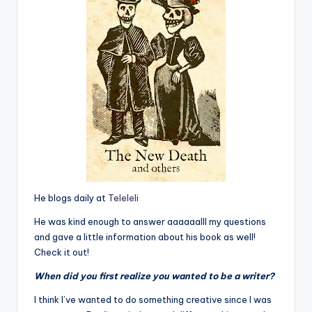
He blogs daily at
Teleleli
He was kind enough to answer aaaaaalll my questions
and gave a little information about his book as well!
Check it out!
When did you first realize you wanted to be a writer?
I think I’ve wanted to do something creative since I was