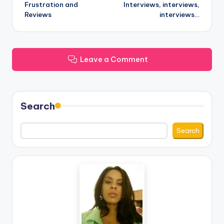
Frustration and
Interviews, interviews,
navigation
Reviews
interviews…
Leave a Comment
Search
Search