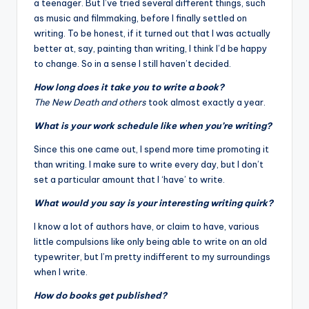
a teenager. But I’ve tried several different things, such
as music and filmmaking, before I finally settled on
writing. To be honest, if it turned out that I was actually
better at, say, painting than writing, I think I’d be happy
to change. So in a sense I still haven’t decided.
How long does it take you to write a book?
The New Death and others
took almost exactly a year.
What is your work schedule like when you’re writing?
Since this one came out, I spend more time promoting it
than writing. I make sure to write every day, but I don’t
set a particular amount that I ‘have’ to write.
What would you say is your interesting writing quirk?
I know a lot of authors have, or claim to have, various
little compulsions like only being able to write on an old
typewriter, but I’m pretty indifferent to my surroundings
when I write.
How do books get published?