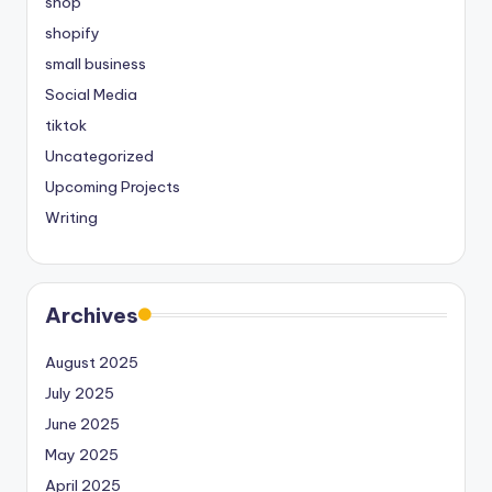
shop
shopify
small business
Social Media
tiktok
Uncategorized
Upcoming Projects
Writing
Archives
August 2025
July 2025
June 2025
May 2025
April 2025