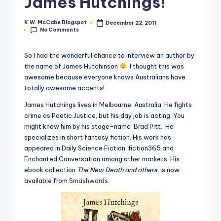
James Hutchings!
e
K.W. McCabe Blogspot
December 22, 2011
Posted
C
No Comments
by
o
So I had the wonderful chance to interview an author by
r
the name of James Hutchinson
I thought this was
awesome because everyone knows Australians have
n
totally awesome accents!
e
J
ames Hutchings lives in
Melbourne
,
Australia
. He fights
r
crime as Poetic Justice, but his day job is acting. You
might know him by his stage-name ‘Brad Pitt.’ He
specializes in short fantasy fiction. His work has
appeared in Daily Science Fiction, fiction365 and
Enchanted Conversation among other markets. His
ebook collection
The New Death and others
, is now
available from
Smashwords
.