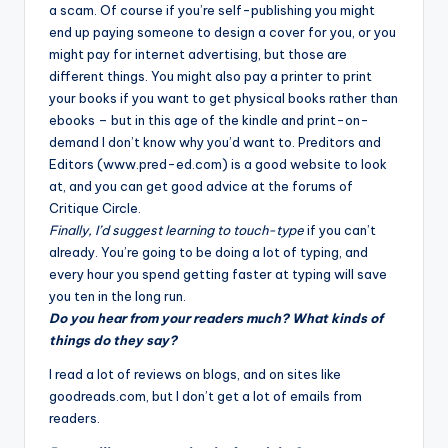
a scam. Of course if you’re self-publishing you might
end up paying someone to design a cover for you, or you
might pay for internet advertising, but those are
different things. You might also pay a printer to print
your books if you want to get physical books rather than
ebooks – but in this age of the kindle and print-on-
demand I don’t know why you’d want to. Preditors and
Editors (www.pred-ed.com) is a good website to look
at, and you can get good advice at the forums of
Critique Circle
.
Finally, I’d suggest learning to touch-type
if you can’t
already. You’re going to be doing a lot of typing, and
every hour you spend getting faster at typing will save
you ten in the long run.
Do you hear from your readers much? What kinds of
things do they say?
I read a lot of reviews on blogs, and on sites like
goodreads.com, but I don’t get a lot of emails from
readers.