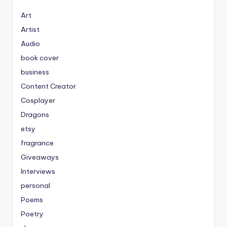
Art
Artist
Audio
book cover
business
Content Creator
Cosplayer
Dragons
etsy
fragrance
Giveaways
Interviews
personal
Poems
Poetry