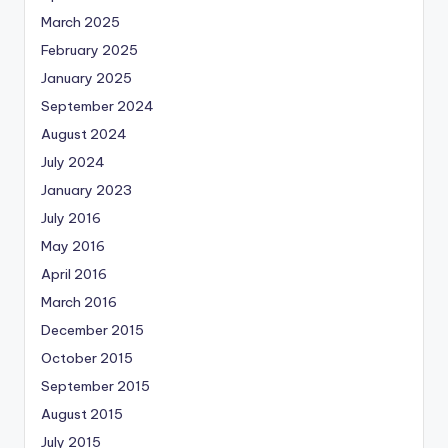
March 2025
February 2025
January 2025
September 2024
August 2024
July 2024
January 2023
July 2016
May 2016
April 2016
March 2016
December 2015
October 2015
September 2015
August 2015
July 2015