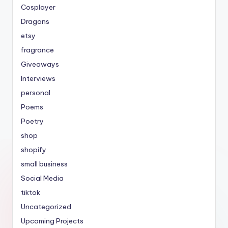
Cosplayer
Dragons
etsy
fragrance
Giveaways
Interviews
personal
Poems
Poetry
shop
shopify
small business
Social Media
tiktok
Uncategorized
Upcoming Projects