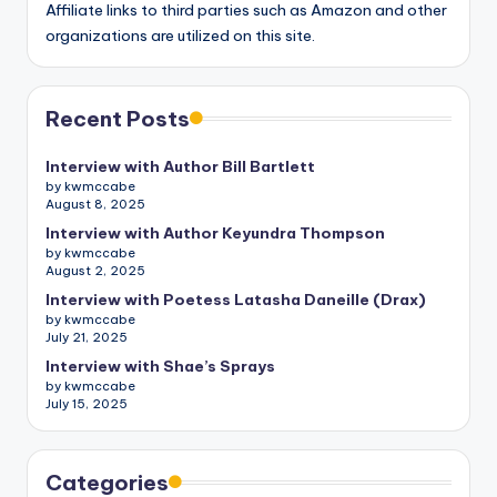
Affiliate links to third parties such as Amazon and other
organizations are utilized on this site.
Recent Posts
Interview with Author Bill Bartlett
by kwmccabe
August 8, 2025
Interview with Author Keyundra Thompson
by kwmccabe
August 2, 2025
Interview with Poetess Latasha Daneille (Drax)
by kwmccabe
July 21, 2025
Interview with Shae’s Sprays
by kwmccabe
July 15, 2025
Categories