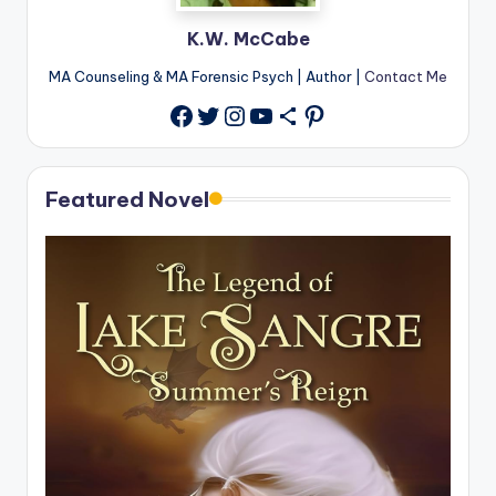
K.W. McCabe
MA Counseling & MA Forensic Psych | Author |
Contact Me
Twitter
Instagram
YouTube
Share Icon
Pinterest
Facebook
Featured Novel