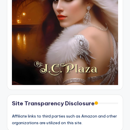
Site Transparency Disclosure
Affiliate links to third parties such as Amazon and other
organizations are utilized on this site.