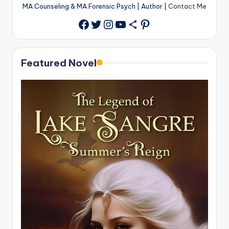
MA Counseling & MA Forensic Psych | Author |
Contact Me
Twitter
Instagram
YouTube
Share Icon
Pinterest
Facebook
Featured Novel