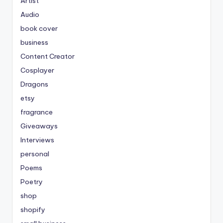
Artist
Audio
book cover
business
Content Creator
Cosplayer
Dragons
etsy
fragrance
Giveaways
Interviews
personal
Poems
Poetry
shop
shopify