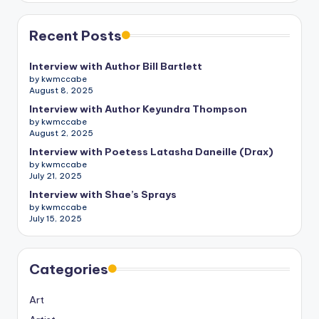
Recent Posts
Interview with Author Bill Bartlett
by kwmccabe
August 8, 2025
Interview with Author Keyundra Thompson
by kwmccabe
August 2, 2025
Interview with Poetess Latasha Daneille (Drax)
by kwmccabe
July 21, 2025
Interview with Shae’s Sprays
by kwmccabe
July 15, 2025
Categories
Art