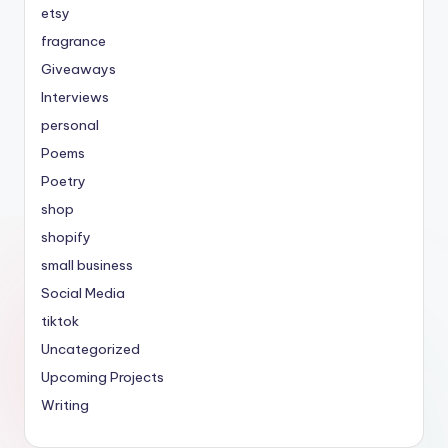
etsy
fragrance
Giveaways
Interviews
personal
Poems
Poetry
shop
shopify
small business
Social Media
tiktok
Uncategorized
Upcoming Projects
Writing