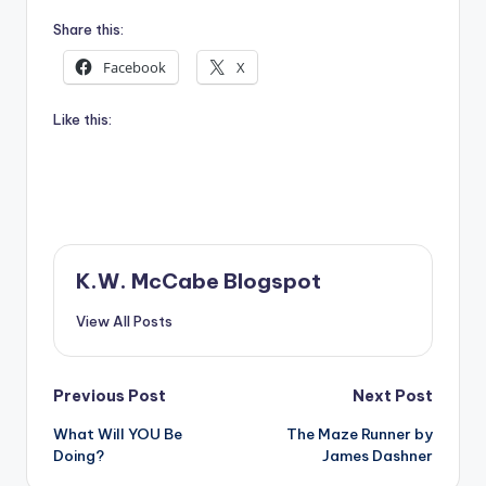
Share this:
Facebook
X
Like this:
K.W. McCabe Blogspot
View All Posts
Post
Previous Post
Next Post
What Will YOU Be
The Maze Runner by
navigation
Doing?
James Dashner