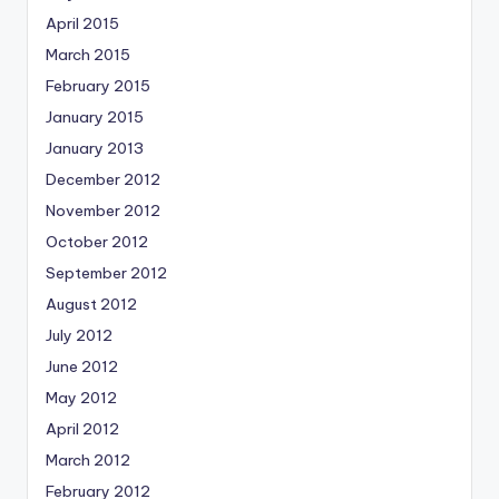
April 2015
March 2015
February 2015
January 2015
January 2013
December 2012
November 2012
October 2012
September 2012
August 2012
July 2012
June 2012
May 2012
April 2012
March 2012
February 2012