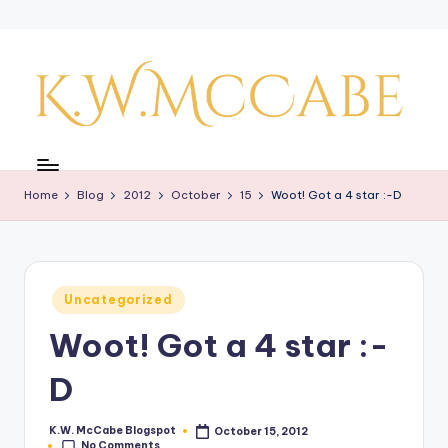
Skip
to
content
K
a
Home
Blog
2012
October
15
Woot! Got a 4 star :-D
y'
s
C
Posted
Uncategorized
r
in
Woot! Got a 4 star :-
e
a
D
ti
K.W. McCabe Blogspot
October 15, 2012
Posted
v
No Comments
by