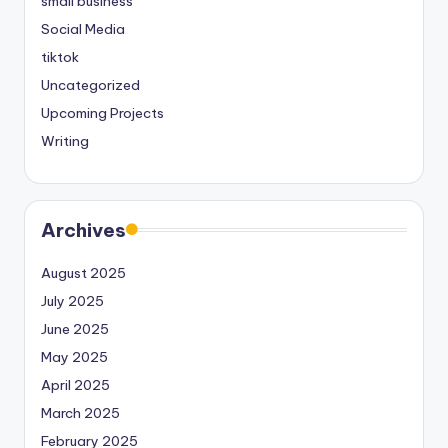
small business
Social Media
tiktok
Uncategorized
Upcoming Projects
Writing
Archives
August 2025
July 2025
June 2025
May 2025
April 2025
March 2025
February 2025