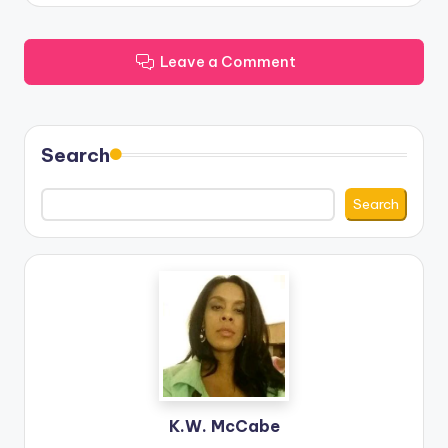
Leave a Comment
Search
Search
K.W. McCabe