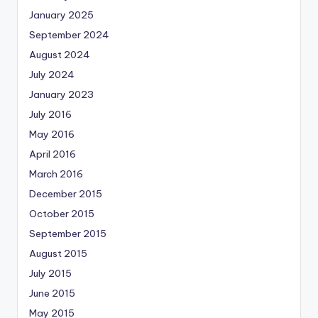
January 2025
September 2024
August 2024
July 2024
January 2023
July 2016
May 2016
April 2016
March 2016
December 2015
October 2015
September 2015
August 2015
July 2015
June 2015
May 2015