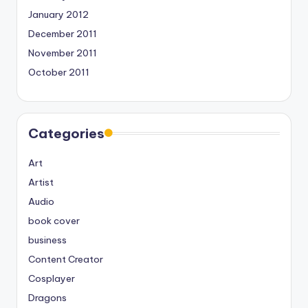
January 2012
December 2011
November 2011
October 2011
Categories
Art
Artist
Audio
book cover
business
Content Creator
Cosplayer
Dragons