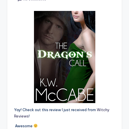
e
C
o
r
n
e
r
Yay! Check out this review I just received from
Witchy
Reviews
!
Awesome