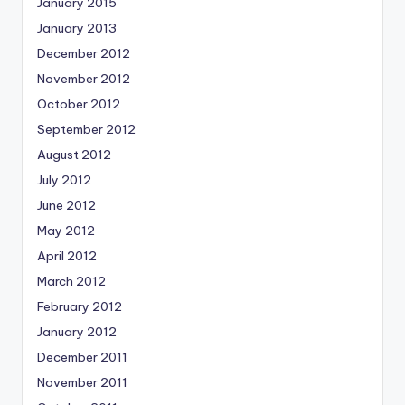
January 2015
January 2013
December 2012
November 2012
October 2012
September 2012
August 2012
July 2012
June 2012
May 2012
April 2012
March 2012
February 2012
January 2012
December 2011
November 2011