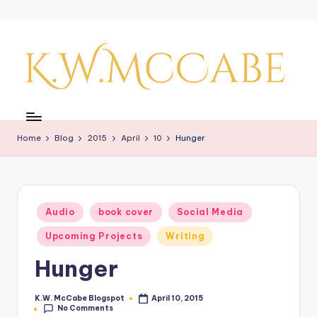
Skip
to
content
K
a
Home
Blog
2015
April
10
Hunger
y'
s
C
Posted
Audio
book cover
Social Media
r
in
Upcoming Projects
Writing
e
Hunger
a
ti
K.W. McCabe Blogspot
April 10, 2015
Posted
No Comments
by
v