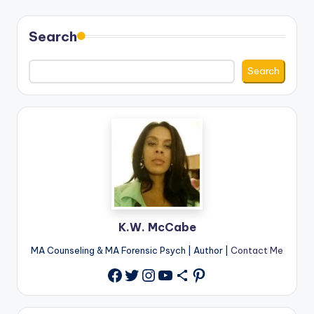
Search
Search
K.W. McCabe
MA Counseling & MA Forensic Psych | Author |
Contact Me
Twitter
Instagram
YouTube
Share Icon
Pinterest
Facebook