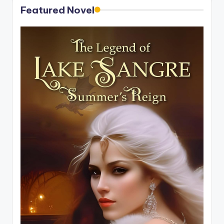
Featured Novel