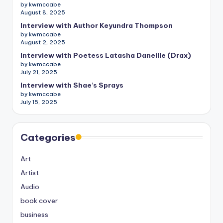
by kwmccabe
August 8, 2025
Interview with Author Keyundra Thompson
by kwmccabe
August 2, 2025
Interview with Poetess Latasha Daneille (Drax)
by kwmccabe
July 21, 2025
Interview with Shae’s Sprays
by kwmccabe
July 15, 2025
Categories
Art
Artist
Audio
book cover
business