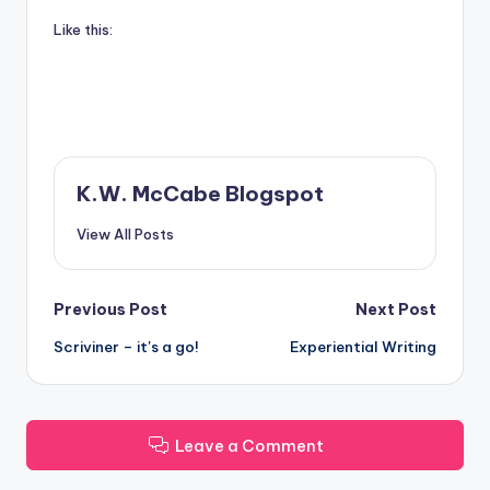
Like this:
K.W. McCabe Blogspot
View All Posts
Post
Previous Post
Next Post
Scriviner – it's a go!
Experiential Writing
navigation
Leave a Comment