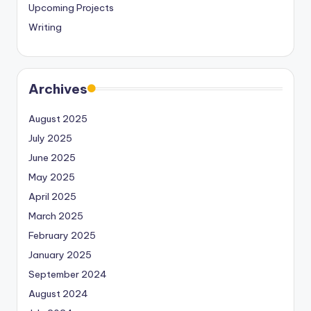
Upcoming Projects
Writing
Archives
August 2025
July 2025
June 2025
May 2025
April 2025
March 2025
February 2025
January 2025
September 2024
August 2024