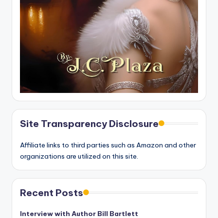
Site Transparency Disclosure
Affiliate links to third parties such as Amazon and other
organizations are utilized on this site.
Recent Posts
Interview with Author Bill Bartlett