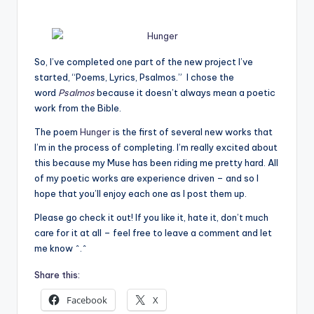
e
C
So, I’ve completed one part of the new project I’ve
o
started, “Poems, Lyrics, Psalmos.” I chose the
r
word
Psalmos
because it doesn’t always mean a poetic
work from the Bible.
n
The poem
Hunger
is the first of several new works that
e
I’m in the process of completing. I’m really excited about
r
this because my Muse has been riding me pretty hard. All
of my poetic works are experience driven – and so I
hope that you’ll enjoy each one as I post them up.
Please go check it out! If you like it, hate it, don’t much
care for it at all – feel free to leave a comment and let
me know ^.^
Share this:
Facebook
X