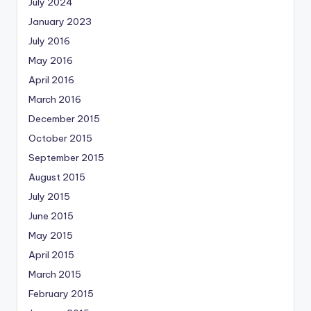
July 2024
January 2023
July 2016
May 2016
April 2016
March 2016
December 2015
October 2015
September 2015
August 2015
July 2015
June 2015
May 2015
April 2015
March 2015
February 2015