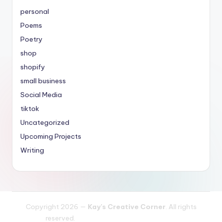
personal
Poems
Poetry
shop
shopify
small business
Social Media
tiktok
Uncategorized
Upcoming Projects
Writing
Copyright 2026 —
Kay's Creative Corner
. All rights
reserved.
Bloghash WordPress Theme