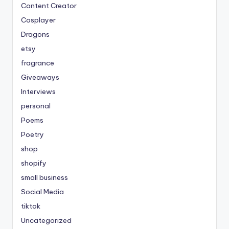
Content Creator
Cosplayer
Dragons
etsy
fragrance
Giveaways
Interviews
personal
Poems
Poetry
shop
shopify
small business
Social Media
tiktok
Uncategorized