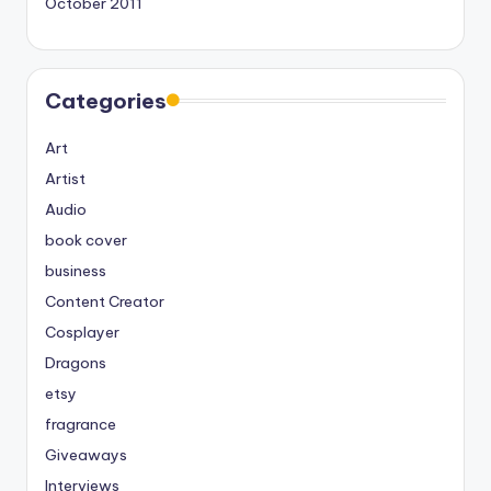
October 2011
Categories
Art
Artist
Audio
book cover
business
Content Creator
Cosplayer
Dragons
etsy
fragrance
Giveaways
Interviews