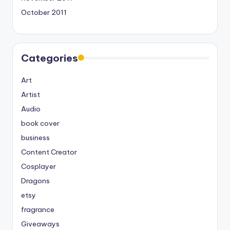
October 2011
Categories
Art
Artist
Audio
book cover
business
Content Creator
Cosplayer
Dragons
etsy
fragrance
Giveaways