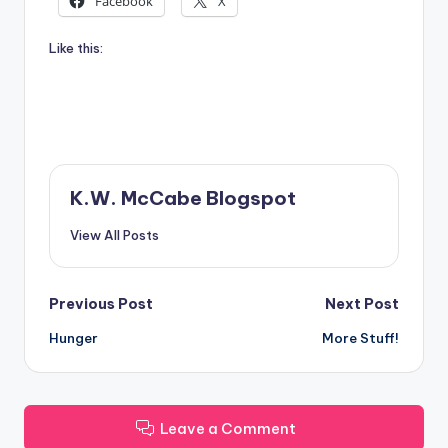
Facebook
X
Like this:
K.W. McCabe Blogspot
View All Posts
Post
Previous Post
Next Post
Hunger
More Stuff!
navigation
Leave a Comment