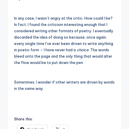
In any case, I wasn’t angry at the critic. How could I be?
In fact, I found the criticism interesting enough that I
considered writing other formats of poetry. I eventually
discarded the idea of doing so because, once again,
every single time I’ve ever been driven to write anything
in poetic form – I have never had a
choice
. The words
bleed onto the page and the only thing that would alter
the flow would be to put down the pen.
Sometimes, I wonder if other writers are driven by words
in the same way.
Share this: