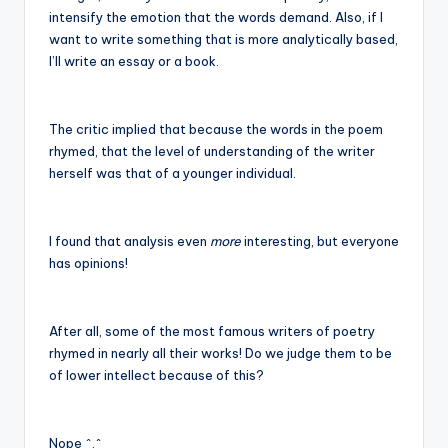
intensify the emotion that the words demand. Also, if I
want to write something that is more analytically based,
I’ll write an essay or a book.
The critic implied that because the words in the poem
rhymed, that the level of understanding of the writer
herself was that of a younger individual.
I found that analysis even
more
interesting, but everyone
has opinions!
After all, some of the most famous writers of poetry
rhymed in nearly all their works! Do we judge them to be
of lower intellect because of this?
Nope ^.^