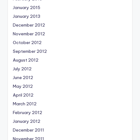
January 2015
January 2013
December 2012
November 2012
October 2012
September 2012
August 2012
July 2012
June 2012
May 2012
April 2012
March 2012
February 2012
January 2012
December 2011
November 2011