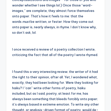
wonder whether I see things lol.) Once those “word-
images,” are complete, they almost force themselves
onto paper. That’s how it feels to me: that the
words
must
be written, or fester. How they come out
onto paper is, nearly always, in rhyme. I don’t know why,
so don’t ask, lol.
I once received a review of a poetry collection I wrote,
criticizing the fact that all of the poetry I wrote rhymed.
I found this a very interesting review; the writer of it had
the right to their opinion, after all. Yet, I wondered what,
exactly, they had been looking for. Were they looking for
haiku? I “can” write other forms of poetry, haiku
included, but as I said, poetry, at least for me, has
always been something that bleeds forcibly onto paper;
it’s always based in extreme emotion. To write any other
thought, or analysis-driven format of poetry, would de-