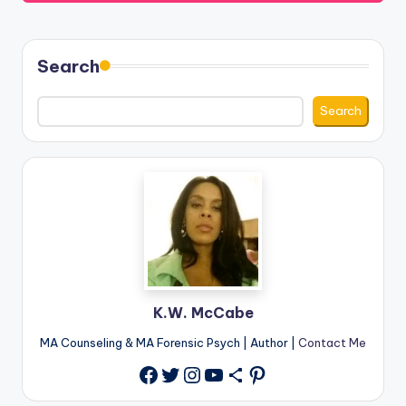
Search
Search
K.W. McCabe
MA Counseling & MA Forensic Psych | Author |
Contact Me
Twitter
Instagram
YouTube
Share Icon
Pinterest
Facebook