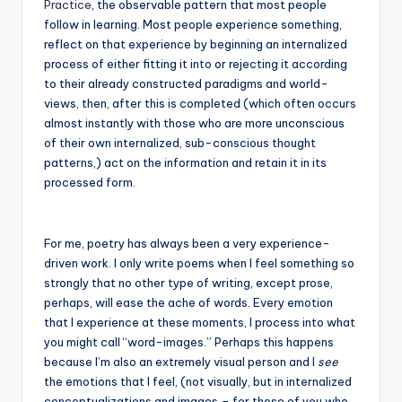
Practice
, the observable pattern that most people
follow in learning. Most people experience something,
reflect on that experience by beginning an internalized
process of either fitting it into or rejecting it according
to their already constructed paradigms and world-
views, then, after this is completed (which often occurs
almost instantly with those who are more unconscious
of their own internalized, sub-conscious thought
patterns,) act on the information and retain it in its
processed form.
For me, poetry has always been a very experience-
driven work. I only write poems when I feel something so
strongly that no other type of writing, except prose,
perhaps, will ease the ache of words. Every emotion
that I experience at these moments, I process into what
you might call “word-images.” Perhaps this happens
because I’m also an extremely visual person and I
see
the emotions that I feel, (not visually, but in internalized
conceptualizations and images – for those of you who