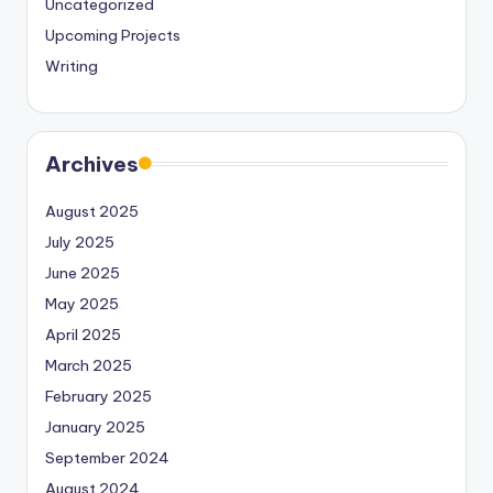
Uncategorized
Upcoming Projects
Writing
Archives
August 2025
July 2025
June 2025
May 2025
April 2025
March 2025
February 2025
January 2025
September 2024
August 2024