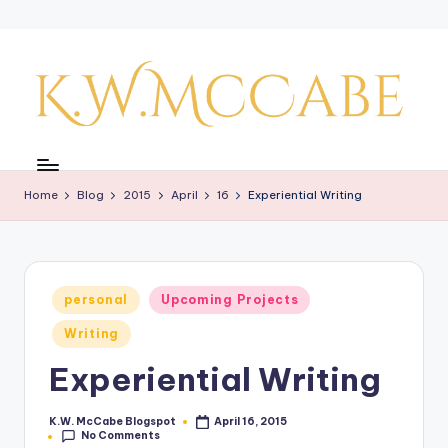
Skip
to
content
K
a
Home
Blog
2015
April
16
Experiential Writing
y'
s
C
Posted
personal
Upcoming Projects
r
in
Writing
e
Experiential Writing
a
ti
K.W. McCabe Blogspot
April 16, 2015
Posted
No Comments
by
v