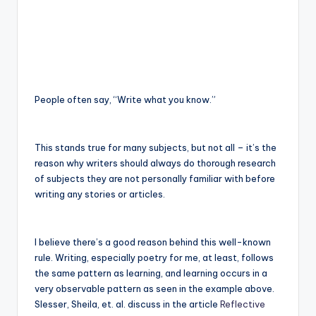
e
C
o
r
People often say, “Write what you know.”
n
e
This stands true for many subjects, but not all – it’s the
r
reason why writers should always do thorough research
of subjects they are not personally familiar with before
writing any stories or articles.
I believe there’s a good reason behind this well-known
rule. Writing, especially poetry for me, at least, follows
the same pattern as learning, and learning occurs in a
very observable pattern as seen in the example above.
Slesser, Sheila, et. al. discuss in the article
Reflective