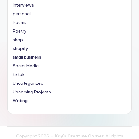
Interviews
personal
Poems
Poetry
shop
shopify
small business
Social Media
tiktok
Uncategorized
Upcoming Projects
Writing
Copyright 2026 —
Kay's Creative Corner
. All rights