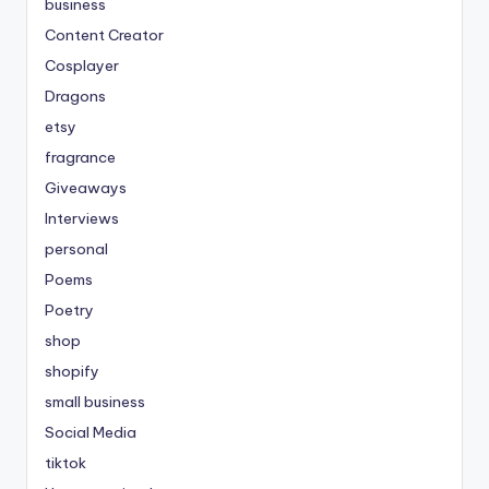
business
Content Creator
Cosplayer
Dragons
etsy
fragrance
Giveaways
Interviews
personal
Poems
Poetry
shop
shopify
small business
Social Media
tiktok