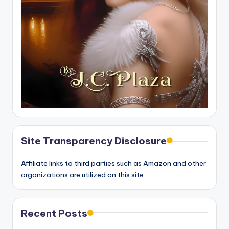
Site Transparency Disclosure
Affiliate links to third parties such as Amazon and other
organizations are utilized on this site.
Recent Posts