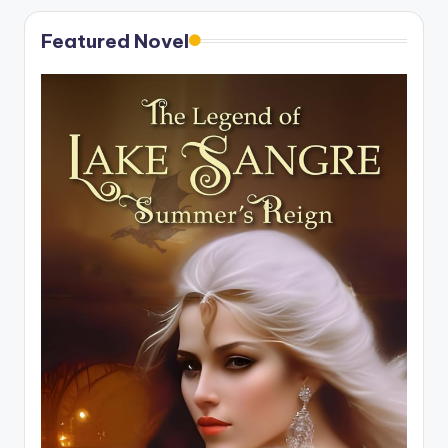
Featured Novel