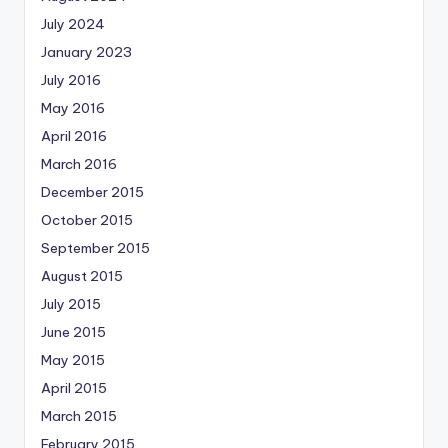
July 2024
January 2023
July 2016
May 2016
April 2016
March 2016
December 2015
October 2015
September 2015
August 2015
July 2015
June 2015
May 2015
April 2015
March 2015
February 2015