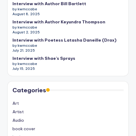
Interview with Author Bill Bartlett
by kwmccabe
August 8, 2025
Interview with Author Keyundra Thompson
by kwmccabe
August 2, 2025
Interview with Poetess Latasha Daneille (Drax)
by kwmccabe
July 21, 2025
Interview with Shae’s Sprays
by kwmccabe
July 15, 2025
Categories
Art
Artist
Audio
book cover