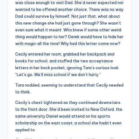
was close enough to visit Dad. She’d never expected nor
wanted to be offered another choice. There was no way
Dad could survive by himself. Not just that, what about
this new change she had just gone through? She wasn’t
even sure what it meant. Who knew if some other weird
thing would happen to her? Derek would have to hide her
with magic all the time! Why had this letter come now?
Cecily entered her room, grabbed her backpack and
books for school, and stuffed the two acceptance
letters in her back pocket, ignoring Tara’s curious look.
“Let’s go. We’ll miss school if we don’t hurry.”
Tara nodded, seeming to understand that Cecily needed
to think.
Cecily’s chest tightened as they continued downstairs
to the front door. She’d been invited to New Oxford, the
same university Daniel would attend on his sports
scholarship on the east coast, a school she hadn’t even
applied to.