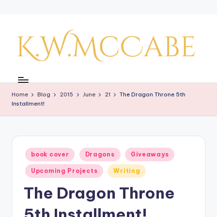
Skip
to
content
K
a
Home
Blog
2015
June
21
The Dragon Throne 5th
y'
Installment!
s
C
r
Posted
book cover
Dragons
Giveaways
in
e
Upcoming Projects
Writing
a
The Dragon Throne
ti
5th Installment!
v