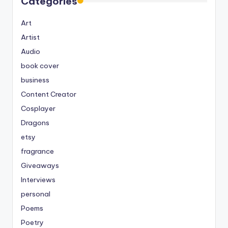
Categories
Art
Artist
Audio
book cover
business
Content Creator
Cosplayer
Dragons
etsy
fragrance
Giveaways
Interviews
personal
Poems
Poetry