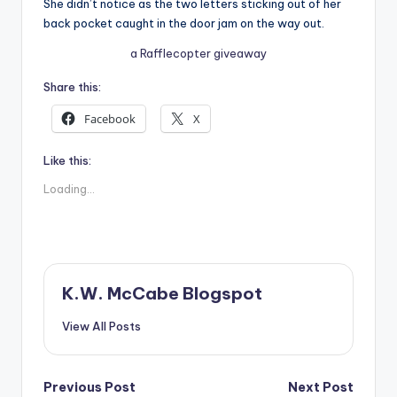
She didn’t notice as the two letters sticking out of her
back pocket caught in the door jam on the way out.
a Rafflecopter giveaway
Share this:
Facebook
X
Like this:
Loading...
K.W. McCabe Blogspot
View All Posts
Post
Previous Post
Next Post