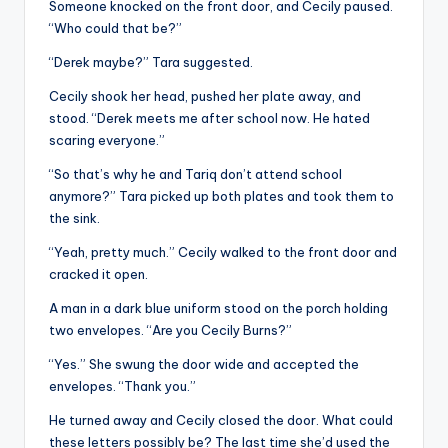
Someone knocked on the front door, and Cecily paused.
“Who could that be?”
“Derek maybe?” Tara suggested.
Cecily shook her head, pushed her plate away, and
stood. “Derek meets me after school now. He hated
scaring everyone.”
“So that’s why he and Tariq don’t attend school
anymore?” Tara picked up both plates and took them to
the sink.
“Yeah, pretty much.” Cecily walked to the front door and
cracked it open.
A man in a dark blue uniform stood on the porch holding
two envelopes. “Are you Cecily Burns?”
“Yes.” She swung the door wide and accepted the
envelopes. “Thank you.”
He turned away and Cecily closed the door. What could
these letters possibly be? The last time she’d used the