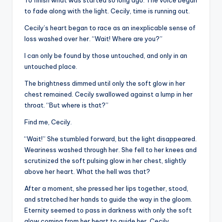
To finish what was started so long ago. The voice began
to fade along with the light. Cecily, time is running out.
Cecily’s heart began to race as an inexplicable sense of
loss washed over her. “Wait! Where are you?”
I can only be found by those untouched, and only in an
untouched place.
The brightness dimmed until only the soft glow in her
chest remained. Cecily swallowed against a lump in her
throat. “But where is that?”
Find me, Cecily.
“Wait!” She stumbled forward, but the light disappeared.
Weariness washed through her. She fell to her knees and
scrutinized the soft pulsing glow in her chest, slightly
above her heart. What the hell was that?
After a moment, she pressed her lips together, stood,
and stretched her hands to guide the way in the gloom.
Eternity seemed to pass in darkness with only the soft
glow coming from her heart to guide her. Cecily