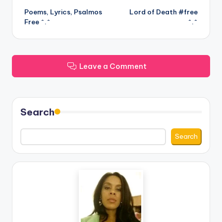
Poems, Lyrics, Psalmos
Lord of Death #free
navigation
Free ^.^
^.^
Leave a Comment
Search
Search