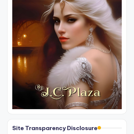
Site Transparency Disclosure