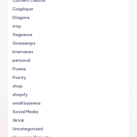
Content Creator
Cosplayer
Dragons
etsy
fragrance
Giveaways
Interviews
personal
Poems
Poetry
shop
shopify
small business
Social Media
tiktok
Uncategorized