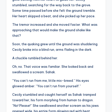
stumbled, searching for the way back to the grove.
Some time passed before she felt the ground tremble.
Her heart skipped a beat, and she picked up her pace.
The tremor increased and she moved faster. What was
approaching that would make the ground shake like
that?
Soon, the quaking grew until the ground was shuddering.
Cecily broke into a blind run, arms flailing in the dark.
A chuckle rumbled behind her.
Oh, no. That voice was familiar. She looked back and
swallowed a scream. Sahak.
“You can’t run from me, little mix-breed.” His eyes
glowed amber. “You can’t run from yourself.”
Cecily stumbled and caught herself as Sahak tramped
toward her, his form morphing from human to dragon.
“No! Please!” She swallowed another scream as his jaws
opened wide, his entire form glowing red with heat.