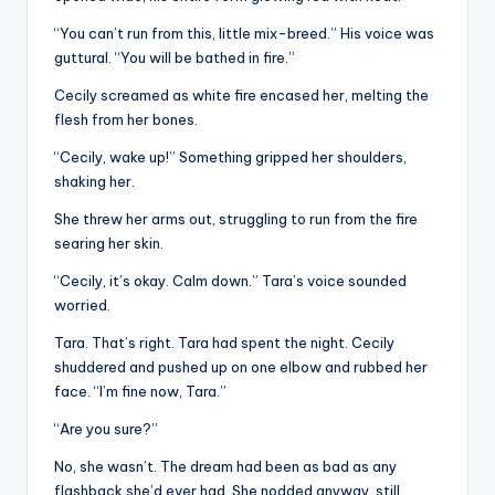
“You can’t run from this, little mix-breed.” His voice was
guttural. “You will be bathed in fire.”
Cecily screamed as white fire encased her, melting the
flesh from her bones.
“Cecily, wake up!” Something gripped her shoulders,
shaking her.
She threw her arms out, struggling to run from the fire
searing her skin.
“Cecily, it’s okay. Calm down.” Tara’s voice sounded
worried.
Tara. That’s right. Tara had spent the night. Cecily
shuddered and pushed up on one elbow and rubbed her
face. “I’m fine now, Tara.”
“Are you sure?”
No, she wasn’t. The dream had been as bad as any
flashback she’d ever had. She nodded anyway, still