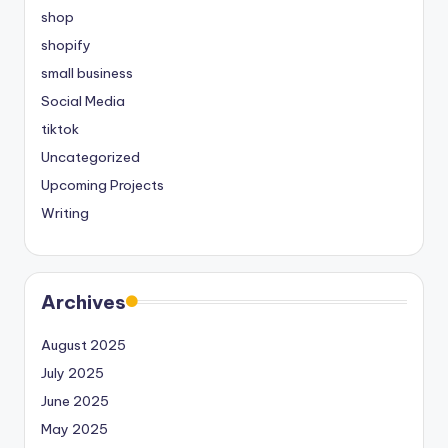
shop
shopify
small business
Social Media
tiktok
Uncategorized
Upcoming Projects
Writing
Archives
August 2025
July 2025
June 2025
May 2025