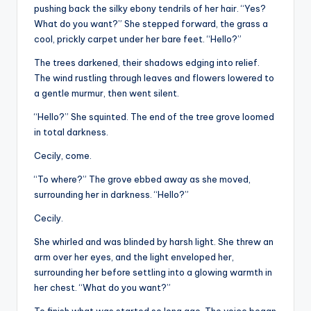
pushing back the silky ebony tendrils of her hair. “Yes?
What do you want?” She stepped forward, the grass a
cool, prickly carpet under her bare feet. “Hello?”
The trees darkened, their shadows edging into relief.
The wind rustling through leaves and flowers lowered to
a gentle murmur, then went silent.
“Hello?” She squinted. The end of the tree grove loomed
in total darkness.
Cecily, come.
“To where?” The grove ebbed away as she moved,
surrounding her in darkness. “Hello?”
Cecily.
She whirled and was blinded by harsh light. She threw an
arm over her eyes, and the light enveloped her,
surrounding her before settling into a glowing warmth in
her chest. “What do you want?”