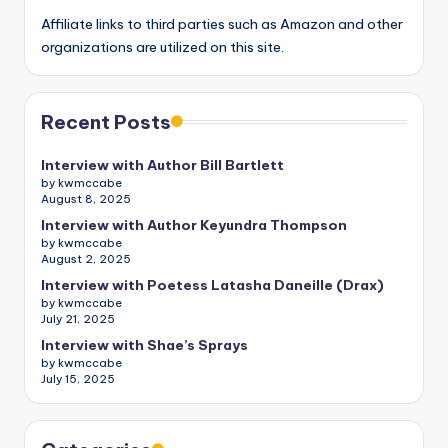
Affiliate links to third parties such as Amazon and other
organizations are utilized on this site.
Recent Posts
Interview with Author Bill Bartlett
by kwmccabe
August 8, 2025
Interview with Author Keyundra Thompson
by kwmccabe
August 2, 2025
Interview with Poetess Latasha Daneille (Drax)
by kwmccabe
July 21, 2025
Interview with Shae’s Sprays
by kwmccabe
July 15, 2025