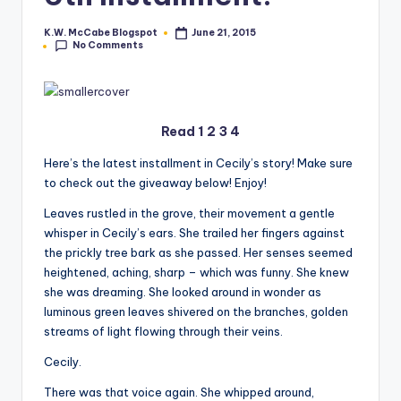
e
K.W. McCabe Blogspot
June 21, 2015
Posted
No Comments
by
C
o
r
Read
1
2
3
4
n
Here’s the latest installment in Cecily’s story! Make sure
e
to check out the giveaway below! Enjoy!
r
Leaves rustled in the grove, their movement a gentle
whisper in Cecily’s ears. She trailed her fingers against
the prickly tree bark as she passed. Her senses seemed
heightened, aching, sharp – which was funny. She knew
she was dreaming. She looked around in wonder as
luminous green leaves shivered on the branches, golden
streams of light flowing through their veins.
Cecily.
There was that voice again. She whipped around,