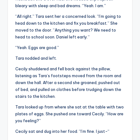
bleary with sleep and bad dreams. “Yeah. I am.”
“All right.” Tara sent her a concerned look. “I’m going to
head down to the kitchen and fix you breakfast.” She
moved to the door. “Anything you want? We need to
head to school soon. Daniel left early.”
“Yeah. Eggs are good.”
Tara nodded and left.
Cecily shuddered and fell back against the pillow,
listening as Tara’s footsteps moved from the room and
down the hall. After a second she groaned, pushed out
of bed, and pulled on clothes before trudging down the
stairs to the kitchen.
Tara looked up from where she sat at the table with two
plates of eggs. She pushed one toward Cecily. “How are
you feeling?”
Cecily sat and dug into her food. “I’m fine. I just-“