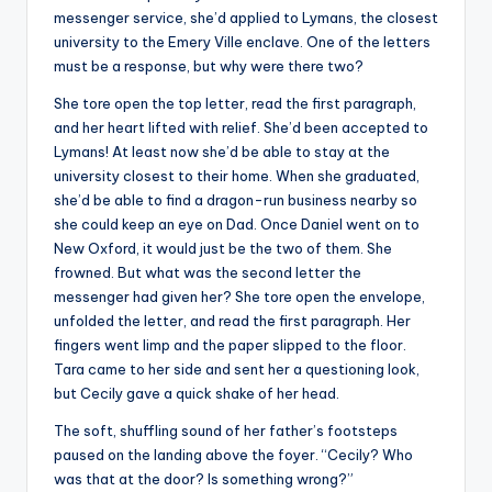
messenger service, she’d applied to Lymans, the closest
university to the Emery Ville enclave. One of the letters
must be a response, but why were there two?
She tore open the top letter, read the first paragraph,
and her heart lifted with relief. She’d been accepted to
Lymans! At least now she’d be able to stay at the
university closest to their home. When she graduated,
she’d be able to find a dragon-run business nearby so
she could keep an eye on Dad. Once Daniel went on to
New Oxford, it would just be the two of them. She
frowned. But what was the second letter the
messenger had given her? She tore open the envelope,
unfolded the letter, and read the first paragraph. Her
fingers went limp and the paper slipped to the floor.
Tara came to her side and sent her a questioning look,
but Cecily gave a quick shake of her head.
The soft, shuffling sound of her father’s footsteps
paused on the landing above the foyer. “Cecily? Who
was that at the door? Is something wrong?”