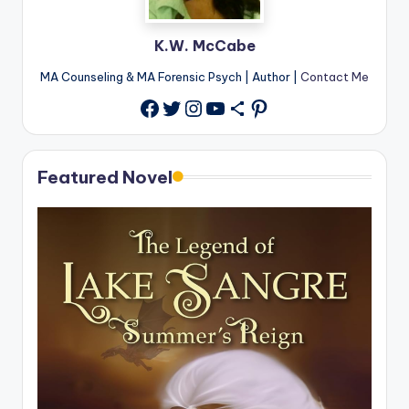
K.W. McCabe
MA Counseling & MA Forensic Psych | Author |
Contact Me
Twitter
Instagram
YouTube
Share Icon
Pinterest
Facebook
Featured Novel