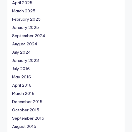
April 2025
March 2025
February 2025
January 2025
September 2024
August 2024
July 2024
January 2023
July 2016
May 2016
April 2016
March 2016
December 2015
October 2015
September 2015
August 2015