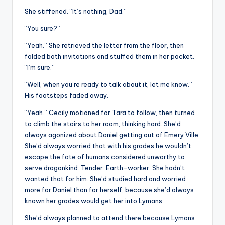
She stiffened. “It’s nothing, Dad.”
“You sure?”
“Yeah.” She retrieved the letter from the floor, then
folded both invitations and stuffed them in her pocket.
“I’m sure.”
“Well, when you’re ready to talk about it, let me know.”
His footsteps faded away.
“Yeah.” Cecily motioned for Tara to follow, then turned
to climb the stairs to her room, thinking hard. She’d
always agonized about Daniel getting out of Emery Ville.
She’d always worried that with his grades he wouldn’t
escape the fate of humans considered unworthy to
serve dragonkind. Tender. Earth-worker. She hadn’t
wanted that for him. She’d studied hard and worried
more for Daniel than for herself, because she’d always
known her grades would get her into Lymans.
She’d always planned to attend there because Lymans