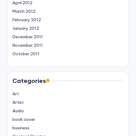
April 2012
March 2012
February 2012
January 2012
December 2011
November 2011
October 2011
Categories
Art
Artist
Audio
book cover
business