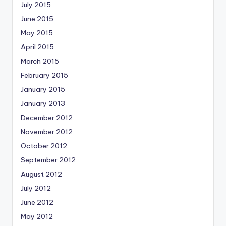
July 2015
June 2015
May 2015
April 2015
March 2015
February 2015
January 2015
January 2013
December 2012
November 2012
October 2012
September 2012
August 2012
July 2012
June 2012
May 2012