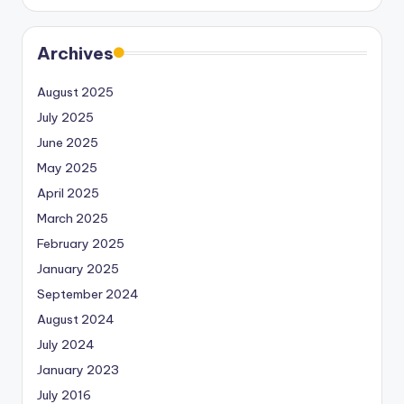
Archives
August 2025
July 2025
June 2025
May 2025
April 2025
March 2025
February 2025
January 2025
September 2024
August 2024
July 2024
January 2023
July 2016