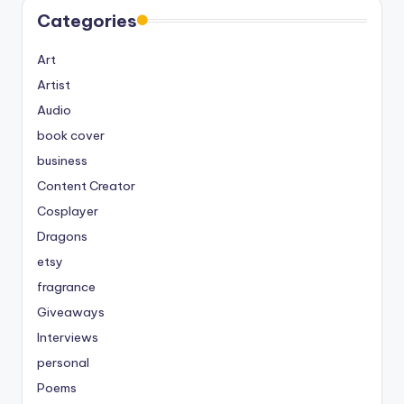
Categories
Art
Artist
Audio
book cover
business
Content Creator
Cosplayer
Dragons
etsy
fragrance
Giveaways
Interviews
personal
Poems