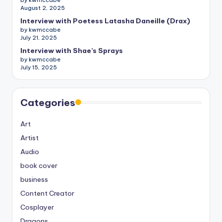
by kwmccabe
August 2, 2025
Interview with Poetess Latasha Daneille (Drax)
by kwmccabe
July 21, 2025
Interview with Shae’s Sprays
by kwmccabe
July 15, 2025
Categories
Art
Artist
Audio
book cover
business
Content Creator
Cosplayer
Dragons