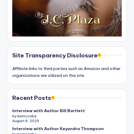
Site Transparency Disclosure
Affiliate links to third parties such as Amazon and other
organizations are utilized on this site.
Recent Posts
Interview with Author Bill Bartlett
by kwmccabe
August 8, 2025
Interview with Author Keyundra Thompson