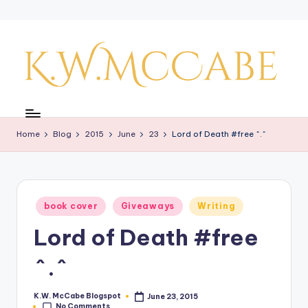
Skip
to
content
K
a
Home
Blog
2015
June
23
Lord of Death #free ^.^
y'
s
C
Posted
book cover
Giveaways
Writing
r
in
Lord of Death #free
e
a
^.^
ti
K.W. McCabe Blogspot
June 23, 2015
Posted
v
No Comments
by