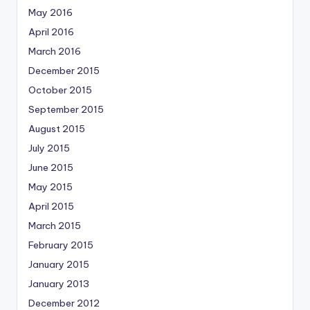
May 2016
April 2016
March 2016
December 2015
October 2015
September 2015
August 2015
July 2015
June 2015
May 2015
April 2015
March 2015
February 2015
January 2015
January 2013
December 2012