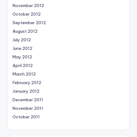
November 2012
October 2012
September 2012
August 2012
July 2012
June 2012
May 2012
April 2012
March 2012
February 2012
January 2012
December 2011
November 2011
October 2011