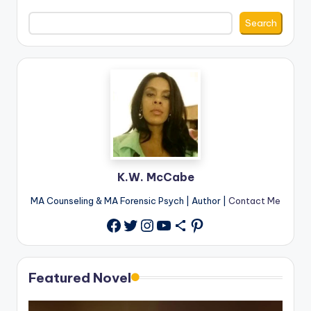
Search
K.W. McCabe
MA Counseling & MA Forensic Psych | Author |
Contact Me
Twitter
Instagram
YouTube
Share Icon
Pinterest
Facebook
Featured Novel