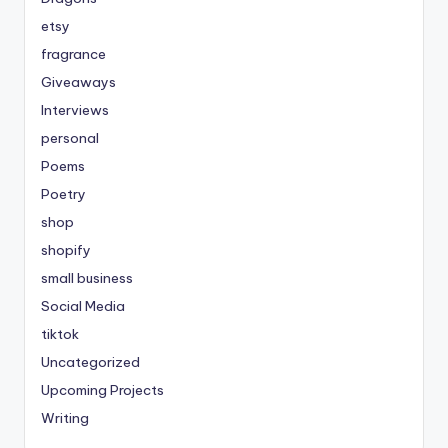
etsy
fragrance
Giveaways
Interviews
personal
Poems
Poetry
shop
shopify
small business
Social Media
tiktok
Uncategorized
Upcoming Projects
Writing