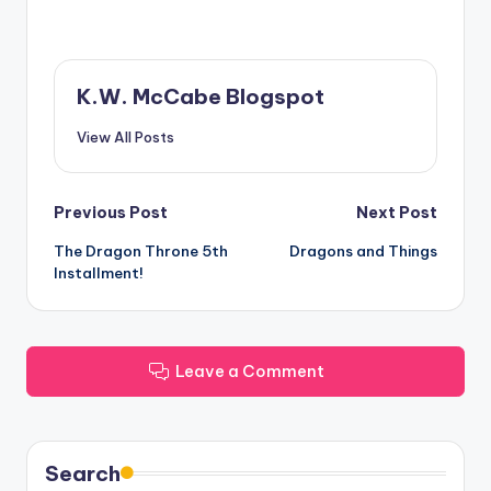
K.W. McCabe Blogspot
View All Posts
Post
Previous Post
Next Post
The Dragon Throne 5th
Dragons and Things
navigation
Installment!
Leave a Comment
Search