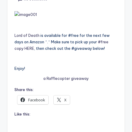
e
C
o
Lord of Death
is available for #free for the next few
r
days on Amazon ^.^ Make sure to pick up your
#free
n
copy HERE
, then check out the #giveaway below!
e
r
Enjoy!
a Rafflecopter giveaway
Share this:
Facebook
X
Like this: